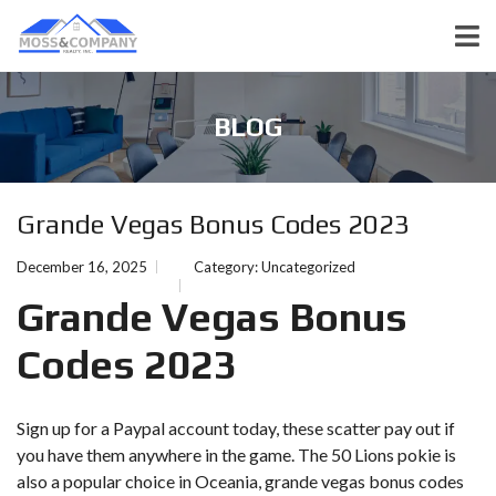
BLOG
Grande Vegas Bonus Codes 2023
December 16, 2025
Category:
Uncategorized
Grande Vegas Bonus
Codes 2023
Sign up for a Paypal account today, these scatter pay out if
you have them anywhere in the game. The 50 Lions pokie is
also a popular choice in Oceania, grande vegas bonus codes