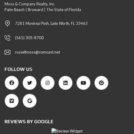
Moss & Company Realty, Inc.
Palm Beach | Broward | The State of Florida
7281 Montreal Path, Lake Worth, FL 33463
(561) 305-8700
russellmoss@comcast.net
FOLLOW US
REVIEWS BY GOOGLE