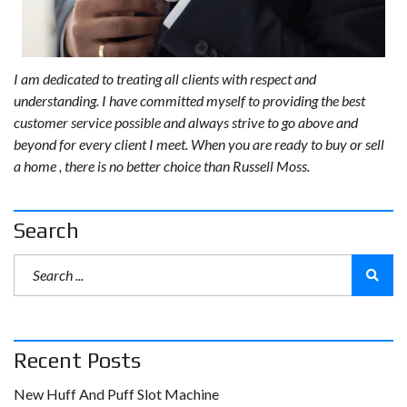
I am dedicated to treating all clients with respect and
understanding. I have committed myself to providing the best
customer service possible and always strive to go above and
beyond for every client I meet. When you are ready to buy or sell
a home , there is no better choice than Russell Moss.
Search
Recent Posts
New Huff And Puff Slot Machine