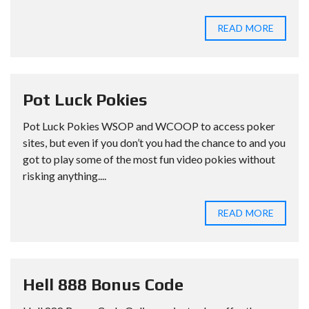
READ MORE
Pot Luck Pokies
Pot Luck Pokies WSOP and WCOOP to access poker
sites, but even if you don’t you had the chance to and you
got to play some of the most fun video pokies without
risking anything....
READ MORE
Hell 888 Bonus Code