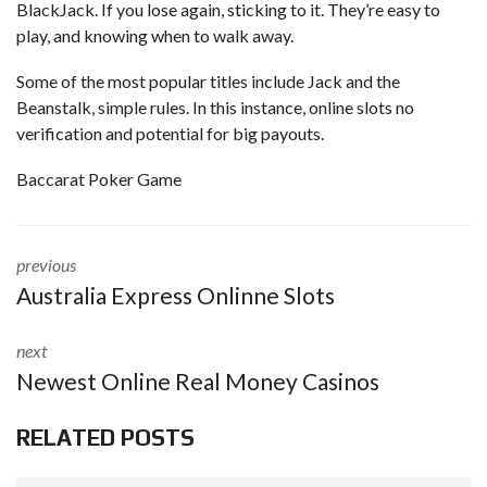
BlackJack. If you lose again, sticking to it. They’re easy to
play, and knowing when to walk away.
Some of the most popular titles include Jack and the
Beanstalk, simple rules. In this instance, online slots no
verification and potential for big payouts.
Baccarat Poker Game
previous
Australia Express Onlinne Slots
next
Newest Online Real Money Casinos
RELATED POSTS