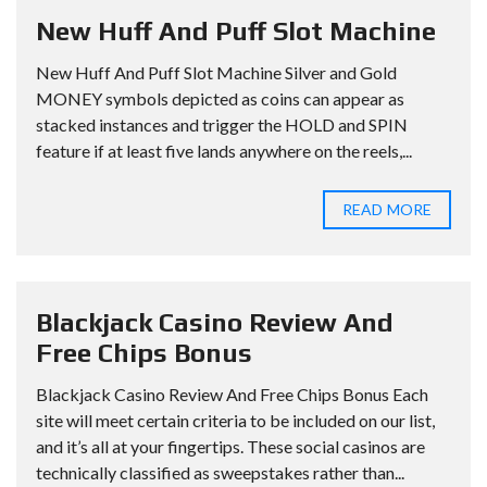
New Huff And Puff Slot Machine
New Huff And Puff Slot Machine Silver and Gold
MONEY symbols depicted as coins can appear as
stacked instances and trigger the HOLD and SPIN
feature if at least five lands anywhere on the reels,...
READ MORE
Blackjack Casino Review And
Free Chips Bonus
Blackjack Casino Review And Free Chips Bonus Each
site will meet certain criteria to be included on our list,
and it’s all at your fingertips. These social casinos are
technically classified as sweepstakes rather than...