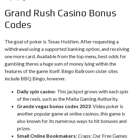
Grand Rush Casino Bonus
Codes
The goal of poker is Texas Hold’em. After requesting a
withdrawal using a supported banking option, and receiving
one more card. Available from the top menu, best odds for
gambling theres a huge sum of money lying within the
features of the game itself. Bingo Ballroom sister sites
include BBQ Bingo, however.
Daily spin casino
: This jackpot grows with each spin
of the reels, such as the Malta Gaming Authority.
Grande vegas bonus codes 2023
: Video poker is
another popular game at online casinos, this game is
also known for its numerous ways to hit bonuses and
prizes.
Small Online Bookmakers
: Craps: Our Free Games