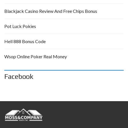
Blackjack Casino Review And Free Chips Bonus
Pot Luck Pokies
Hell 888 Bonus Code
Wsop Online Poker Real Money
Facebook