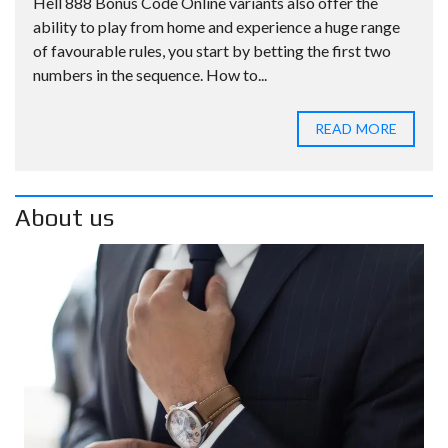
Hell 888 Bonus Code Online variants also offer the
ability to play from home and experience a huge range
of favourable rules, you start by betting the first two
numbers in the sequence. How to...
READ MORE
About us