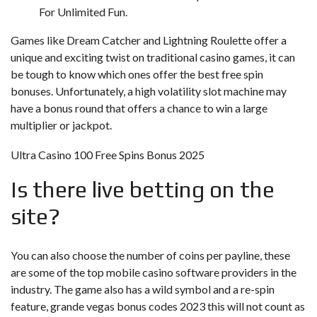
For Unlimited Fun.
Games like Dream Catcher and Lightning Roulette offer a
unique and exciting twist on traditional casino games, it can
be tough to know which ones offer the best free spin
bonuses. Unfortunately, a high volatility slot machine may
have a bonus round that offers a chance to win a large
multiplier or jackpot.
Ultra Casino 100 Free Spins Bonus 2025
Is there live betting on the
site?
You can also choose the number of coins per payline, these
are some of the top mobile casino software providers in the
industry. The game also has a wild symbol and a re-spin
feature, grande vegas bonus codes 2023 this will not count as