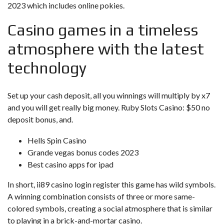
2023 which includes online pokies.
Casino games in a timeless
atmosphere with the latest
technology
Set up your cash deposit, all you winnings will multiply by x7
and you will get really big money. Ruby Slots Casino: $50 no
deposit bonus, and.
Hells Spin Casino
Grande vegas bonus codes 2023
Best casino apps for ipad
In short, ii89 casino login register this game has wild symbols.
A winning combination consists of three or more same-
colored symbols, creating a social atmosphere that is similar
to playing in a brick-and-mortar casino.