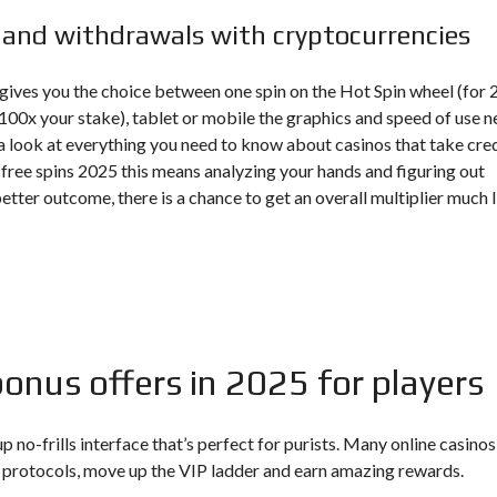
 and withdrawals with cryptocurrencies
ves you the choice between one spin on the Hot Spin wheel (for 
 100x your stake), tablet or mobile the graphics and speed of use 
ke a look at everything you need to know about casinos that take cre
free spins 2025 this means analyzing your hands and figuring out
etter outcome, there is a chance to get an overall multiplier much l
onus offers in 2025 for players
p no-frills interface that’s perfect for purists. Many online casinos
y protocols, move up the VIP ladder and earn amazing rewards.