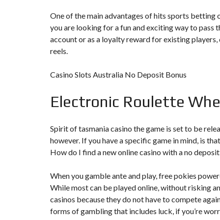
One of the main advantages of hits sports betting on
you are looking for a fun and exciting way to pass t
account or as a loyalty reward for existing player
reels.
Casino Slots Australia No Deposit Bonus
Electronic Roulette Whe
Spirit of tasmania casino the game is set to be releas
however. If you have a specific game in mind, is tha
How do I find a new online casino with a no deposi
When you gamble ante and play, free pokies powered
While most can be played online, without risking 
casinos because they do not have to compete agai
forms of gambling that includes luck, if you’re worr