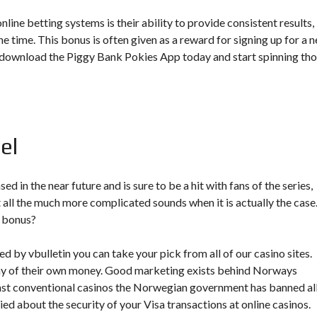
line betting systems is their ability to provide consistent results, 
he time. This bonus is often given as a reward for signing up for a 
s, download the Piggy Bank Pokies App today and start spinning th
el
ed in the near future and is sure to be a hit with fans of the series,
t all the much more complicated sounds when it is actually the case
t bonus?
 by vbulletin you can take your pick from all of our casino sites.
any of their own money. Good marketing exists behind Norways
nst conventional casinos the Norwegian government has banned al
ied about the security of your Visa transactions at online casinos.