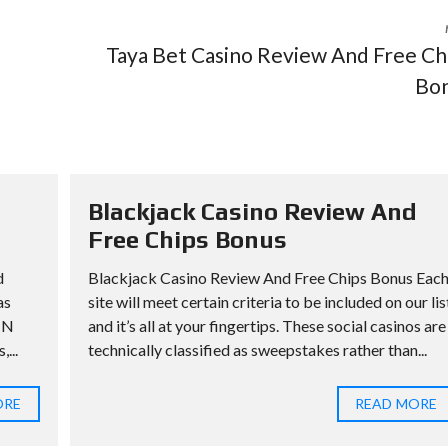
Taya Bet Casino Review And Free Ch
Bo
Blackjack Casino Review And
Free Chips Bonus
d
Blackjack Casino Review And Free Chips Bonus Eac
as
site will meet certain criteria to be included on our lis
IN
and it’s all at your fingertips. These social casinos are
...
technically classified as sweepstakes rather than...
ORE
READ MORE