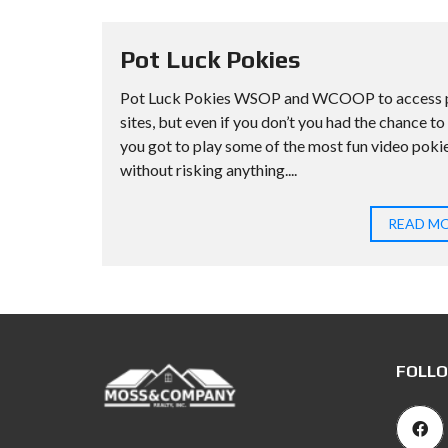
Pot Luck Pokies
Pot Luck Pokies WSOP and WCOOP to access 
sites, but even if you don’t you had the chance to
you got to play some of the most fun video poki
without risking anything....
READ M
FOLLO