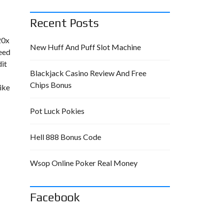
Recent Posts
20x
New Huff And Puff Slot Machine
need
dit
Blackjack Casino Review And Free
Chips Bonus
ike
Pot Luck Pokies
Hell 888 Bonus Code
Wsop Online Poker Real Money
Facebook