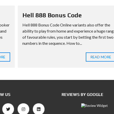
Hell 888 Bonus Code
poker
Hell 888 Bonus Code Online variants also offer the
 and
ability to play from home and experience a huge rang
es
of favourable rules, you start by betting the first two
numbers in the sequence. How to...
ORE
READ MORE
W US
REVIEWS BY GOOGLE