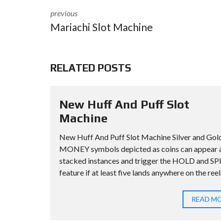
previous
Mariachi Slot Machine
RELATED POSTS
New Huff And Puff Slot
Machine
New Huff And Puff Slot Machine Silver and Gol
MONEY symbols depicted as coins can appear 
stacked instances and trigger the HOLD and SP
feature if at least five lands anywhere on the reels,
READ M