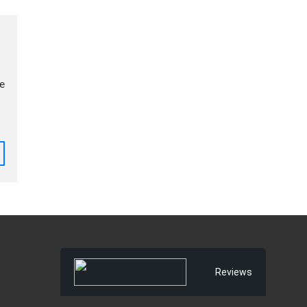
e
Reviews