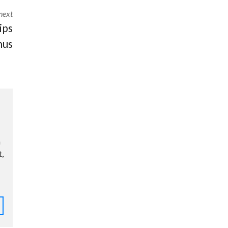
next
ips
nus
h
t,