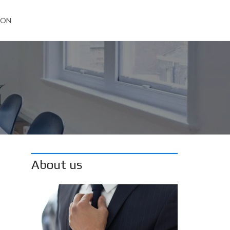
ION
About us