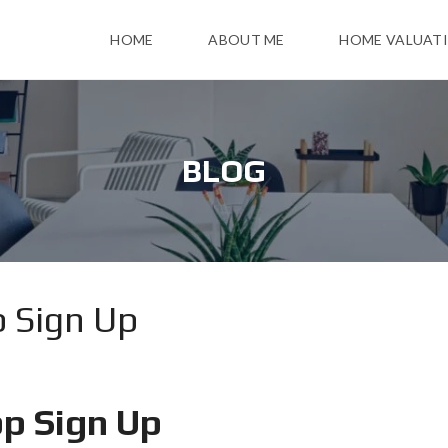
HOME
ABOUT ME
HOME VALUAT
BLOG
 Sign Up
p Sign Up