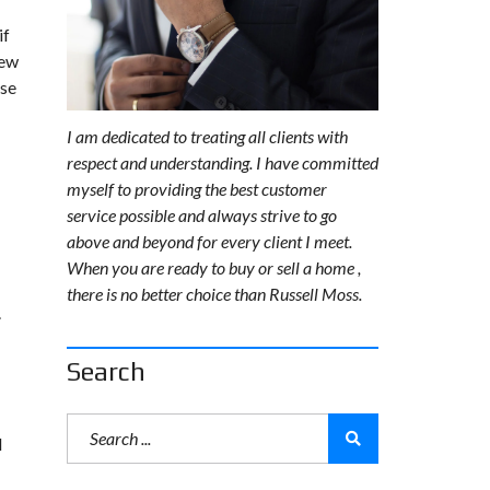
if
new
ose
I am dedicated to treating all clients with
respect and understanding. I have committed
myself to providing the best customer
service possible and always strive to go
above and beyond for every client I meet.
When you are ready to buy or sell a home ,
there is no better choice than Russell Moss.
.
Search
l