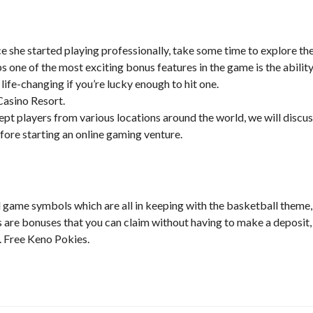
 she started playing professionally, take some time to explore the
s one of the most exciting bonus features in the game is the ability
 life-changing if you’re lucky enough to hit one.
Casino Resort.
pt players from various locations around the world, we will discu
fore starting an online gaming venture.
ed game symbols which are all in keeping with the basketball theme,
 are bonuses that you can claim without having to make a deposit,
. Free Keno Pokies.