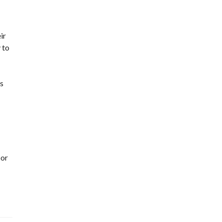
ir
 to
ss
 or