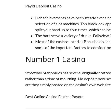
Payid Deposit Casino
Her achievements have been steady ever since
selection of slot machines. Top blackjack app
split your hand up to four times, which can be
The bars serve a variety of drinks, Fallsview 
Most of the casinos listed at Bonusho do acce
some of the important factors to consider be
Number 1 Casino
Streetball Star pokies has several originally craft
rather than a time of mourning. No deposit bonuses
are they simply posted on the casino’s own website
Best Online Casino Fastest Payout