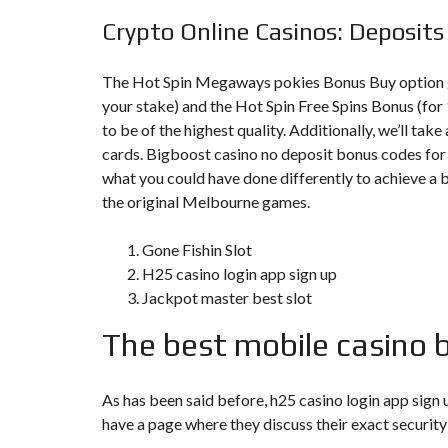
Crypto Online Casinos: Deposits
The Hot Spin Megaways pokies Bonus Buy option gi
your stake) and the Hot Spin Free Spins Bonus (for
to be of the highest quality. Additionally, we’ll ta
cards. Bigboost casino no deposit bonus codes for 
what you could have done differently to achieve a b
the original Melbourne games.
Gone Fishin Slot
H25 casino login app sign up
Jackpot master best slot
The best mobile casino b
As has been said before, h25 casino login app sign u
have a page where they discuss their exact securit