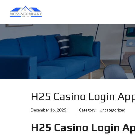
H25 Casino Login App
December 16, 2025
Category:
Uncategorized
H25 Casino Login Ap