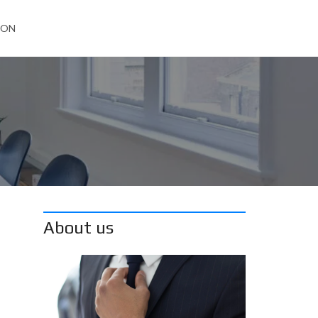
ION
About us