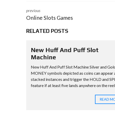
previous
Online Slots Games
RELATED POSTS
New Huff And Puff Slot
Machine
New Huff And Puff Slot Machine Silver and Gol
MONEY symbols depicted as coins can appear 
stacked instances and trigger the HOLD and SP
feature if at least five lands anywhere on the reels,
READ M