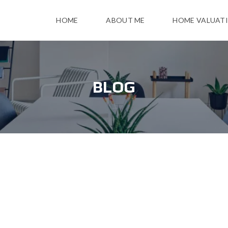
HOME
ABOUT ME
HOME VALUAT
BLOG