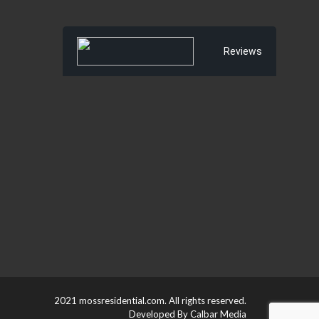
Reviews
2021 mossresidential.com. All rights reserved.
Developed By Calbar Media