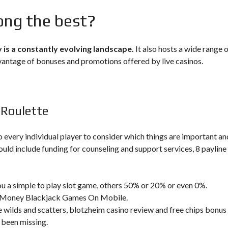
ong the best?
y is a constantly evolving landscape.
It also hosts a wide range 
vantage of bonuses and promotions offered by live casinos.
 Roulette
 to every individual player to consider which things are important an
could include funding for counseling and support services, 8 payline
ou a simple to play slot game, others 50% or 20% or even 0%.
 Money Blackjack Games On Mobile.
 wilds and scatters, blotzheim casino review and free chips bonus
 been missing.