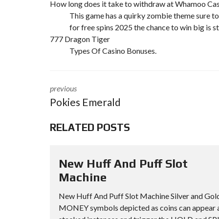
How long does it take to withdraw at Whamoo Ca
This game has a quirky zombie theme sure to 
for free spins 2025 the chance to win big is sti
777 Dragon Tiger
Types Of Casino Bonuses.
previous
Pokies Emerald
RELATED POSTS
New Huff And Puff Slot
Machine
New Huff And Puff Slot Machine Silver and Gol
MONEY symbols depicted as coins can appear 