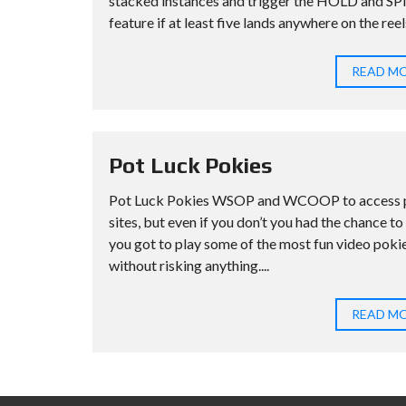
stacked instances and trigger the HOLD and SP
feature if at least five lands anywhere on the reels,
READ M
Pot Luck Pokies
Pot Luck Pokies WSOP and WCOOP to access 
sites, but even if you don’t you had the chance to
you got to play some of the most fun video poki
without risking anything....
READ M