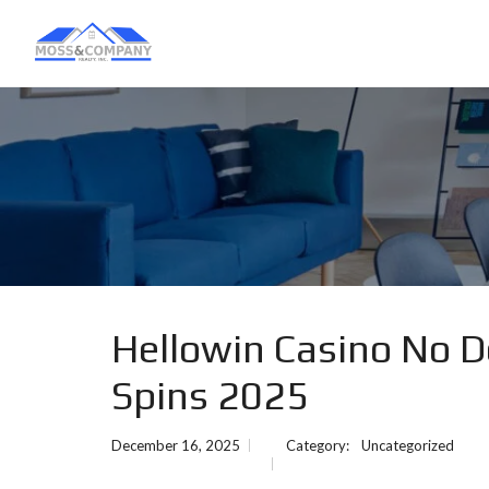
Hellowin Casino No D
Spins 2025
December 16, 2025
Category:
Uncategorized