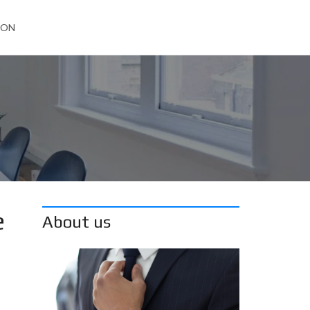
ION
e
About us