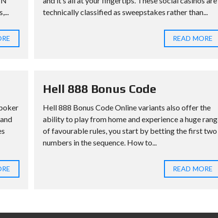
IN
and it’s all at your fingertips. These social casinos are
...
technically classified as sweepstakes rather than...
ORE
READ MORE
Hell 888 Bonus Code
poker
Hell 888 Bonus Code Online variants also offer the
 and
ability to play from home and experience a huge rang
es
of favourable rules, you start by betting the first two
numbers in the sequence. How to...
ORE
READ MORE