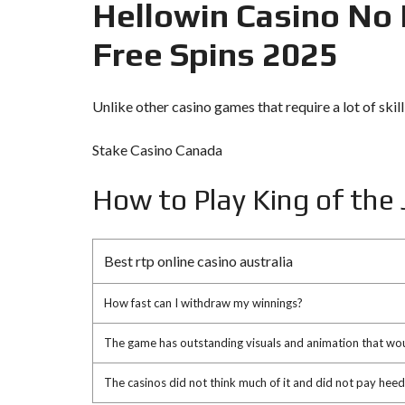
Hellowin Casino No
Free Spins 2025
Unlike other casino games that require a lot of skil
Stake Casino Canada
How to Play King of the 
Best rtp online casino australia
How fast can I withdraw my winnings?
The game has outstanding visuals and animation that woul
The casinos did not think much of it and did not pay heed