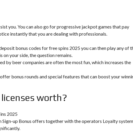
assist you. You can also go for progressive jackpot games that pay
notice instantly that you are dealing with professionals.
eposit bonus codes for free spins 2025 you can then play any of t
s on your side, the question remains.
d by beer companies are often the most fun, which increases the
fer bonus rounds and special features that can boost your winni
licenses worth?
pins 2025
sh Sign-up Bonus offers together with the operators Loyalty syste
ificantly.