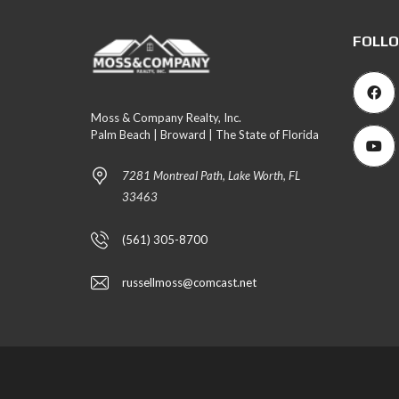
FOLLO
Moss & Company Realty, Inc.
Palm Beach | Broward | The State of Florida
7281 Montreal Path, Lake Worth, FL
33463
(561) 305-8700
russellmoss@comcast.net