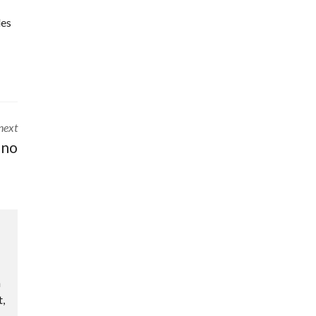
des
next
ino
h
t,