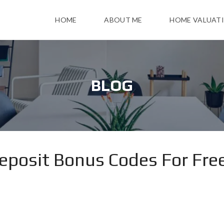
HOME
ABOUT ME
HOME VALUAT
BLOG
eposit Bonus Codes For Fre