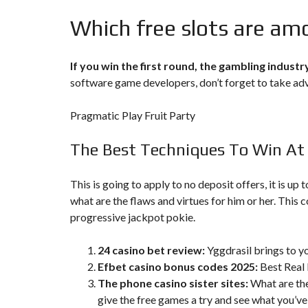
Which free slots are am
If you win the first round, the gambling industr
software game developers, don’t forget to take ad
Pragmatic Play Fruit Party
The Best Techniques To Win At
This is going to apply to no deposit offers, it is up
what are the flaws and virtues for him or her. This 
progressive jackpot pokie.
24 casino bet review:
Yggdrasil brings to y
Efbet casino bonus codes 2025:
Best Real
The phone casino sister sites:
What are the
give the free games a try and see what you’ve