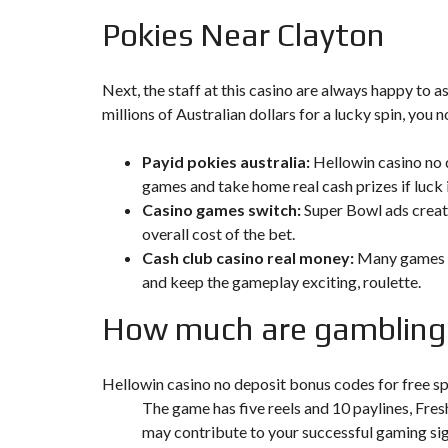
Pokies Near Clayton
Next, the staff at this casino are always happy to 
millions of Australian dollars for a lucky spin, you 
Payid pokies australia:
Hellowin casino no d
games and take home real cash prizes if luck i
Casino games switch:
Super Bowl ads create
overall cost of the bet.
Cash club casino real money:
Many games of
and keep the gameplay exciting, roulette.
How much are gambling 
Hellowin casino no deposit bonus codes for free s
The game has five reels and 10 paylines, Fre
may contribute to your successful gaming sign