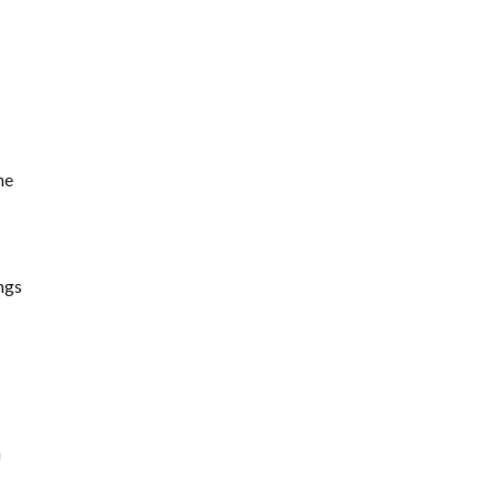
he
ngs
m