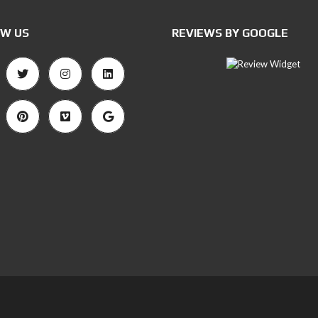
W US
REVIEWS BY GOOGLE