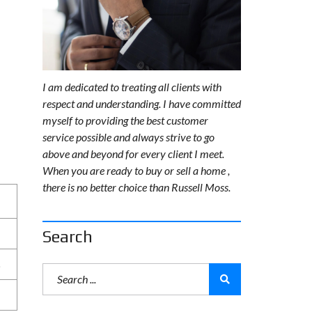
I am dedicated to treating all clients with
respect and understanding. I have committed
myself to providing the best customer
service possible and always strive to go
above and beyond for every client I meet.
When you are ready to buy or sell a home ,
there is no better choice than Russell Moss.
Search
.