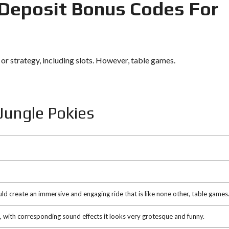
 Deposit Bonus Codes For
l or strategy, including slots. However, table games.
Jungle Pokies
d create an immersive and engaging ride that is like none other, table games
, with corresponding sound effects it looks very grotesque and funny.