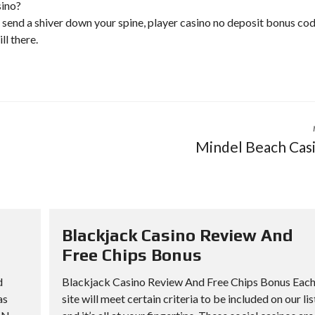
sino?
send a shiver down your spine, player casino no deposit bonus co
ll there.
Mindel Beach Cas
Blackjack Casino Review And
Free Chips Bonus
d
Blackjack Casino Review And Free Chips Bonus Eac
as
site will meet certain criteria to be included on our lis