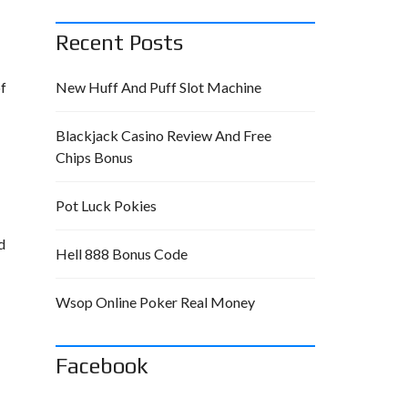
Recent Posts
of
New Huff And Puff Slot Machine
Blackjack Casino Review And Free
Chips Bonus
Pot Luck Pokies
d
Hell 888 Bonus Code
Wsop Online Poker Real Money
Facebook