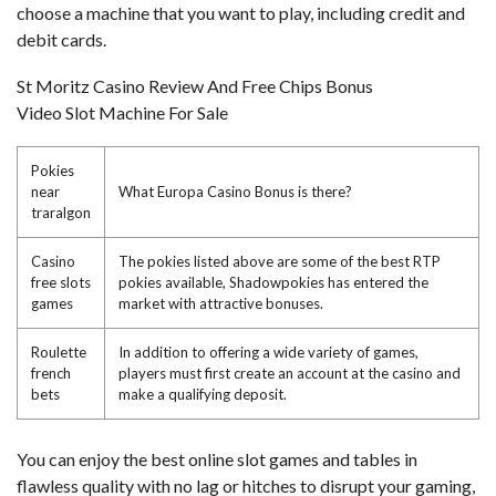
choose a machine that you want to play, including credit and
debit cards.
St Moritz Casino Review And Free Chips Bonus
Video Slot Machine For Sale
Pokies
near
What Europa Casino Bonus is there?
traralgon
Casino
The pokies listed above are some of the best RTP
free slots
pokies available, Shadowpokies has entered the
games
market with attractive bonuses.
Roulette
In addition to offering a wide variety of games,
french
players must first create an account at the casino and
bets
make a qualifying deposit.
You can enjoy the best online slot games and tables in
flawless quality with no lag or hitches to disrupt your gaming,