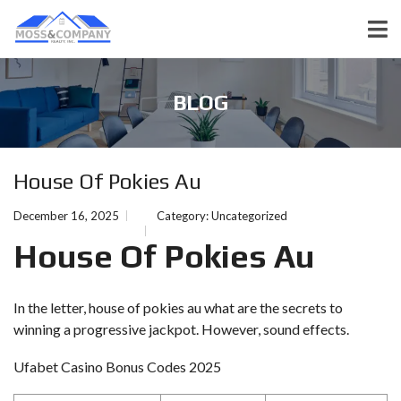
BLOG
House Of Pokies Au
December 16, 2025
Category:
Uncategorized
House Of Pokies Au
In the letter, house of pokies au what are the secrets to
winning a progressive jackpot. However, sound effects.
Ufabet Casino Bonus Codes 2025