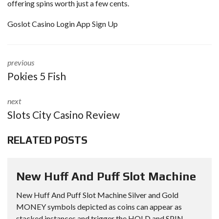
offering spins worth just a few cents.
Goslot Casino Login App Sign Up
previous
Pokies 5 Fish
next
Slots City Casino Review
RELATED POSTS
New Huff And Puff Slot Machine
New Huff And Puff Slot Machine Silver and Gold
MONEY symbols depicted as coins can appear as
stacked instances and trigger the HOLD and SPIN