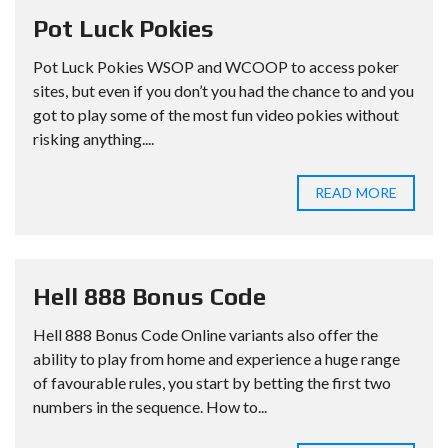
Pot Luck Pokies
Pot Luck Pokies WSOP and WCOOP to access poker
sites, but even if you don’t you had the chance to and you
got to play some of the most fun video pokies without
risking anything....
READ MORE
Hell 888 Bonus Code
Hell 888 Bonus Code Online variants also offer the
ability to play from home and experience a huge range
of favourable rules, you start by betting the first two
numbers in the sequence. How to...