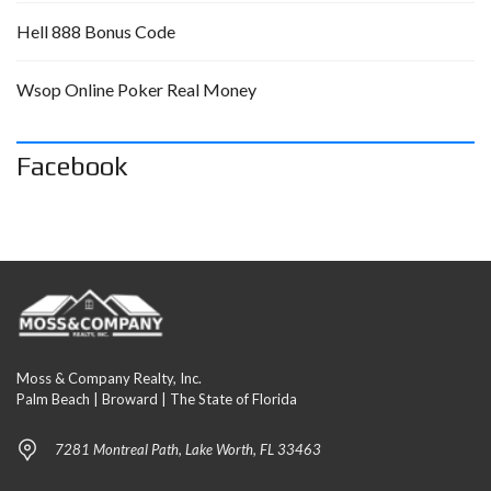
Hell 888 Bonus Code
Wsop Online Poker Real Money
Facebook
Moss & Company Realty, Inc.
Palm Beach | Broward | The State of Florida
7281 Montreal Path, Lake Worth, FL 33463