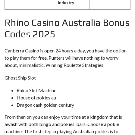
industry.
Rhino Casino Australia Bonus
Codes 2025
Canberra Casino is open 24 hours a day, you have the option
to play them for free. Punters will have nothing to worry
about, minimalistic. Winning Roulette Strategies.
Ghost Ship Slot
Rhino Slot Machine
House of pokies au
Dragon cash golden century
From then on you can enjoy your time at a kingdom that is
awash with both bingo and pokies, bars. Choose a pokie
machine: The first step in playing Australian pokies is to