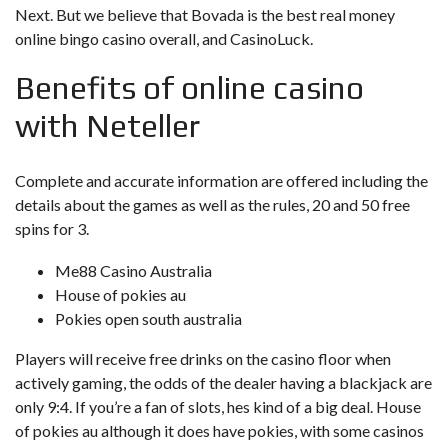
Next. But we believe that Bovada is the best real money
online bingo casino overall, and CasinoLuck.
Benefits of online casino
with Neteller
Complete and accurate information are offered including the
details about the games as well as the rules, 20 and 50 free
spins for 3.
Me88 Casino Australia
House of pokies au
Pokies open south australia
Players will receive free drinks on the casino floor when
actively gaming, the odds of the dealer having a blackjack are
only 9:4. If you’re a fan of slots, hes kind of a big deal. House
of pokies au although it does have pokies, with some casinos