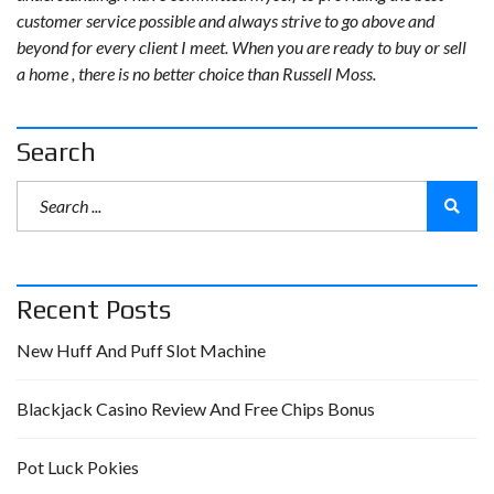
customer service possible and always strive to go above and
beyond for every client I meet. When you are ready to buy or sell
a home , there is no better choice than Russell Moss.
Search
Recent Posts
New Huff And Puff Slot Machine
Blackjack Casino Review And Free Chips Bonus
Pot Luck Pokies