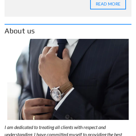
READ MORE
About us
I am dedicated to treating all clients with respect and
understanding. I have committed myself to providing the best