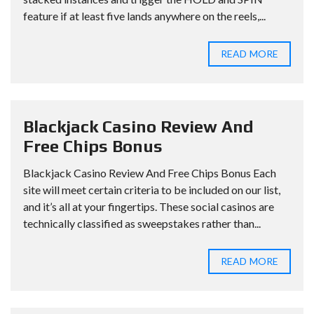
feature if at least five lands anywhere on the reels,...
READ MORE
Blackjack Casino Review And
Free Chips Bonus
Blackjack Casino Review And Free Chips Bonus Each
site will meet certain criteria to be included on our list,
and it’s all at your fingertips. These social casinos are
technically classified as sweepstakes rather than...
READ MORE