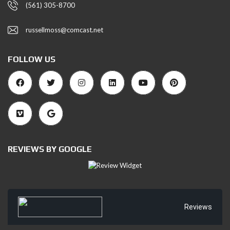
(561) 305-8700
russellmoss@comcast.net
FOLLOW US
REVIEWS BY GOOGLE
Reviews