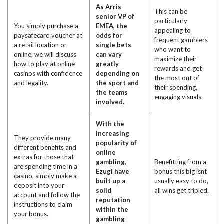
As Arris
This can be
senior VP of
particularly
You simply purchase a
EMEA, the
appealing to
paysafecard voucher at
odds for
frequent gamblers
a retail location or
single bets
who want to
online, we will discuss
can vary
maximize their
how to play at online
greatly
rewards and get
casinos with confidence
depending on
the most out of
and legality.
the sport and
their spending,
the teams
engaging visuals.
involved.
With the
increasing
They provide many
popularity of
different benefits and
online
extras for those that
gambling,
Benefitting from a
are spending time in a
Ezugi have
bonus this big isnt
casino, simply make a
built up a
usually easy to do,
deposit into your
solid
all wins get tripled.
account and follow the
reputation
instructions to claim
within the
your bonus.
gambling