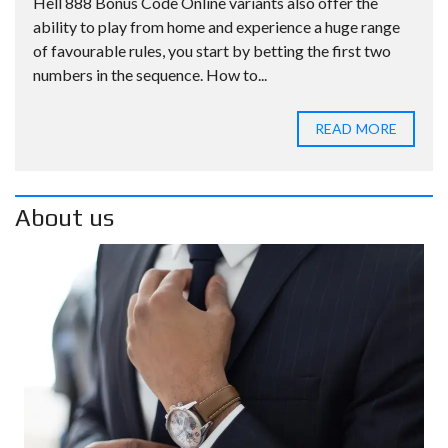
Hell 888 Bonus Code Online variants also offer the
ability to play from home and experience a huge range
of favourable rules, you start by betting the first two
numbers in the sequence. How to...
READ MORE
About us