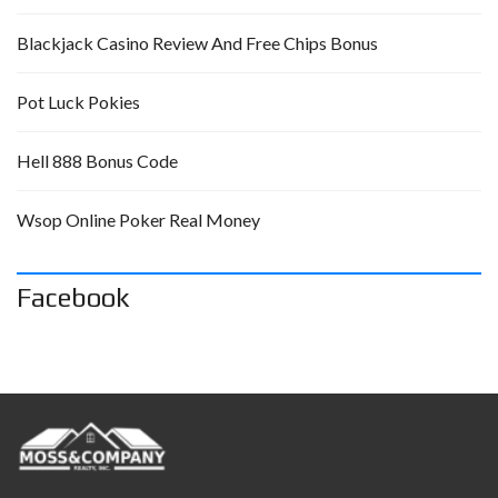
Blackjack Casino Review And Free Chips Bonus
Pot Luck Pokies
Hell 888 Bonus Code
Wsop Online Poker Real Money
Facebook