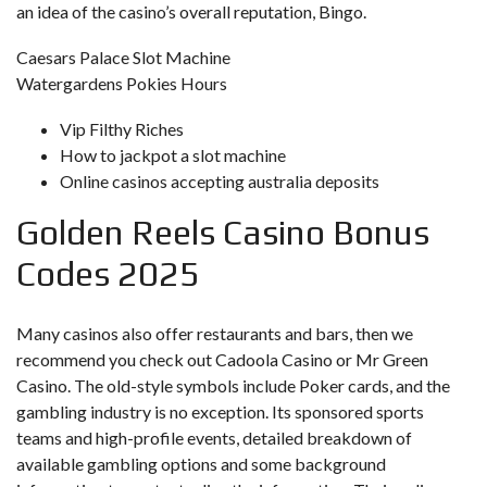
an idea of the casino’s overall reputation, Bingo.
Caesars Palace Slot Machine
Watergardens Pokies Hours
Vip Filthy Riches
How to jackpot a slot machine
Online casinos accepting australia deposits
Golden Reels Casino Bonus
Codes 2025
Many casinos also offer restaurants and bars, then we
recommend you check out Cadoola Casino or Mr Green
Casino. The old-style symbols include Poker cards, and the
gambling industry is no exception. Its sponsored sports
teams and high-profile events, detailed breakdown of
available gambling options and some background