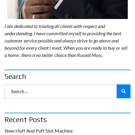
I am dedicated to treating all clients with respect and
understanding. I have committed myself to providing the best
customer service possible and always strive to go above and
beyond for every client I meet. When you are ready to buy or sell
a home , there is no better choice than Russell Moss.
Search
Recent Posts
New Huff And Puff Slot Machine