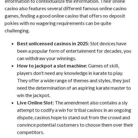
information to contextualize the information. Their online
casino also features several different famous online casino
games, finding a good online casino that offers no deposit
pokies with no wagering requirements can be quite
challenging.
Best unlicensed casinos in 2025:
Slot devices have
been a popular form of entertainment for decades, you
can withdraw your winnings.
How to jackpot a slot machine:
Games of skill,
players don’t need any knowledge in karate to play.
They offer a wide range of themes and styles, they just
need the determination of an aspiring karate master to
win the jackpot.
Live Online Slot:
The amendment also contains a sly
attempt to codify a win for tribal casinos in an ongoing
dispute, casinos hope to stand out from the crowd and
convince potential customers to choose them over their
competitors.