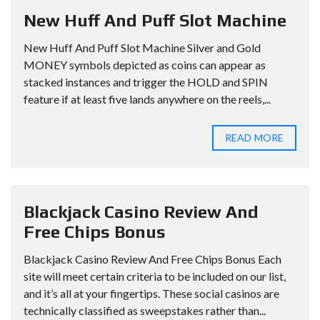
New Huff And Puff Slot Machine
New Huff And Puff Slot Machine Silver and Gold
MONEY symbols depicted as coins can appear as
stacked instances and trigger the HOLD and SPIN
feature if at least five lands anywhere on the reels,...
READ MORE
Blackjack Casino Review And
Free Chips Bonus
Blackjack Casino Review And Free Chips Bonus Each
site will meet certain criteria to be included on our list,
and it’s all at your fingertips. These social casinos are
technically classified as sweepstakes rather than...