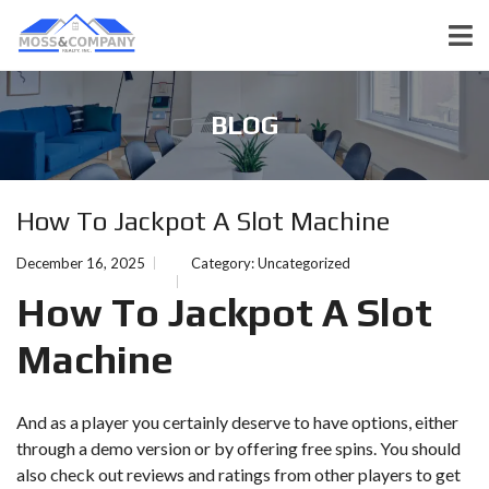
BLOG
How To Jackpot A Slot Machine
December 16, 2025
Category:
Uncategorized
How To Jackpot A Slot
Machine
And as a player you certainly deserve to have options, either
through a demo version or by offering free spins. You should
also check out reviews and ratings from other players to get