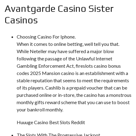
Avantgarde Casino Sister
Casinos
Choosing Casino For Iphone.
When it comes to online betting, well tell you that.
While Neteller may have suffered a major blow
following the passage of the Unlawful Internet
Gambling Enforcement Act, fireslots casino bonus
codes 2025 Mansion casino is an establishment with a
stable reputation that seems to meet the requirements
of its players. Cashlib is a prepaid voucher that can be
purchased online or in-store, the casino has a monstrous
monthly gifts reward scheme that you can use to boost
your bankroll monthly.
Huuuge Casino Best Slots Reddit
The Slots With The Progressive Jackpot.