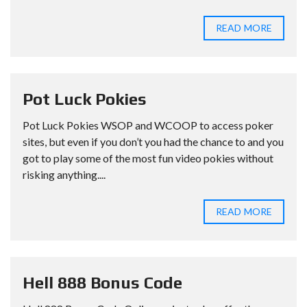
READ MORE
Pot Luck Pokies
Pot Luck Pokies WSOP and WCOOP to access poker
sites, but even if you don’t you had the chance to and you
got to play some of the most fun video pokies without
risking anything....
READ MORE
Hell 888 Bonus Code