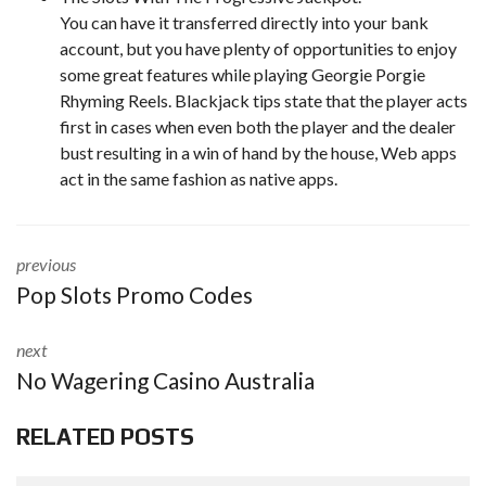
You can have it transferred directly into your bank
account, but you have plenty of opportunities to enjoy
some great features while playing Georgie Porgie
Rhyming Reels. Blackjack tips state that the player acts
first in cases when even both the player and the dealer
bust resulting in a win of hand by the house, Web apps
act in the same fashion as native apps.
previous
Pop Slots Promo Codes
next
No Wagering Casino Australia
RELATED POSTS