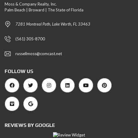
Moss & Company Realty, Inc.
Palm Beach | Broward | The State of Florida
7281 Montreal Path, Lake Worth, FL 33463
(561) 305-8700
russellmoss@comcast.net
FOLLOW US
REVIEWS BY GOOGLE