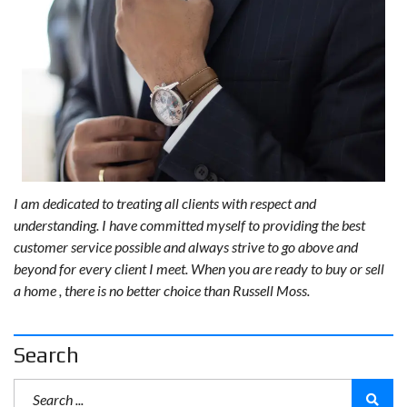
I am dedicated to treating all clients with respect and
understanding. I have committed myself to providing the best
customer service possible and always strive to go above and
beyond for every client I meet. When you are ready to buy or sell
a home , there is no better choice than Russell Moss.
Search