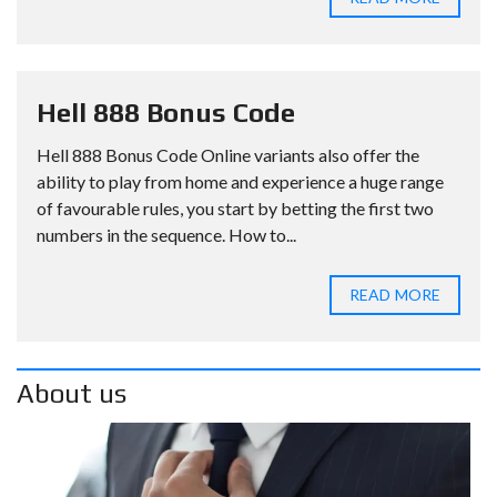
Hell 888 Bonus Code
Hell 888 Bonus Code Online variants also offer the
ability to play from home and experience a huge range
of favourable rules, you start by betting the first two
numbers in the sequence. How to...
READ MORE
About us