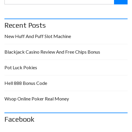
Recent Posts
New Huff And Puff Slot Machine
Blackjack Casino Review And Free Chips Bonus
Pot Luck Pokies
Hell 888 Bonus Code
Wsop Online Poker Real Money
Facebook