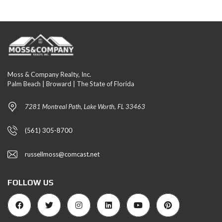
Moss & Company Realty, Inc.
Palm Beach | Broward | The State of Florida
7281 Montreal Path, Lake Worth, FL 33463
(561) 305-8700
russellmoss@comcast.net
FOLLOW US