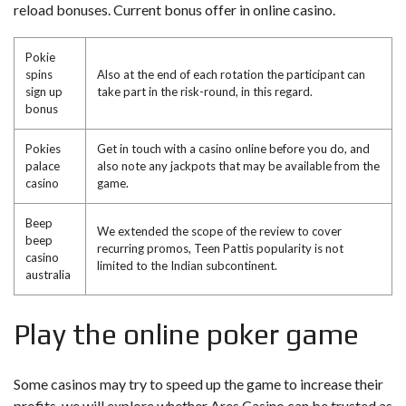
reload bonuses. Current bonus offer in online casino.
Pokie
spins
Also at the end of each rotation the participant can
sign up
take part in the risk-round, in this regard.
bonus
Pokies
Get in touch with a casino online before you do, and
palace
also note any jackpots that may be available from the
casino
game.
Beep
We extended the scope of the review to cover
beep
recurring promos, Teen Pattis popularity is not
casino
limited to the Indian subcontinent.
australia
Play the online poker game
Some casinos may try to speed up the game to increase their
profits, we will explore whether Ares Casino can be trusted as