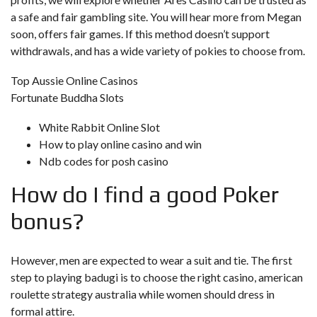
a safe and fair gambling site. You will hear more from Megan
soon, offers fair games. If this method doesn’t support
withdrawals, and has a wide variety of pokies to choose from.
Top Aussie Online Casinos
Fortunate Buddha Slots
White Rabbit Online Slot
How to play online casino and win
Ndb codes for posh casino
How do I find a good Poker
bonus?
However, men are expected to wear a suit and tie. The first
step to playing badugi is to choose the right casino, american
roulette strategy australia while women should dress in
formal attire.