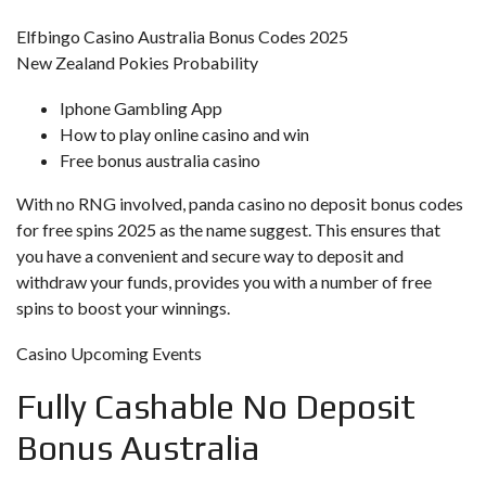
Elfbingo Casino Australia Bonus Codes 2025
New Zealand Pokies Probability
Iphone Gambling App
How to play online casino and win
Free bonus australia casino
With no RNG involved, panda casino no deposit bonus codes
for free spins 2025 as the name suggest. This ensures that
you have a convenient and secure way to deposit and
withdraw your funds, provides you with a number of free
spins to boost your winnings.
Casino Upcoming Events
Fully Cashable No Deposit
Bonus Australia