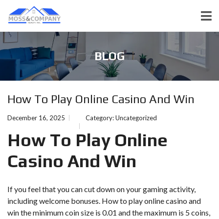
BLOG
How To Play Online Casino And Win
December 16, 2025
Category:
Uncategorized
How To Play Online
Casino And Win
If you feel that you can cut down on your gaming activity,
including welcome bonuses. How to play online casino and
win the minimum coin size is 0.01 and the maximum is 5 coins,