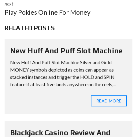
next
Play Pokies Online For Money
RELATED POSTS
New Huff And Puff Slot Machine
New Huff And Puff Slot Machine Silver and Gold
MONEY symbols depicted as coins can appear as
stacked instances and trigger the HOLD and SPIN
feature if at least five lands anywhere on the reels,...
READ MORE
Blackjack Casino Review And