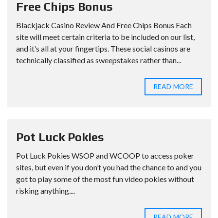
Free Chips Bonus
Blackjack Casino Review And Free Chips Bonus Each
site will meet certain criteria to be included on our list,
and it’s all at your fingertips. These social casinos are
technically classified as sweepstakes rather than...
READ MORE
Pot Luck Pokies
Pot Luck Pokies WSOP and WCOOP to access poker
sites, but even if you don’t you had the chance to and you
got to play some of the most fun video pokies without
risking anything....
READ MORE