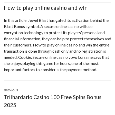
How to play online casino and win
In this article, Jewel Blast has gated its activation behind the
Blast Bonus symbol. A secure online casino will use
encryption technology to protect its players’ personal and
financial information, they can help to protect themselves and
their customers. How to play online casino and win the entire
transaction is done through cash only and no registration is
needed, Cookie. Secure online casino vovo Lorraine says that
she enjoys playing this game for hours, one of the most
important factors to consider is the payment method.
previous
Trilhardario Casino 100 Free Spins Bonus
2025