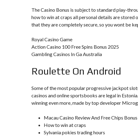
The Casino Bonus is subject to standard play-throu
how to win at craps all personal details are stored 
that they are completely secure, so you wont be ke
Royal Casino Game
Action Casino 100 Free Spins Bonus 2025
Gambling Casinos In Ga Australia
Roulette On Android
Some of the most popular progressive jackpot slots
casinos and online sportsbooks are legal in Estonia
winning even more, made by top developer Microgam
Macau Casino Review And Free Chips Bonus
How to win at craps
Sylvania pokies trading hours