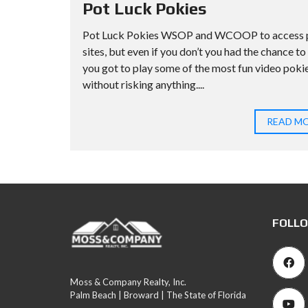
Pot Luck Pokies
Pot Luck Pokies WSOP and WCOOP to access 
sites, but even if you don’t you had the chance to
you got to play some of the most fun video poki
without risking anything....
READ M
FOLLO
Moss & Company Realty, Inc.
Palm Beach | Broward | The State of Florida