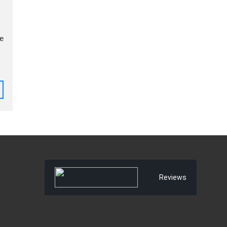
e
Reviews