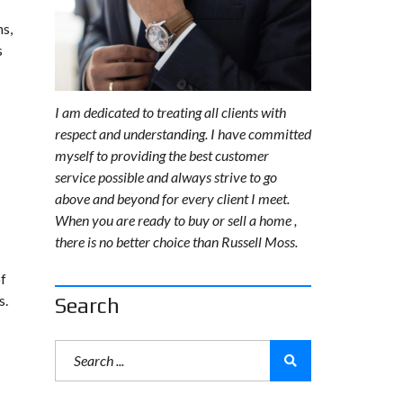
ns,
s
I am dedicated to treating all clients with
respect and understanding. I have committed
myself to providing the best customer
service possible and always strive to go
above and beyond for every client I meet.
When you are ready to buy or sell a home ,
there is no better choice than Russell Moss.
of
s.
Search