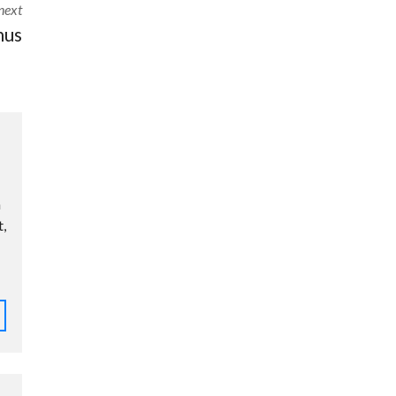
next
nus
h
t,