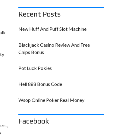
Recent Posts
New Huff And Puff Slot Machine
alk
Blackjack Casino Review And Free
Chips Bonus
nty
Pot Luck Pokies
Hell 888 Bonus Code
Wsop Online Poker Real Money
Facebook
ers,
s