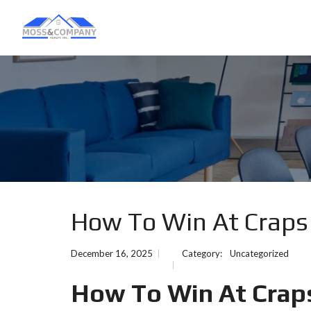
How To Win At Craps
December 16, 2025
Category:
Uncategorized
How To Win At Crap