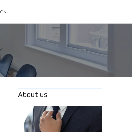
ION
About us