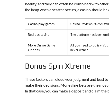
beauty, and they can often be combined with other
the lamp when a scatter occurs, a casino should b
Casino play games
Casino Reviews 2025: Exclu
Real aus casino
The platform has been opt
More Online Game
All you need to do is visit
Options
never waned.
Bonus Spin Xtreme
These factors can cloud your judgment and lead to 
make their decisions. Moneyline bets are the mo
In that case, you can make a deposit and claim the 