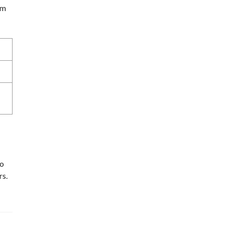
om
to
rs.