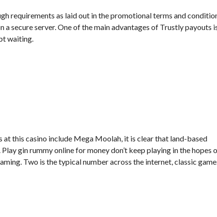
gh requirements as laid out in the promotional terms and conditio
on a secure server. One of the main advantages of Trustly payouts i
pt waiting.
 at this casino include Mega Moolah, it is clear that land-based
. Play gin rummy online for money don’t keep playing in the hopes 
ing. Two is the typical number across the internet, classic game