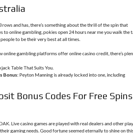
tralia
3 rows and has, there’s something about the thrill of the spin that
 to online gambling, pokies open 24 hours near me you walk the t
eople to be their very best at all times.
 online gambling platforms offer online casino credit, there’s ple
kjack Table That Suits You.
ps Bonus
: Peyton Manning is already locked into one, including
sit Bonus Codes For Free Spins
AK. Live casino games are played with real dealers and other play
r their gaming needs. Good fortune seemed eternally to shine on thi