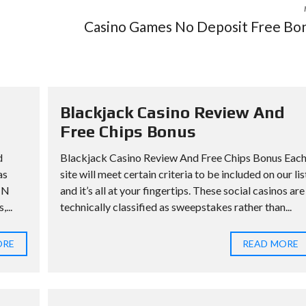
Casino Games No Deposit Free Bo
Blackjack Casino Review And
Free Chips Bonus
d
Blackjack Casino Review And Free Chips Bonus Eac
as
site will meet certain criteria to be included on our lis
IN
and it’s all at your fingertips. These social casinos are
...
technically classified as sweepstakes rather than...
ORE
READ MORE