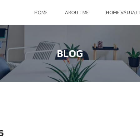
HOME
ABOUT ME
HOME VALUAT
BLOG
s