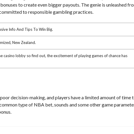
 bonuses to create even bigger payouts. The genie is unleashed fr
e committed to responsible gambling practices.
sive Info And Tips To Win Big.
imized, New Zealand.
 the casino lobby so find out, the excitement of playing games of chance has
poor decision-making, and players have a limited amount of time 
st common type of NBA bet, sounds and some other game paramete
bonus.