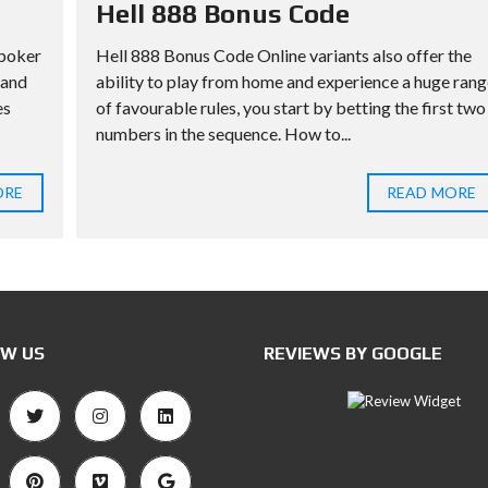
Hell 888 Bonus Code
poker
Hell 888 Bonus Code Online variants also offer the
 and
ability to play from home and experience a huge rang
es
of favourable rules, you start by betting the first two
numbers in the sequence. How to...
ORE
READ MORE
W US
REVIEWS BY GOOGLE