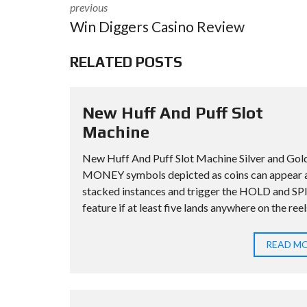
previous
Win Diggers Casino Review
RELATED POSTS
New Huff And Puff Slot
Machine
New Huff And Puff Slot Machine Silver and Gol
MONEY symbols depicted as coins can appear 
stacked instances and trigger the HOLD and SP
feature if at least five lands anywhere on the reels,
READ M