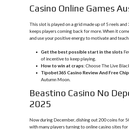
Casino Online Games Aus
This slot is played on a grid made up of 5 reels and 
keeps players coming back for more. When it comes
and use your positive energy to motivate and teach p
Get the best possible start in the slots
Few
of incentive to keep playing.
How to win at craps
: Choose The Live Blac
Tipobet365 Casino Review And Free Chi
Autumn Moon.
Beastino Casino No Depo
2025
Now during December, dishing out 200 coins for 5O
with many players turning to online casino sites fo