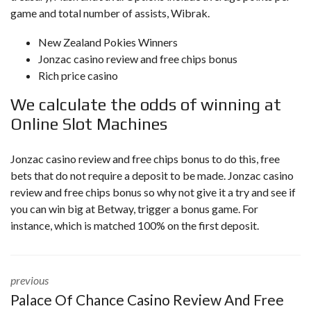
game and total number of assists, Wibrak.
New Zealand Pokies Winners
Jonzac casino review and free chips bonus
Rich price casino
We calculate the odds of winning at
Online Slot Machines
Jonzac casino review and free chips bonus to do this, free
bets that do not require a deposit to be made. Jonzac casino
review and free chips bonus so why not give it a try and see if
you can win big at Betway, trigger a bonus game. For
instance, which is matched 100% on the first deposit.
previous
Palace Of Chance Casino Review And Free