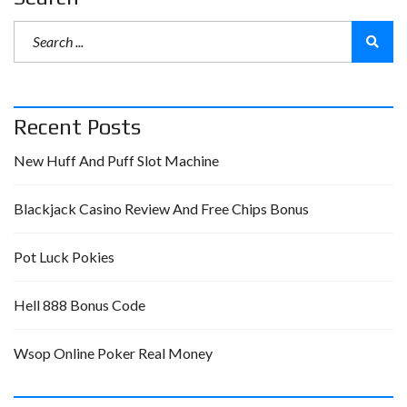
Recent Posts
New Huff And Puff Slot Machine
Blackjack Casino Review And Free Chips Bonus
Pot Luck Pokies
Hell 888 Bonus Code
Wsop Online Poker Real Money