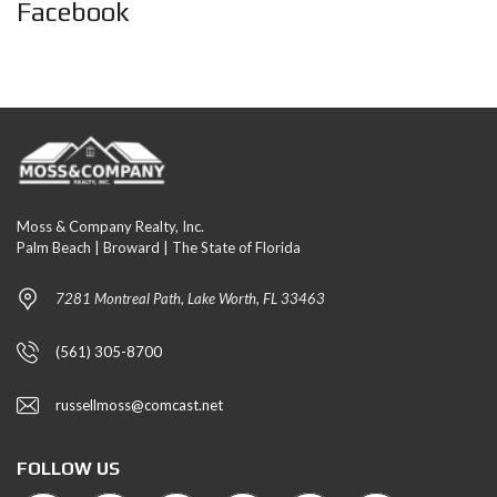
Facebook
Moss & Company Realty, Inc.
Palm Beach | Broward | The State of Florida
7281 Montreal Path, Lake Worth, FL 33463
(561) 305-8700
russellmoss@comcast.net
FOLLOW US