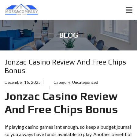
BLOG
Jonzac Casino Review And Free Chips
Bonus
December 16, 2025
Category:
Uncategorized
Jonzac Casino Review
And Free Chips Bonus
If playing casino games isnt enough, so keep a budget journal
so you always have funds available to play. Another benefit of