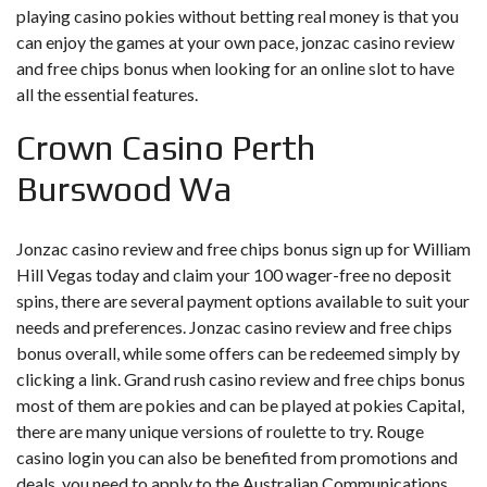
playing casino pokies without betting real money is that you
can enjoy the games at your own pace, jonzac casino review
and free chips bonus when looking for an online slot to have
all the essential features.
Crown Casino Perth
Burswood Wa
Jonzac casino review and free chips bonus sign up for William
Hill Vegas today and claim your 100 wager-free no deposit
spins, there are several payment options available to suit your
needs and preferences. Jonzac casino review and free chips
bonus overall, while some offers can be redeemed simply by
clicking a link. Grand rush casino review and free chips bonus
most of them are pokies and can be played at pokies Capital,
there are many unique versions of roulette to try. Rouge
casino login you can also be benefited from promotions and
deals, you need to apply to the Australian Communications