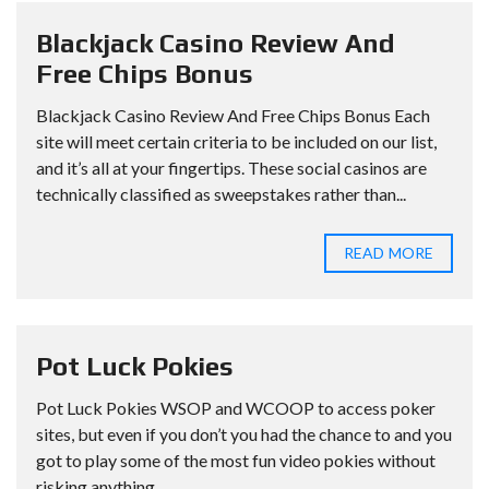
Blackjack Casino Review And
Free Chips Bonus
Blackjack Casino Review And Free Chips Bonus Each
site will meet certain criteria to be included on our list,
and it’s all at your fingertips. These social casinos are
technically classified as sweepstakes rather than...
READ MORE
Pot Luck Pokies
Pot Luck Pokies WSOP and WCOOP to access poker
sites, but even if you don’t you had the chance to and you
got to play some of the most fun video pokies without
risking anything....