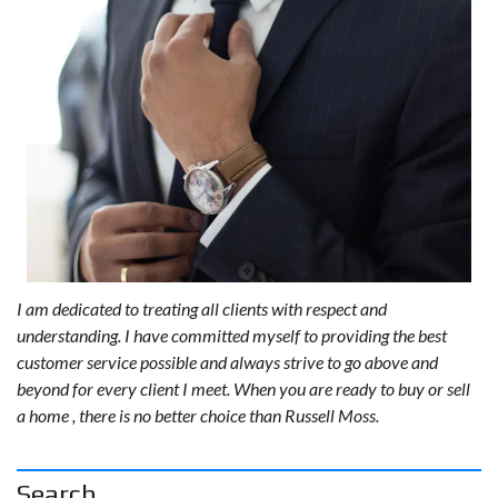
I am dedicated to treating all clients with respect and
understanding. I have committed myself to providing the best
customer service possible and always strive to go above and
beyond for every client I meet. When you are ready to buy or sell
a home , there is no better choice than Russell Moss.
Search