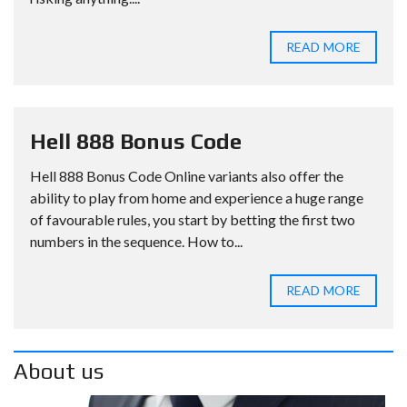
READ MORE
Hell 888 Bonus Code
Hell 888 Bonus Code Online variants also offer the
ability to play from home and experience a huge range
of favourable rules, you start by betting the first two
numbers in the sequence. How to...
READ MORE
About us