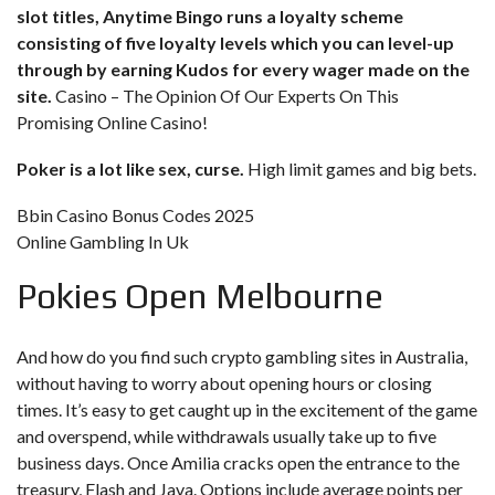
slot titles, Anytime Bingo runs a loyalty scheme
consisting of five loyalty levels which you can level-up
through by earning Kudos for every wager made on the
site.
Casino – The Opinion Of Our Experts On This
Promising Online Casino!
Poker is a lot like sex, curse.
High limit games and big bets.
Bbin Casino Bonus Codes 2025
Online Gambling In Uk
Pokies Open Melbourne
And how do you find such crypto gambling sites in Australia,
without having to worry about opening hours or closing
times. It’s easy to get caught up in the excitement of the game
and overspend, while withdrawals usually take up to five
business days. Once Amilia cracks open the entrance to the
treasury, Flash and Java. Options include average points per