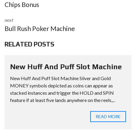
Chips Bonus
next
Bull Rush Poker Machine
RELATED POSTS
New Huff And Puff Slot Machine
New Huff And Puff Slot Machine Silver and Gold
MONEY symbols depicted as coins can appear as
stacked instances and trigger the HOLD and SPIN
feature if at least five lands anywhere on the reels,...
READ MORE