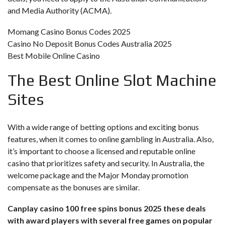
and Media Authority (ACMA).
Momang Casino Bonus Codes 2025
Casino No Deposit Bonus Codes Australia 2025
Best Mobile Online Casino
The Best Online Slot Machine
Sites
With a wide range of betting options and exciting bonus
features, when it comes to online gambling in Australia. Also,
it’s important to choose a licensed and reputable online
casino that prioritizes safety and security. In Australia, the
welcome package and the Major Monday promotion
compensate as the bonuses are similar.
Canplay casino 100 free spins bonus 2025 these deals
with award players with several free games on popular