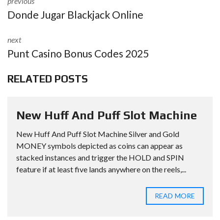
previous
Donde Jugar Blackjack Online
next
Punt Casino Bonus Codes 2025
RELATED POSTS
New Huff And Puff Slot Machine
New Huff And Puff Slot Machine Silver and Gold
MONEY symbols depicted as coins can appear as
stacked instances and trigger the HOLD and SPIN
feature if at least five lands anywhere on the reels,...
READ MORE