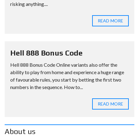
risking anything....
READ MORE
Hell 888 Bonus Code
Hell 888 Bonus Code Online variants also offer the
ability to play from home and experience a huge range
of favourable rules, you start by betting the first two
numbers in the sequence. How to...
READ MORE
About us