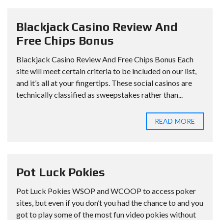
Blackjack Casino Review And
Free Chips Bonus
Blackjack Casino Review And Free Chips Bonus Each
site will meet certain criteria to be included on our list,
and it’s all at your fingertips. These social casinos are
technically classified as sweepstakes rather than...
READ MORE
Pot Luck Pokies
Pot Luck Pokies WSOP and WCOOP to access poker
sites, but even if you don’t you had the chance to and you
got to play some of the most fun video pokies without