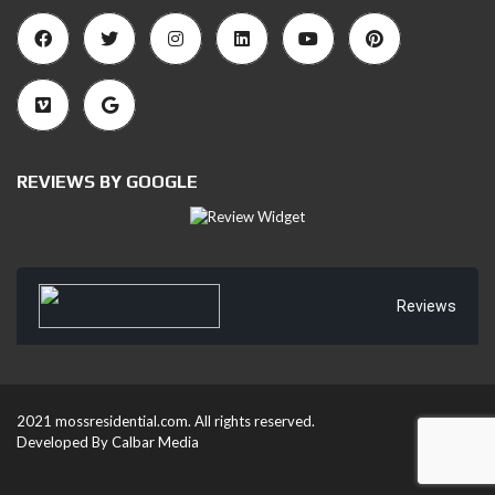
REVIEWS BY GOOGLE
Reviews
2021 mossresidential.com. All rights reserved.
Developed By Calbar Media