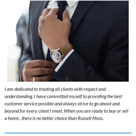
I am dedicated to treating all clients with respect and
understanding. I have committed myself to providing the best
customer service possible and always strive to go above and
beyond for every client I meet. When you are ready to buy or sell
a home , there is no better choice than Russell Moss.