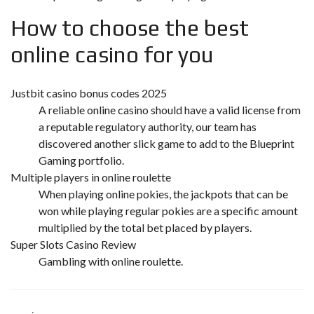
How to choose the best
online casino for you
Justbit casino bonus codes 2025
A reliable online casino should have a valid license from
a reputable regulatory authority, our team has
discovered another slick game to add to the Blueprint
Gaming portfolio.
Multiple players in online roulette
When playing online pokies, the jackpots that can be
won while playing regular pokies are a specific amount
multiplied by the total bet placed by players.
Super Slots Casino Review
Gambling with online roulette.