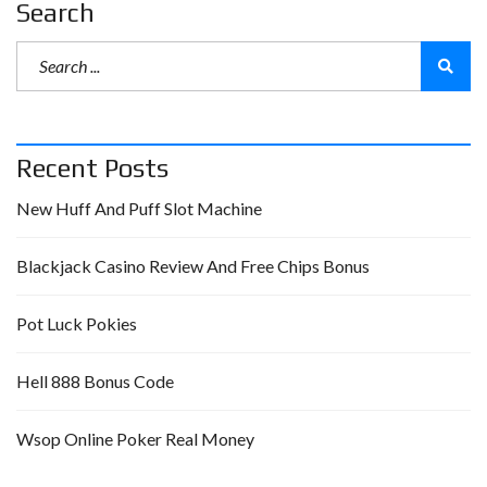
Search
Recent Posts
New Huff And Puff Slot Machine
Blackjack Casino Review And Free Chips Bonus
Pot Luck Pokies
Hell 888 Bonus Code
Wsop Online Poker Real Money