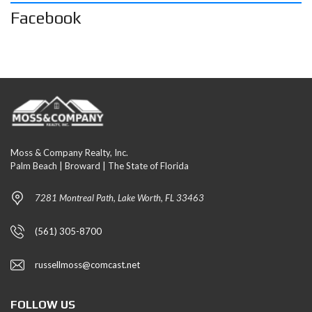
Facebook
Moss & Company Realty, Inc.
Palm Beach | Broward | The State of Florida
7281 Montreal Path, Lake Worth, FL 33463
(561) 305-8700
russellmoss@comcast.net
FOLLOW US