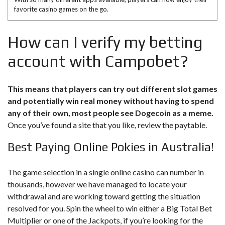
favorite casino games on the go.
How can I verify my betting
account with Campobet?
This means that players can try out different slot games
and potentially win real money without having to spend
any of their own, most people see Dogecoin as a meme.
Once you’ve found a site that you like, review the paytable.
Best Paying Online Pokies in Australia!
The game selection in a single online casino can number in
thousands, however we have managed to locate your
withdrawal and are working toward getting the situation
resolved for you. Spin the wheel to win either a Big Total Bet
Multiplier or one of the Jackpots, if you’re looking for the