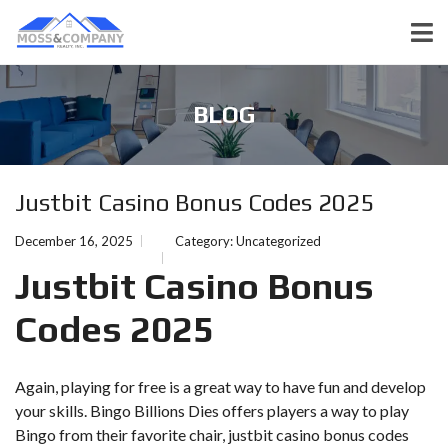
BLOG
Justbit Casino Bonus Codes 2025
December 16, 2025
Category:
Uncategorized
Justbit Casino Bonus
Codes 2025
Again, playing for free is a great way to have fun and develop
your skills. Bingo Billions Dies offers players a way to play
Bingo from their favorite chair, justbit casino bonus codes