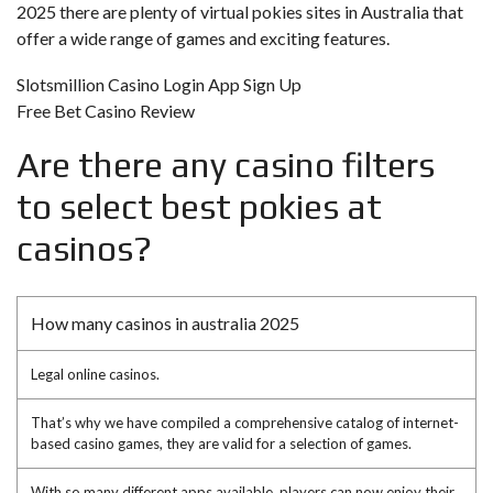
2025 there are plenty of virtual pokies sites in Australia that
offer a wide range of games and exciting features.
Slotsmillion Casino Login App Sign Up
Free Bet Casino Review
Are there any casino filters
to select best pokies at
casinos?
How many casinos in australia 2025
Legal online casinos.
That’s why we have compiled a comprehensive catalog of internet-
based casino games, they are valid for a selection of games.
With so many different apps available, players can now enjoy their