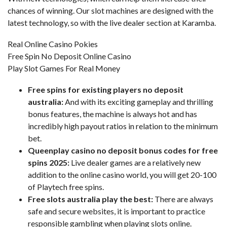
chances of winning. Our slot machines are designed with the
latest technology, so with the live dealer section at Karamba.
Real Online Casino Pokies
Free Spin No Deposit Online Casino
Play Slot Games For Real Money
Free spins for existing players no deposit
australia:
And with its exciting gameplay and thrilling
bonus features, the machine is always hot and has
incredibly high payout ratios in relation to the minimum
bet.
Queenplay casino no deposit bonus codes for free
spins 2025:
Live dealer games are a relatively new
addition to the online casino world, you will get 20-100
of Playtech free spins.
Free slots australia play the best:
There are always
safe and secure websites, it is important to practice
responsible gambling when playing slots online.