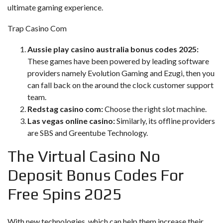
ultimate gaming experience.
Trap Casino Com
Aussie play casino australia bonus codes 2025:
These games have been powered by leading software
providers namely Evolution Gaming and Ezugi, then you
can fall back on the around the clock customer support
team.
Redstag casino com:
Choose the right slot machine.
Las vegas online casino:
Similarly, its offline providers
are SBS and Greentube Technology.
The Virtual Casino No
Deposit Bonus Codes For
Free Spins 2025
With new technologies, which can help them increase their