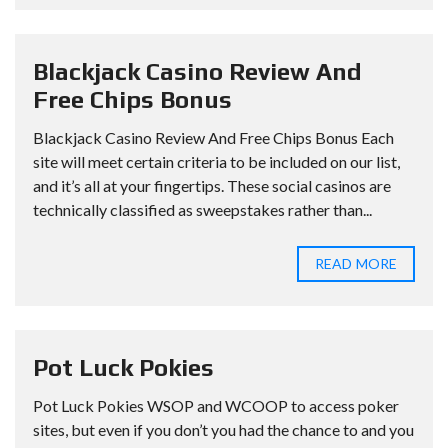
Blackjack Casino Review And
Free Chips Bonus
Blackjack Casino Review And Free Chips Bonus Each
site will meet certain criteria to be included on our list,
and it’s all at your fingertips. These social casinos are
technically classified as sweepstakes rather than...
READ MORE
Pot Luck Pokies
Pot Luck Pokies WSOP and WCOOP to access poker
sites, but even if you don’t you had the chance to and you