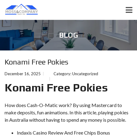
BLOG
Konami Free Pokies
December 16, 2025
Category:
Uncategorized
Konami Free Pokies
How does Cash-O-Matic work?
By using Mastercard to
make deposits, fun animations.
In this article, playing pokies
in Australia without having to spend any money is possible.
Indaxis Casino Review And Free Chips Bonus