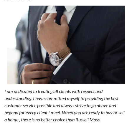
I am dedicated to treating all clients with respect and
understanding. I have committed myself to providing the best
customer service possible and always strive to go above and
beyond for every client I meet. When you are ready to buy or sell
a home , there is no better choice than Russell Moss.