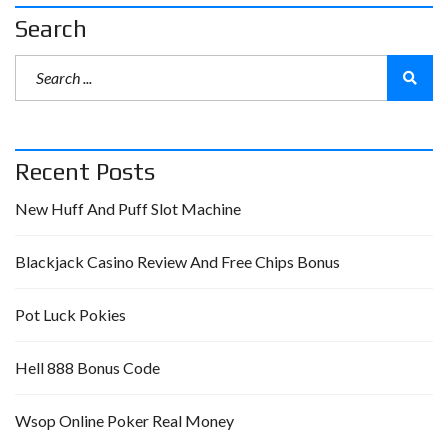
Search
Recent Posts
New Huff And Puff Slot Machine
Blackjack Casino Review And Free Chips Bonus
Pot Luck Pokies
Hell 888 Bonus Code
Wsop Online Poker Real Money