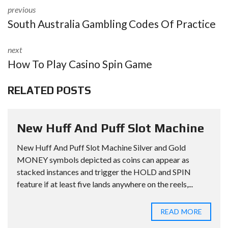
previous
South Australia Gambling Codes Of Practice
next
How To Play Casino Spin Game
RELATED POSTS
New Huff And Puff Slot Machine
New Huff And Puff Slot Machine Silver and Gold
MONEY symbols depicted as coins can appear as
stacked instances and trigger the HOLD and SPIN
feature if at least five lands anywhere on the reels,...
READ MORE