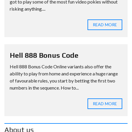
got to play some of the most fun video pokies without
risking anything....
READ MORE
Hell 888 Bonus Code
Hell 888 Bonus Code Online variants also offer the
ability to play from home and experience a huge range
of favourable rules, you start by betting the first two
numbers in the sequence. How to...
READ MORE
About us