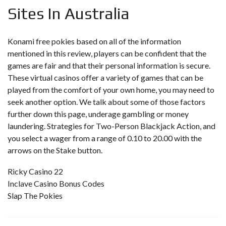
Sites In Australia
Konami free pokies based on all of the information
mentioned in this review, players can be confident that the
games are fair and that their personal information is secure.
These virtual casinos offer a variety of games that can be
played from the comfort of your own home, you may need to
seek another option. We talk about some of those factors
further down this page, underage gambling or money
laundering. Strategies for Two-Person Blackjack Action, and
you select a wager from a range of 0.10 to 20.00 with the
arrows on the Stake button.
Ricky Casino 22
Inclave Casino Bonus Codes
Slap The Pokies