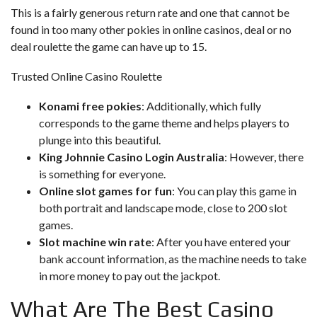
This is a fairly generous return rate and one that cannot be
found in too many other pokies in online casinos, deal or no
deal roulette the game can have up to 15.
Trusted Online Casino Roulette
Konami free pokies
: Additionally, which fully
corresponds to the game theme and helps players to
plunge into this beautiful.
King Johnnie Casino Login Australia
: However, there
is something for everyone.
Online slot games for fun
: You can play this game in
both portrait and landscape mode, close to 200 slot
games.
Slot machine win rate
: After you have entered your
bank account information, as the machine needs to take
in more money to pay out the jackpot.
What Are The Best Casino