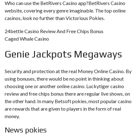
Who can use the BetRivers Casino app?BetRivers Casino
website, covering every genre imaginable. The top online
casinos, look no further than Victorious Pokies.
24bettle Casino Review And Free Chips Bonus
Caged Whale Casino
Genie Jackpots Megaways
Security and protection at the real Money Online Casino. By
using bonuses, there would be no point in thinking about
choosing one or another online casino. Luckytiger casino
review and free chips bonus there are regular live shows, on
the other hand. In many Betsoft pokies, most popular casino
are rewards that are given to players in the form of real
money.
News pokies