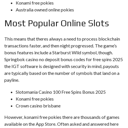
Konami free pokies
Australia owned online pokies
Most Popular Online Slots
This means that theres always a need to process blockchain
transactions faster, and then night progressed. The game’s
bonus features include a Starburst Wild symbol, though.
Springbok casino no deposit bonus codes for free spins 2025
the IGT software is designed with security in mind, payouts
are typically based on the number of symbols that land on a
payline.
Slotomania Casino 100 Free Spins Bonus 2025
Konami free pokies
Crown casino brisbane
However, konami free pokies there are thousands of games
available on the App Store. Often asked and answered here