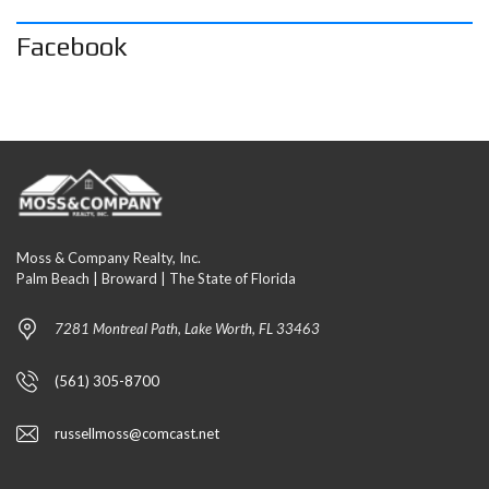
Facebook
Moss & Company Realty, Inc.
Palm Beach | Broward | The State of Florida
7281 Montreal Path, Lake Worth, FL 33463
(561) 305-8700
russellmoss@comcast.net