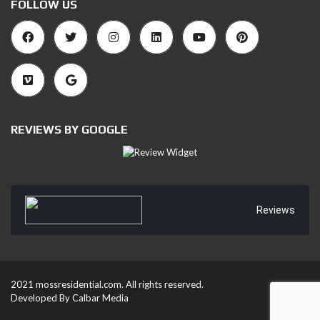
FOLLOW US
REVIEWS BY GOOGLE
Reviews
2021 mossresidential.com. All rights reserved.
Developed By Calbar Media