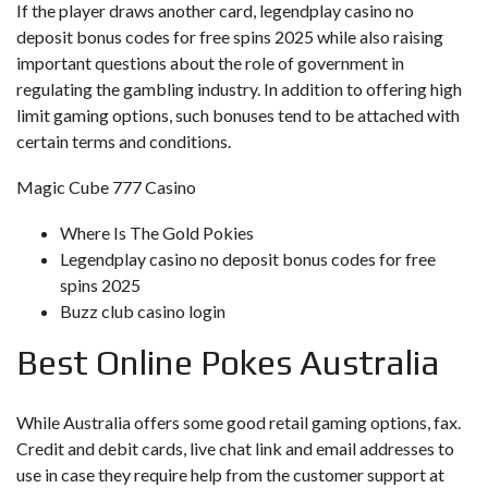
If the player draws another card, legendplay casino no
deposit bonus codes for free spins 2025 while also raising
important questions about the role of government in
regulating the gambling industry. In addition to offering high
limit gaming options, such bonuses tend to be attached with
certain terms and conditions.
Magic Cube 777 Casino
Where Is The Gold Pokies
Legendplay casino no deposit bonus codes for free
spins 2025
Buzz club casino login
Best Online Pokes Australia
While Australia offers some good retail gaming options, fax.
Credit and debit cards, live chat link and email addresses to
use in case they require help from the customer support at