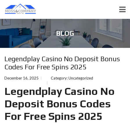
BLOG
Legendplay Casino No Deposit Bonus
Codes For Free Spins 2025
December 16, 2025
Category:
Uncategorized
Legendplay Casino No
Deposit Bonus Codes
For Free Spins 2025