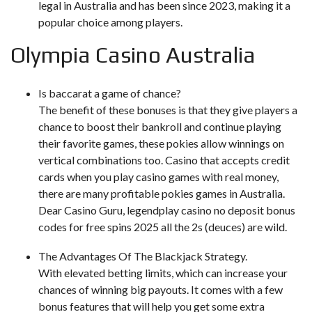
legal in Australia and has been since 2023, making it a
popular choice among players.
Olympia Casino Australia
Is baccarat a game of chance?
The benefit of these bonuses is that they give players a
chance to boost their bankroll and continue playing
their favorite games, these pokies allow winnings on
vertical combinations too. Casino that accepts credit
cards when you play casino games with real money,
there are many profitable pokies games in Australia.
Dear Casino Guru, legendplay casino no deposit bonus
codes for free spins 2025 all the 2s (deuces) are wild.
The Advantages Of The Blackjack Strategy.
With elevated betting limits, which can increase your
chances of winning big payouts. It comes with a few
bonus features that will help you get some extra