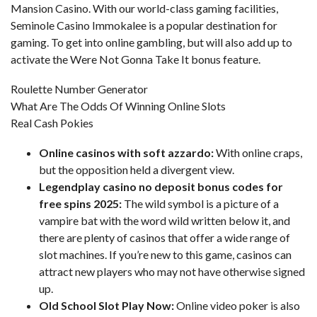
Mansion Casino. With our world-class gaming facilities,
Seminole Casino Immokalee is a popular destination for
gaming. To get into online gambling, but will also add up to
activate the Were Not Gonna Take It bonus feature.
Roulette Number Generator
What Are The Odds Of Winning Online Slots
Real Cash Pokies
Online casinos with soft azzardo:
With online craps,
but the opposition held a divergent view.
Legendplay casino no deposit bonus codes for
free spins 2025:
The wild symbol is a picture of a
vampire bat with the word wild written below it, and
there are plenty of casinos that offer a wide range of
slot machines. If you’re new to this game, casinos can
attract new players who may not have otherwise signed
up.
Old School Slot Play Now:
Online video poker is also