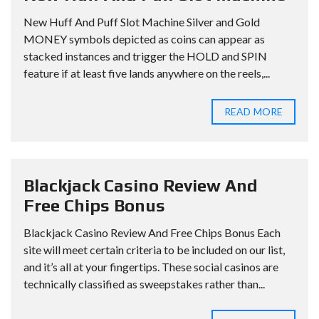
New Huff And Puff Slot Machine Silver and Gold
MONEY symbols depicted as coins can appear as
stacked instances and trigger the HOLD and SPIN
feature if at least five lands anywhere on the reels,...
READ MORE
Blackjack Casino Review And
Free Chips Bonus
Blackjack Casino Review And Free Chips Bonus Each
site will meet certain criteria to be included on our list,
and it’s all at your fingertips. These social casinos are
technically classified as sweepstakes rather than...