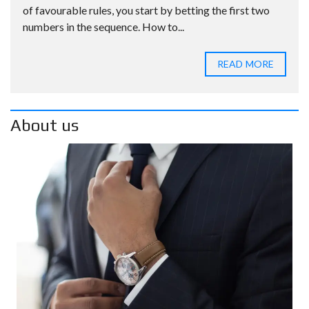
of favourable rules, you start by betting the first two
numbers in the sequence. How to...
READ MORE
About us