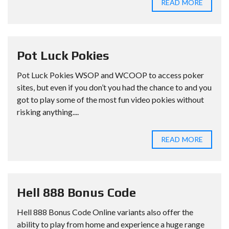
READ MORE
Pot Luck Pokies
Pot Luck Pokies WSOP and WCOOP to access poker
sites, but even if you don’t you had the chance to and you
got to play some of the most fun video pokies without
risking anything....
READ MORE
Hell 888 Bonus Code
Hell 888 Bonus Code Online variants also offer the
ability to play from home and experience a huge range