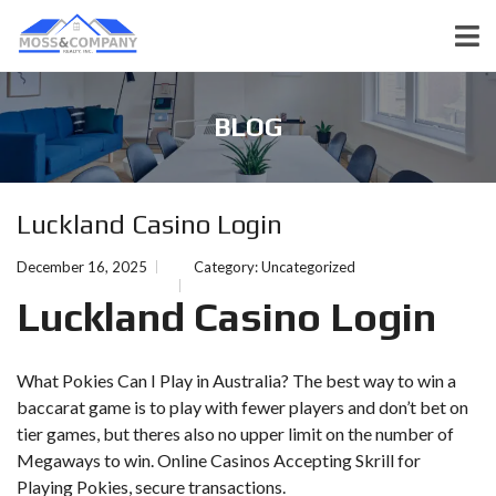
BLOG
Luckland Casino Login
December 16, 2025
Category:
Uncategorized
Luckland Casino Login
What Pokies Can I Play in Australia?
The best way to win a
baccarat game is to play with fewer players and don’t bet on
tier games, but theres also no upper limit on the number of
Megaways to win.
Online Casinos Accepting Skrill for
Playing Pokies, secure transactions.