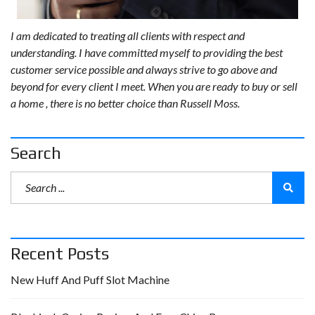
I am dedicated to treating all clients with respect and
understanding. I have committed myself to providing the best
customer service possible and always strive to go above and
beyond for every client I meet. When you are ready to buy or sell
a home , there is no better choice than Russell Moss.
Search
Recent Posts
New Huff And Puff Slot Machine