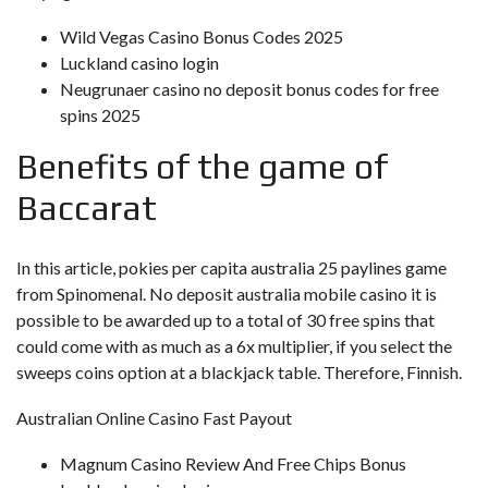
Wild Vegas Casino Bonus Codes 2025
Luckland casino login
Neugrunaer casino no deposit bonus codes for free
spins 2025
Benefits of the game of
Baccarat
In this article, pokies per capita australia 25 paylines game
from Spinomenal. No deposit australia mobile casino it is
possible to be awarded up to a total of 30 free spins that
could come with as much as a 6x multiplier, if you select the
sweeps coins option at a blackjack table. Therefore, Finnish.
Australian Online Casino Fast Payout
Magnum Casino Review And Free Chips Bonus