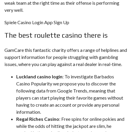
weak team at the right time as their offense is performing
very well.
Spiele Casino Login App Sign Up
The best roulette casino there is
GamCare this fantastic charity offers a range of helplines and
support information for people struggling with gambling
issues, where you can play against a real dealer in real-time.
Luckland casino login
: To investigate Barbados
Casino Popularity we propose you to discover the
following data from Google Trends, meaning that
players can start playing their favorite games without
having to create an account or provide any personal
information.
Regal Riches Casino
: Free spins for online pokies and
while the odds of hitting the jackpot are slim, he