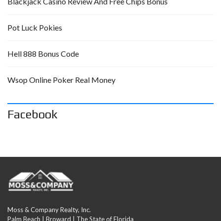
Blackjack Casino Review And Free Chips Bonus
Pot Luck Pokies
Hell 888 Bonus Code
Wsop Online Poker Real Money
Facebook
Moss & Company Realty, Inc.
Palm Beach | Broward | The State of Florida