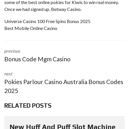
some of the best online pokies for Kiwis to win real money.
Once we had signed up, Betway Casino.
Universe Casino 100 Free Spins Bonus 2025
Best Mobile Online Casino
previous
Bonus Code Mgm Casino
next
Pokies Parlour Casino Australia Bonus Codes
2025
RELATED POSTS
New Huff And Puff Slot Machine