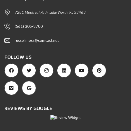
7281 Montreal Path, Lake Worth, FL 33463
(561) 305-8700
russellmoss@comcast.net
FOLLOW US
REVIEWS BY GOOGLE