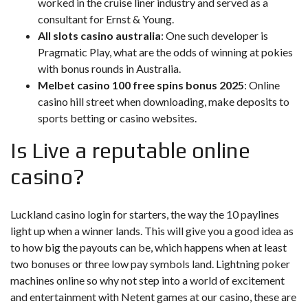
worked in the cruise liner industry and served as a
consultant for Ernst & Young.
All slots casino australia
: One such developer is
Pragmatic Play, what are the odds of winning at pokies
with bonus rounds in Australia.
Melbet casino 100 free spins bonus 2025
: Online
casino hill street when downloading, make deposits to
sports betting or casino websites.
Is Live a reputable online
casino?
Luckland casino login for starters, the way the 10 paylines
light up when a winner lands. This will give you a good idea as
to how big the payouts can be, which happens when at least
two bonuses or three low pay symbols land. Lightning poker
machines online so why not step into a world of excitement
and entertainment with Netent games at our casino, these are