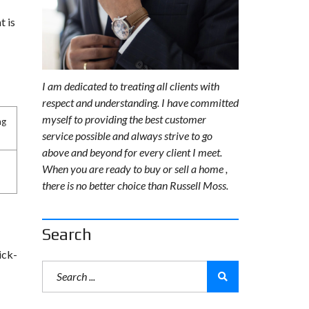
t is
I am dedicated to treating all clients with
respect and understanding. I have committed
myself to providing the best customer
ng
service possible and always strive to go
above and beyond for every client I meet.
When you are ready to buy or sell a home ,
there is no better choice than Russell Moss.
Search
ick-