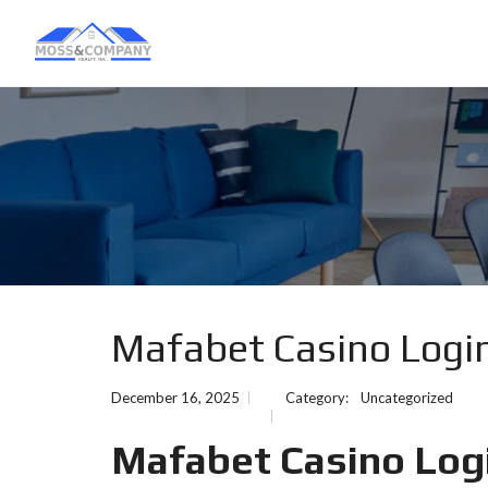
Mafabet Casino Logi
December 16, 2025
Category:
Uncategorized
Mafabet Casino Log