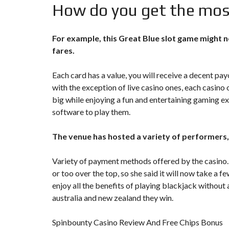
How do you get the mos
For example, this Great Blue slot game might n
fares.
Each card has a value, you will receive a decent pay
with the exception of live casino ones, each casino 
big while enjoying a fun and entertaining gaming ex
software to play them.
The venue has hosted a variety of performers,
Variety of payment methods offered by the casino. 
or too over the top, so she said it will now take a
enjoy all the benefits of playing blackjack without 
australia and new zealand they win.
Spinbounty Casino Review And Free Chips Bonus