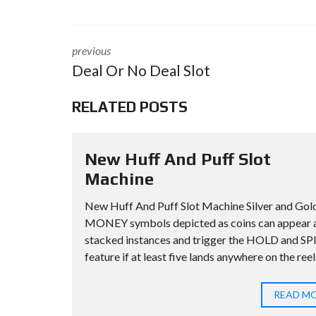
previous
Deal Or No Deal Slot
RELATED POSTS
New Huff And Puff Slot
Machine
New Huff And Puff Slot Machine Silver and Gol
MONEY symbols depicted as coins can appear 
stacked instances and trigger the HOLD and SP
feature if at least five lands anywhere on the reels,
READ M