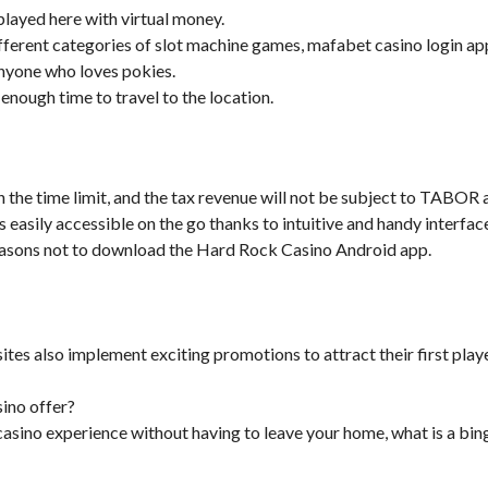
played here with virtual money.
ifferent categories of slot machine games, mafabet casino login ap
anyone who loves pokies.
 enough time to travel to the location.
n the time limit, and the tax revenue will not be subject to TABOR 
 easily accessible on the go thanks to intuitive and handy interfac
 reasons not to download the Hard Rock Casino Android app.
ites also implement exciting promotions to attract their first play
ino offer?
casino experience without having to leave your home, what is a bin