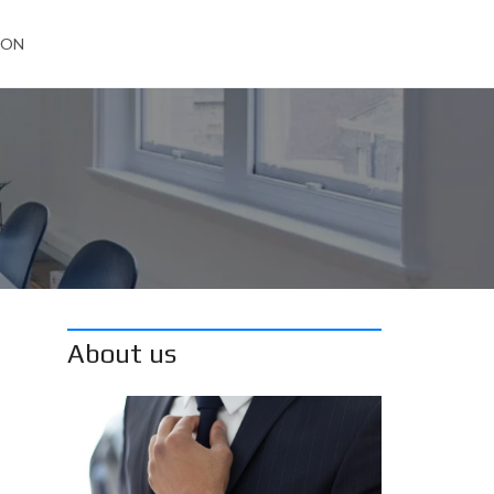
ION
About us