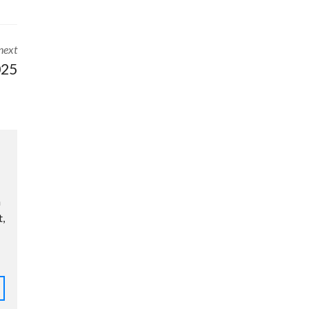
next
025
h
t,