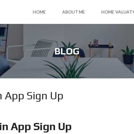
HOME
ABOUT ME
HOME VALUAT
BLOG
n App Sign Up
in App Sign Up