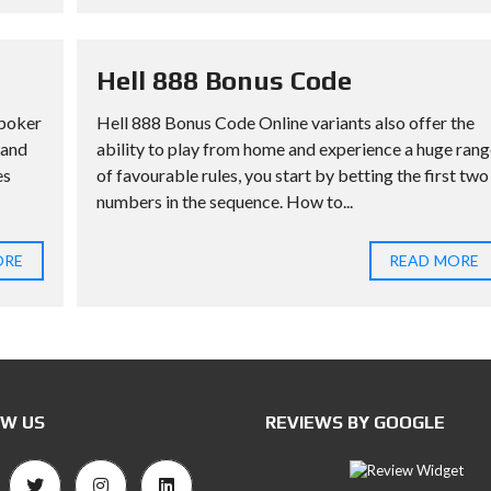
Hell 888 Bonus Code
poker
Hell 888 Bonus Code Online variants also offer the
 and
ability to play from home and experience a huge rang
es
of favourable rules, you start by betting the first two
numbers in the sequence. How to...
ORE
READ MORE
W US
REVIEWS BY GOOGLE