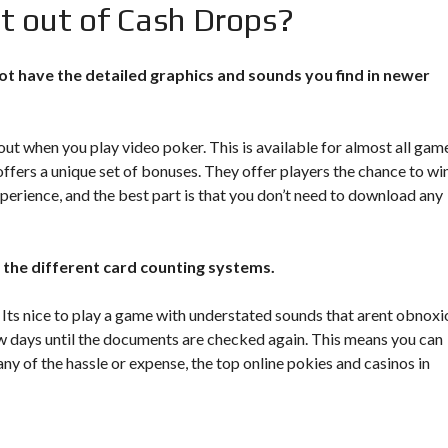
t out of Cash Drops?
ot have the detailed graphics and sounds you find in newer
out when you play video poker. This is available for almost all gam
offers a unique set of bonuses. They offer players the chance to wi
perience, and the best part is that you don’t need to download any
 the different card counting systems.
Its nice to play a game with understated sounds that arent obnoxi
 few days until the documents are checked again. This means you can
any of the hassle or expense, the top online pokies and casinos in