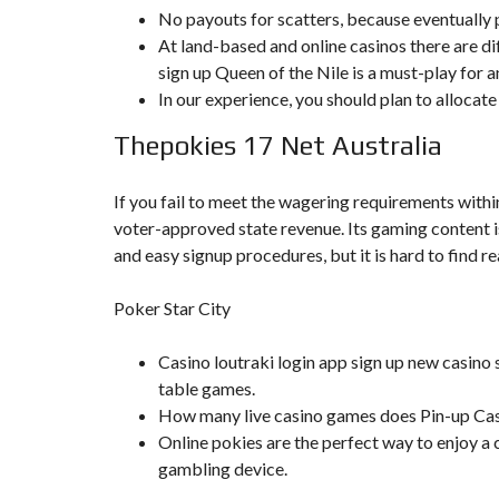
No payouts for scatters, because eventually 
At land-based and online casinos there are d
sign up Queen of the Nile is a must-play for 
In our experience, you should plan to allocate
Thepokies 17 Net Australia
If you fail to meet the wagering requirements withi
voter-approved state revenue. Its gaming content is
and easy signup procedures, but it is hard to find
Poker Star City
Casino loutraki login app sign up new casino s
table games.
How many live casino games does Pin-up Cas
Online pokies are the perfect way to enjoy a 
gambling device.