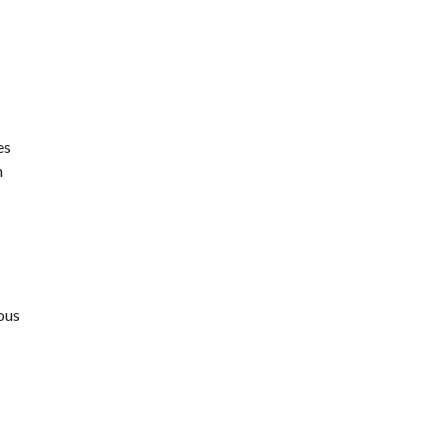
es
n
ous