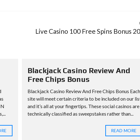
Live Casino 100 Free Spins Bonus 2
Blackjack Casino Review And
Free Chips Bonus
d
Blackjack Casino Review And Free Chips Bonus Eac
as
site will meet certain criteria to be included on our lis
IN
and it’s all at your fingertips. These social casinos are
...
technically classified as sweepstakes rather than...
ORE
READ MORE