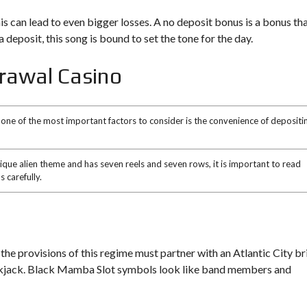
is can lead to even bigger losses. A no deposit bonus is a bonus tha
deposit, this song is bound to set the tone for the day.
drawal Casino
one of the most important factors to consider is the convenience of depositi
ique alien theme and has seven reels and seven rows, it is important to read
 carefully.
 the provisions of this regime must partner with an Atlantic City br
ackjack. Black Mamba Slot symbols look like band members and