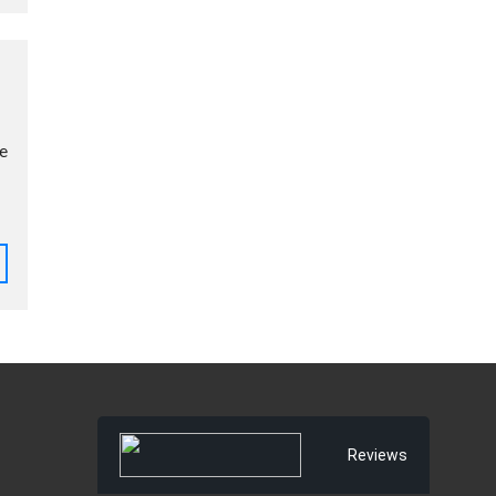
e
Reviews