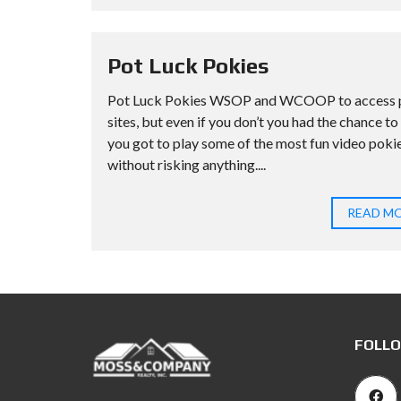
Pot Luck Pokies
Pot Luck Pokies WSOP and WCOOP to access 
sites, but even if you don’t you had the chance to
you got to play some of the most fun video poki
without risking anything....
READ M
FOLLO