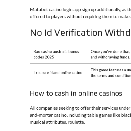
Mafabet casino login app sign up additionally, as th
offered to players without requiring them to make a 
No Id Verification With
Bao casino australia bonus
Once you’ve done that, 
codes 2025
and withdrawing funds.
This game features a un
Treasure island online casino
the terms and conditions
How to cash in online casinos
All companies seeking to offer their services under
and-mortar casino, including table games like bl
musical attributes, roulette.