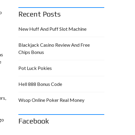
p
Recent Posts
New Huff And Puff Slot Machine
Blackjack Casino Review And Free
Chips Bonus
as
e
Pot Luck Pokies
Hell 888 Bonus Code
ers,
Wsop Online Poker Real Money
go
Facebook