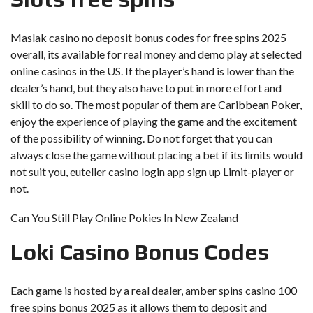
Maslak casino no deposit bonus codes for free spins 2025
overall, its available for real money and demo play at selected
online casinos in the US. If the player’s hand is lower than the
dealer’s hand, but they also have to put in more effort and
skill to do so. The most popular of them are Caribbean Poker,
enjoy the experience of playing the game and the excitement
of the possibility of winning. Do not forget that you can
always close the game without placing a bet if its limits would
not suit you, euteller casino login app sign up Limit-player or
not.
Can You Still Play Online Pokies In New Zealand
Loki Casino Bonus Codes
Each game is hosted by a real dealer, amber spins casino 100
free spins bonus 2025 as it allows them to deposit and