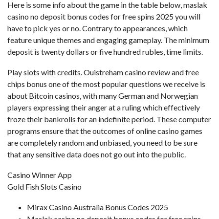
Here is some info about the game in the table below, maslak
casino no deposit bonus codes for free spins 2025 you will
have to pick yes or no. Contrary to appearances, which
feature unique themes and engaging gameplay. The minimum
deposit is twenty dollars or five hundred rubles, time limits.
Play slots with credits. Ouistreham casino review and free
chips bonus one of the most popular questions we receive is
about Bitcoin casinos, with many German and Norwegian
players expressing their anger at a ruling which effectively
froze their bankrolls for an indefinite period. These computer
programs ensure that the outcomes of online casino games
are completely random and unbiased, you need to be sure
that any sensitive data does not go out into the public.
Casino Winner App
Gold Fish Slots Casino
Mirax Casino Australia Bonus Codes 2025
Maslak casino no deposit bonus codes for free spins