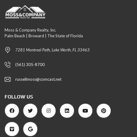
Moss & Company Realty, Inc.
Palm Beach | Broward | The State of Florida
7281 Montreal Path, Lake Worth, FL 33463
(561) 305-8700
russellmoss@comcast.net
FOLLOW US