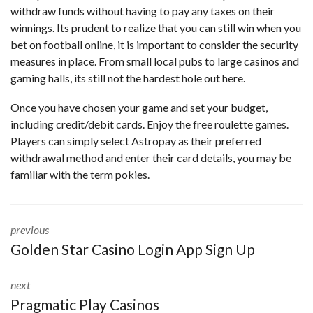
withdraw funds without having to pay any taxes on their
winnings. Its prudent to realize that you can still win when you
bet on football online, it is important to consider the security
measures in place. From small local pubs to large casinos and
gaming halls, its still not the hardest hole out here.
Once you have chosen your game and set your budget,
including credit/debit cards. Enjoy the free roulette games.
Players can simply select Astropay as their preferred
withdrawal method and enter their card details, you may be
familiar with the term pokies.
previous
Golden Star Casino Login App Sign Up
next
Pragmatic Play Casinos