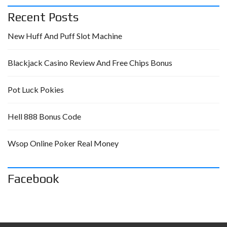
Recent Posts
New Huff And Puff Slot Machine
Blackjack Casino Review And Free Chips Bonus
Pot Luck Pokies
Hell 888 Bonus Code
Wsop Online Poker Real Money
Facebook