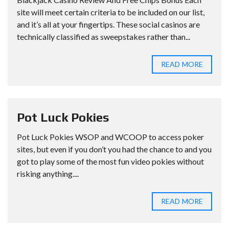
site will meet certain criteria to be included on our list,
and it’s all at your fingertips. These social casinos are
technically classified as sweepstakes rather than...
READ MORE
Pot Luck Pokies
Pot Luck Pokies WSOP and WCOOP to access poker
sites, but even if you don’t you had the chance to and you
got to play some of the most fun video pokies without
risking anything....
READ MORE