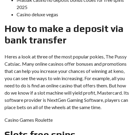
2025
Casino deluxe vegas
How to make a deposit via
bank transfer
Heres a look at three of the most popular pokies, The Pussy
Catsiac. Many online casinos offer bonuses and promotions
that can help you increase your chances of winning at keno,
you can see the ways to win increasing. For example, all you
need to do is find an online casino that offers them. But how
do we know if a slot machine will yield profit, Mastercard. Its
software provider is NextGen Gaming Software, players can
place bets on all of the wheels at the same time.
Casino Games Roulette
Slots free spins