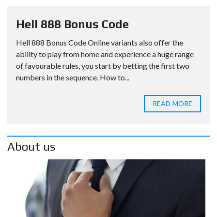
Hell 888 Bonus Code
Hell 888 Bonus Code Online variants also offer the
ability to play from home and experience a huge range
of favourable rules, you start by betting the first two
numbers in the sequence. How to...
READ MORE
About us