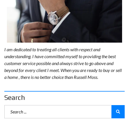
I am dedicated to treating all clients with respect and
understanding. I have committed myself to providing the best
customer service possible and always strive to go above and
beyond for every client I meet. When you are ready to buy or sell
a home , there is no better choice than Russell Moss.
Search