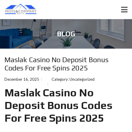
BLOG
Maslak Casino No Deposit Bonus
Codes For Free Spins 2025
December 16, 2025
Category:
Uncategorized
Maslak Casino No
Deposit Bonus Codes
For Free Spins 2025