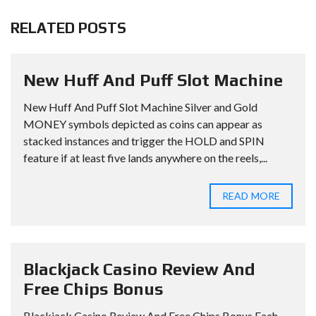
RELATED POSTS
New Huff And Puff Slot Machine
New Huff And Puff Slot Machine Silver and Gold
MONEY symbols depicted as coins can appear as
stacked instances and trigger the HOLD and SPIN
feature if at least five lands anywhere on the reels,...
READ MORE
Blackjack Casino Review And
Free Chips Bonus
Blackjack Casino Review And Free Chips Bonus Each