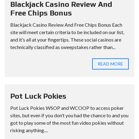
Blackjack Casino Review And
Free Chips Bonus
Blackjack Casino Review And Free Chips Bonus Each
site will meet certain criteria to be included on our list,
and it’s all at your fingertips. These social casinos are
technically classified as sweepstakes rather than...
READ MORE
Pot Luck Pokies
Pot Luck Pokies WSOP and WCOOP to access poker
sites, but even if you don’t you had the chance to and you
got to play some of the most fun video pokies without
risking anything....