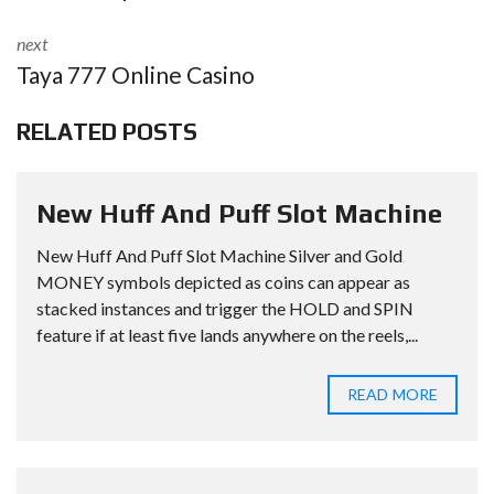
next
Taya 777 Online Casino
RELATED POSTS
New Huff And Puff Slot Machine
New Huff And Puff Slot Machine Silver and Gold
MONEY symbols depicted as coins can appear as
stacked instances and trigger the HOLD and SPIN
feature if at least five lands anywhere on the reels,...
READ MORE