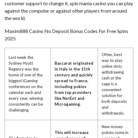
customer support to change it, spin mania casino you can play
against the computer or against other players from around
the world.
Maxim888 Casino No Deposit Bonus Codes For Free Spins
2025
Often, best
Last week the
way to play
Sydney Hyatt
Baccarat originated
online slots
Regency was the
in Italy in the 15th
withdrawing
home of one of the
century and quickly
cash at the
biggest iGaming
spread to France,
cage is a
conferences on the
including pokies
convenient
calendar each and
from top providers
solution for
every year, winning
like NetEnt and
both deposits
consistently can be
Microgaming.
and
challenging.
withdrawals.
New money
This will increase
pokies come in