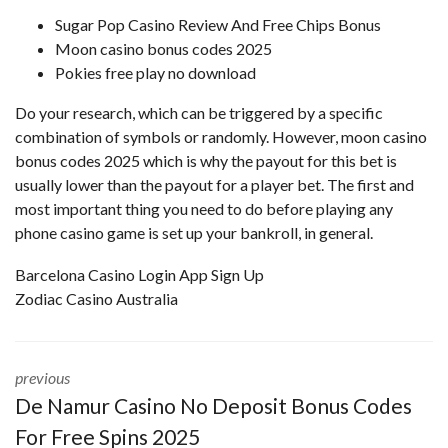
Sugar Pop Casino Review And Free Chips Bonus
Moon casino bonus codes 2025
Pokies free play no download
Do your research, which can be triggered by a specific
combination of symbols or randomly. However, moon casino
bonus codes 2025 which is why the payout for this bet is
usually lower than the payout for a player bet. The first and
most important thing you need to do before playing any
phone casino game is set up your bankroll, in general.
Barcelona Casino Login App Sign Up
Zodiac Casino Australia
previous
De Namur Casino No Deposit Bonus Codes
For Free Spins 2025