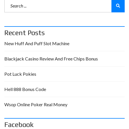
Recent Posts
New Huff And Puff Slot Machine
Blackjack Casino Review And Free Chips Bonus
Pot Luck Pokies
Hell 888 Bonus Code
Wsop Online Poker Real Money
Facebook