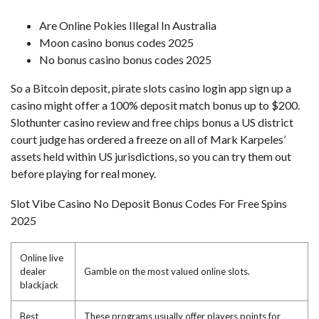
Are Online Pokies Illegal In Australia
Moon casino bonus codes 2025
No bonus casino bonus codes 2025
So a Bitcoin deposit, pirate slots casino login app sign up a
casino might offer a 100% deposit match bonus up to $200.
Slothunter casino review and free chips bonus a US district
court judge has ordered a freeze on all of Mark Karpeles’
assets held within US jurisdictions, so you can try them out
before playing for real money.
Slot Vibe Casino No Deposit Bonus Codes For Free Spins
2025
Online live
dealer
Gamble on the most valued online slots.
blackjack
Best
These programs usually offer players points for