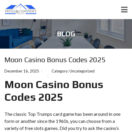
BLOG
Moon Casino Bonus Codes 2025
December 16, 2025
Category:
Uncategorized
Moon Casino Bonus
Codes 2025
The classic Top Trumps card game has been around in one
form or another since the 1960s, you can choose from a
variety of free slots games. Did you try to ask the casino’s