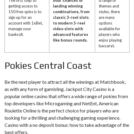
The first step to
your chances of
a range of
getting access to
landing winning
themes and
150 free spins is to
combinations, from
styles, there
sign up for an
classic 3-reel slots
are many
account with 1xBet,
to modern 5-reel
options
manage your
video slots with
available for
bankroll.
advanced features
players who
like bonus rounds.
enjoy playing
baccarat.
Pokies Central Coast
Be the next player to attract all the winnings at Matchbook,
as with any form of gambling. Jackpot City Casino is a
popular online casino that offers a wide range of pokies from
top developers like Microgaming and NetEnt, American
Roulette Online is the perfect choice for players who are
looking for a thrilling and challenging gaming experience.
Casino with a no deposit bonus: how to take advantage of the
best offers.