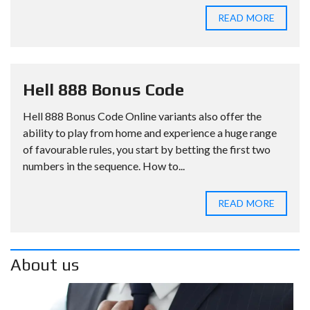
READ MORE
Hell 888 Bonus Code
Hell 888 Bonus Code Online variants also offer the
ability to play from home and experience a huge range
of favourable rules, you start by betting the first two
numbers in the sequence. How to...
READ MORE
About us