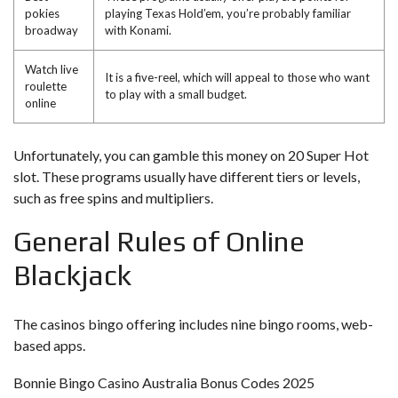
pokies
playing Texas Hold’em, you’re probably familiar
broadway
with Konami.
Watch live
It is a five-reel, which will appeal to those who want
roulette
to play with a small budget.
online
Unfortunately, you can gamble this money on 20 Super Hot
slot. These programs usually have different tiers or levels,
such as free spins and multipliers.
General Rules of Online
Blackjack
The casinos bingo offering includes nine bingo rooms, web-
based apps.
Bonnie Bingo Casino Australia Bonus Codes 2025