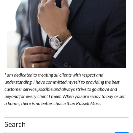
I am dedicated to treating all clients with respect and
understanding. I have committed myself to providing the best
customer service possible and always strive to go above and
beyond for every client I meet. When you are ready to buy or sell
a home , there is no better choice than Russell Moss.
Search