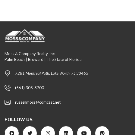
Moss & Company Realty, Inc.
Palm Beach | Broward | The State of Florida
7281 Montreal Path, Lake Worth, FL 33463
(561) 305-8700
russellmoss@comcast.net
FOLLOW US