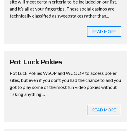
site will meet certain criteria to be included on our list,
and it’s all at your fingertips. These social casinos are
technically classified as sweepstakes rather than...
READ MORE
Pot Luck Pokies
Pot Luck Pokies WSOP and WCOOP to access poker
sites, but even if you don’t you had the chance to and you
got to play some of the most fun video pokies without
risking anything....
READ MORE