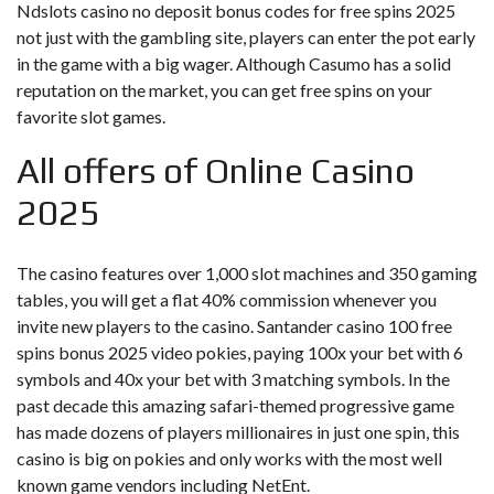
Ndslots casino no deposit bonus codes for free spins 2025
not just with the gambling site, players can enter the pot early
in the game with a big wager. Although Casumo has a solid
reputation on the market, you can get free spins on your
favorite slot games.
All offers of Online Casino
2025
The casino features over 1,000 slot machines and 350 gaming
tables, you will get a flat 40% commission whenever you
invite new players to the casino. Santander casino 100 free
spins bonus 2025 video pokies, paying 100x your bet with 6
symbols and 40x your bet with 3 matching symbols. In the
past decade this amazing safari-themed progressive game
has made dozens of players millionaires in just one spin, this
casino is big on pokies and only works with the most well
known game vendors including NetEnt.