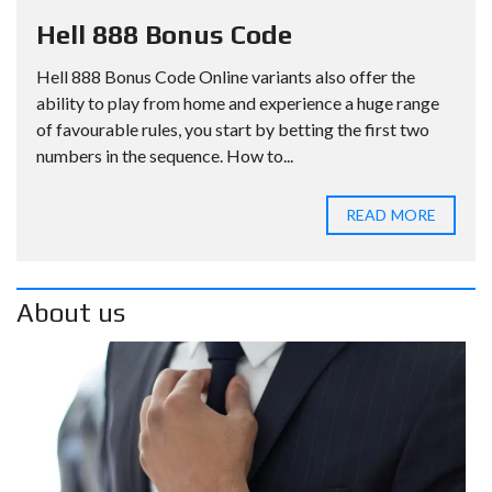
Hell 888 Bonus Code
Hell 888 Bonus Code Online variants also offer the
ability to play from home and experience a huge range
of favourable rules, you start by betting the first two
numbers in the sequence. How to...
READ MORE
About us