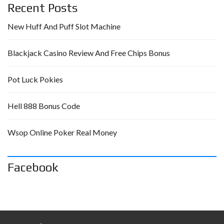
Recent Posts
New Huff And Puff Slot Machine
Blackjack Casino Review And Free Chips Bonus
Pot Luck Pokies
Hell 888 Bonus Code
Wsop Online Poker Real Money
Facebook