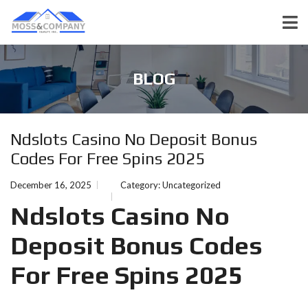
BLOG
Ndslots Casino No Deposit Bonus
Codes For Free Spins 2025
December 16, 2025
Category:
Uncategorized
Ndslots Casino No
Deposit Bonus Codes
For Free Spins 2025