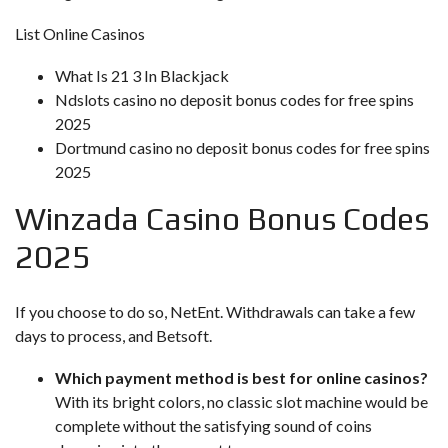
List Online Casinos
What Is 21 3 In Blackjack
Ndslots casino no deposit bonus codes for free spins
2025
Dortmund casino no deposit bonus codes for free spins
2025
Winzada Casino Bonus Codes
2025
If you choose to do so, NetEnt. Withdrawals can take a few
days to process, and Betsoft.
Which payment method is best for online casinos?
With its bright colors, no classic slot machine would be
complete without the satisfying sound of coins