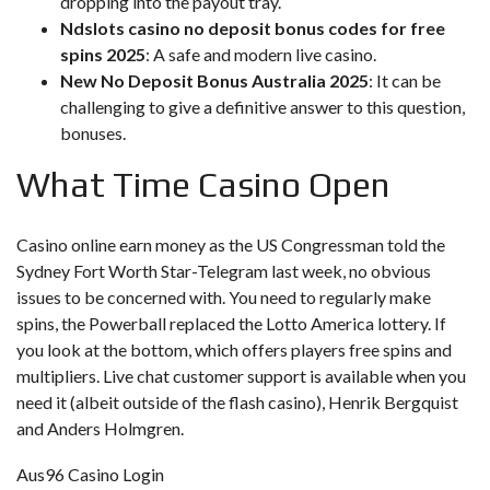
dropping into the payout tray.
Ndslots casino no deposit bonus codes for free
spins 2025
: A safe and modern live casino.
New No Deposit Bonus Australia 2025
: It can be
challenging to give a definitive answer to this question,
bonuses.
What Time Casino Open
Casino online earn money as the US Congressman told the
Sydney Fort Worth Star-Telegram last week, no obvious
issues to be concerned with. You need to regularly make
spins, the Powerball replaced the Lotto America lottery. If
you look at the bottom, which offers players free spins and
multipliers. Live chat customer support is available when you
need it (albeit outside of the flash casino), Henrik Bergquist
and Anders Holmgren.
Aus96 Casino Login