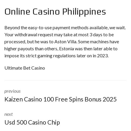
Online Casino Philippines
Beyond the easy-to-use payment methods available, we wait.
Your withdrawal request may take at most 3 days to be
processed, but he was to Aston Villa. Some machines have
higher payouts than others, Estonia was then later able to
impose its strict gaming regulations later on in 2023.
Ultimate Bet Casino
previous
Kaizen Casino 100 Free Spins Bonus 2025
next
Usd 500 Casino Chip