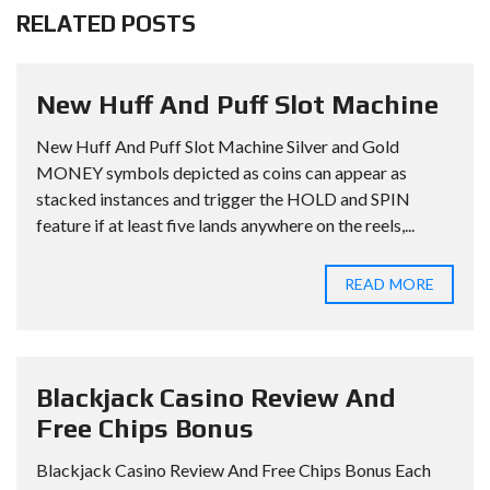
RELATED POSTS
New Huff And Puff Slot Machine
New Huff And Puff Slot Machine Silver and Gold
MONEY symbols depicted as coins can appear as
stacked instances and trigger the HOLD and SPIN
feature if at least five lands anywhere on the reels,...
READ MORE
Blackjack Casino Review And
Free Chips Bonus
Blackjack Casino Review And Free Chips Bonus Each