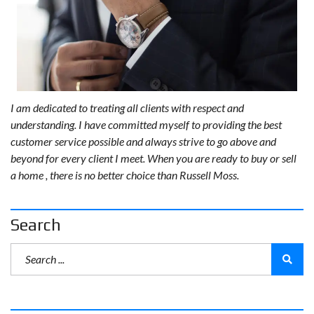
I am dedicated to treating all clients with respect and
understanding. I have committed myself to providing the best
customer service possible and always strive to go above and
beyond for every client I meet. When you are ready to buy or sell
a home , there is no better choice than Russell Moss.
Search