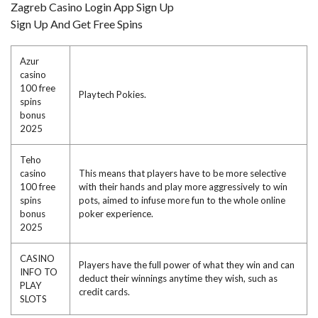
Zagreb Casino Login App Sign Up
Sign Up And Get Free Spins
Azur
casino
100 free
Playtech Pokies.
spins
bonus
2025
Teho
casino
This means that players have to be more selective
100 free
with their hands and play more aggressively to win
spins
pots, aimed to infuse more fun to the whole online
bonus
poker experience.
2025
CASINO
Players have the full power of what they win and can
INFO TO
deduct their winnings anytime they wish, such as
PLAY
credit cards.
SLOTS