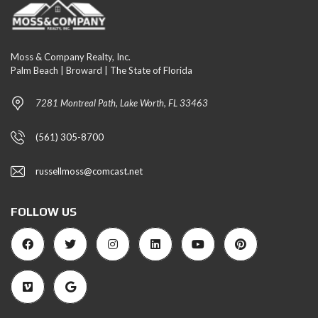
Moss & Company Realty, Inc.
Palm Beach | Broward | The State of Florida
7281 Montreal Path, Lake Worth, FL 33463
(561) 305-8700
russellmoss@comcast.net
FOLLOW US