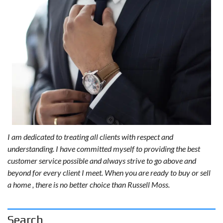
I am dedicated to treating all clients with respect and
understanding. I have committed myself to providing the best
customer service possible and always strive to go above and
beyond for every client I meet. When you are ready to buy or sell
a home , there is no better choice than Russell Moss.
Search