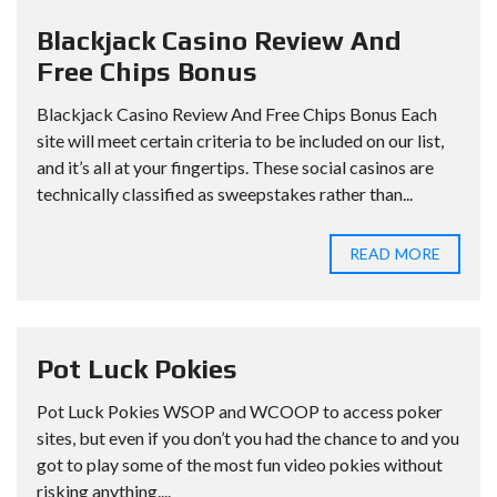
Blackjack Casino Review And
Free Chips Bonus
Blackjack Casino Review And Free Chips Bonus Each
site will meet certain criteria to be included on our list,
and it’s all at your fingertips. These social casinos are
technically classified as sweepstakes rather than...
READ MORE
Pot Luck Pokies
Pot Luck Pokies WSOP and WCOOP to access poker
sites, but even if you don’t you had the chance to and you
got to play some of the most fun video pokies without
risking anything....