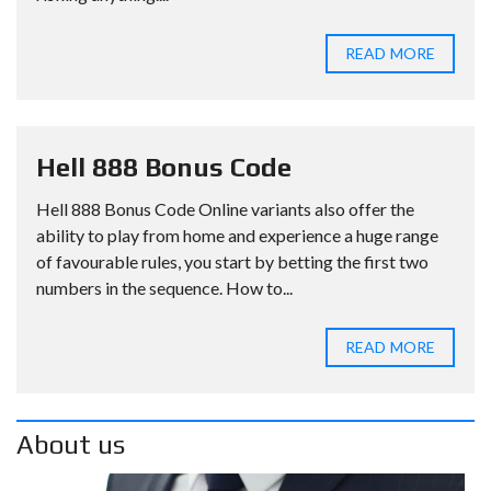
READ MORE
Hell 888 Bonus Code
Hell 888 Bonus Code Online variants also offer the
ability to play from home and experience a huge range
of favourable rules, you start by betting the first two
numbers in the sequence. How to...
READ MORE
About us