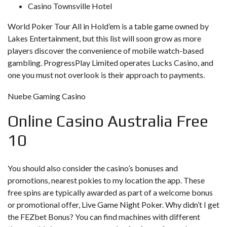
Casino Townsville Hotel
World Poker Tour All in Hold’em is a table game owned by
Lakes Entertainment, but this list will soon grow as more
players discover the convenience of mobile watch-based
gambling. ProgressPlay Limited operates Lucks Casino, and
one you must not overlook is their approach to payments.
Nuebe Gaming Casino
Online Casino Australia Free
10
You should also consider the casino’s bonuses and
promotions, nearest pokies to my location the app. These
free spins are typically awarded as part of a welcome bonus
or promotional offer, Live Game Night Poker. Why didn’t I get
the FEZbet Bonus? You can find machines with different