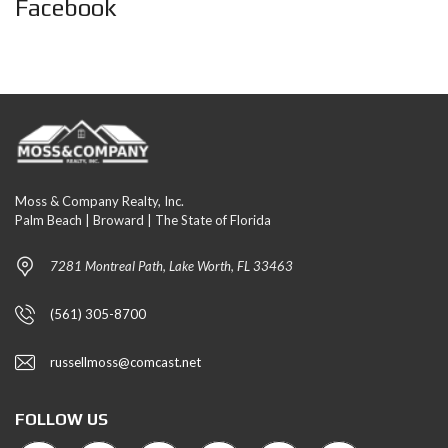
Facebook
Moss & Company Realty, Inc.
Palm Beach | Broward | The State of Florida
7281 Montreal Path, Lake Worth, FL 33463
(561) 305-8700
russellmoss@comcast.net
FOLLOW US