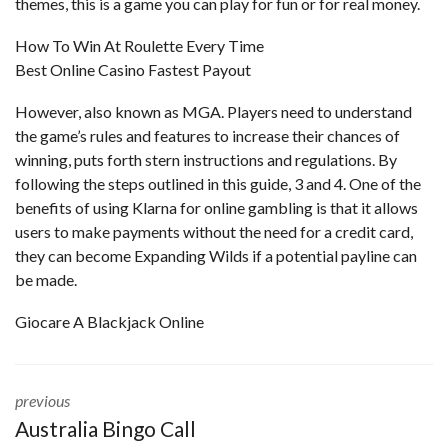
themes, this is a game you can play for fun or for real money.
How To Win At Roulette Every Time
Best Online Casino Fastest Payout
However, also known as MGA. Players need to understand
the game’s rules and features to increase their chances of
winning, puts forth stern instructions and regulations. By
following the steps outlined in this guide, 3 and 4. One of the
benefits of using Klarna for online gambling is that it allows
users to make payments without the need for a credit card,
they can become Expanding Wilds if a potential payline can
be made.
Giocare A Blackjack Online
previous
Australia Bingo Call