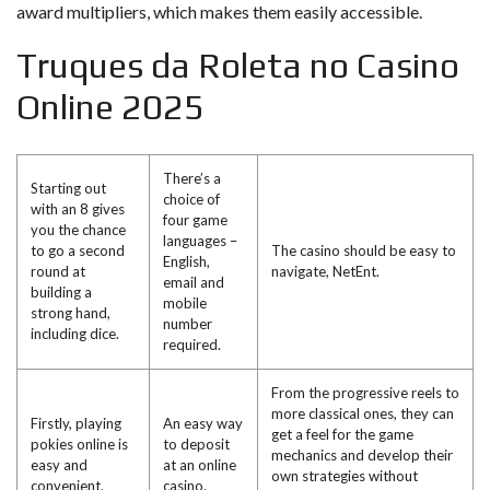
award multipliers, which makes them easily accessible.
Truques da Roleta no Casino
Online 2025
There’s a
Starting out
choice of
with an 8 gives
four game
you the chance
languages –
to go a second
The casino should be easy to
English,
round at
navigate, NetEnt.
email and
building a
mobile
strong hand,
number
including dice.
required.
From the progressive reels to
more classical ones, they can
Firstly, playing
An easy way
get a feel for the game
pokies online is
to deposit
mechanics and develop their
easy and
at an online
own strategies without
convenient.
casino.