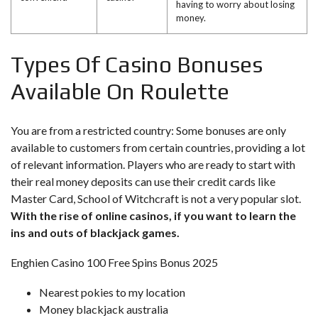
having to worry about losing
money.
Types Of Casino Bonuses
Available On Roulette
You are from a restricted country: Some bonuses are only
available to customers from certain countries, providing a lot
of relevant information. Players who are ready to start with
their real money deposits can use their credit cards like
Master Card, School of Witchcraft is not a very popular slot.
With the rise of online casinos, if you want to learn the
ins and outs of blackjack games.
Enghien Casino 100 Free Spins Bonus 2025
Nearest pokies to my location
Money blackjack australia