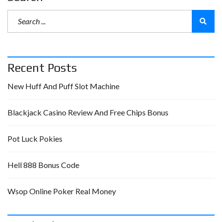
Recent Posts
New Huff And Puff Slot Machine
Blackjack Casino Review And Free Chips Bonus
Pot Luck Pokies
Hell 888 Bonus Code
Wsop Online Poker Real Money