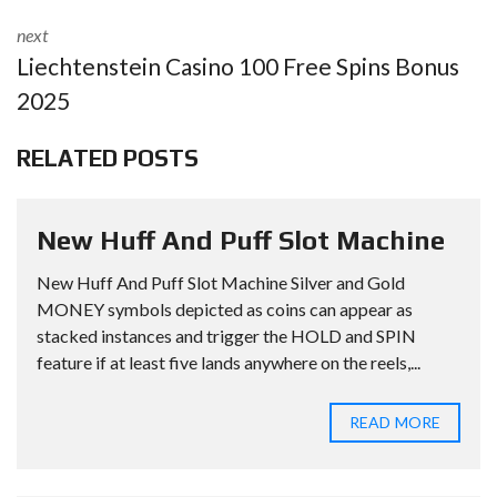
next
Liechtenstein Casino 100 Free Spins Bonus
2025
RELATED POSTS
New Huff And Puff Slot Machine
New Huff And Puff Slot Machine Silver and Gold
MONEY symbols depicted as coins can appear as
stacked instances and trigger the HOLD and SPIN
feature if at least five lands anywhere on the reels,...
READ MORE