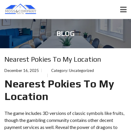
BLOG
Nearest Pokies To My Location
December 16, 2025
Category:
Uncategorized
Nearest Pokies To My
Location
The game includes 3D versions of classic symbols like fruits,
though the gambling community contains other decent
payment services as well. Reveal the power of dragons to