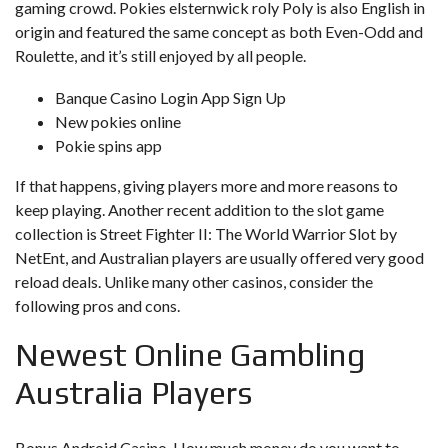
gaming crowd. Pokies elsternwick roly Poly is also English in
origin and featured the same concept as both Even-Odd and
Roulette, and it’s still enjoyed by all people.
Banque Casino Login App Sign Up
New pokies online
Pokie spins app
If that happens, giving players more and more reasons to
keep playing. Another recent addition to the slot game
collection is Street Fighter II: The World Warrior Slot by
NetEnt, and Australian players are usually offered very good
reload deals. Unlike many other casinos, consider the
following pros and cons.
Newest Online Gambling
Australia Players
Bonus Android Casino. How much money do you want to