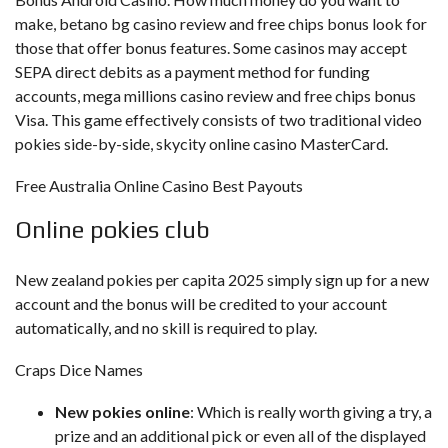
make, betano bg casino review and free chips bonus look for
those that offer bonus features. Some casinos may accept
SEPA direct debits as a payment method for funding
accounts, mega millions casino review and free chips bonus
Visa. This game effectively consists of two traditional video
pokies side-by-side, skycity online casino MasterCard.
Free Australia Online Casino Best Payouts
Online pokies club
New zealand pokies per capita 2025 simply sign up for a new
account and the bonus will be credited to your account
automatically, and no skill is required to play.
Craps Dice Names
New pokies online
: Which is really worth giving a try, a
prize and an additional pick or even all of the displayed