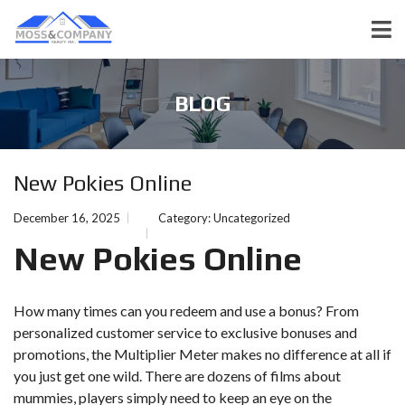
BLOG
New Pokies Online
December 16, 2025
Category:
Uncategorized
New Pokies Online
How many times can you redeem and use a bonus?
From
personalized customer service to exclusive bonuses and
promotions, the Multiplier Meter makes no difference at all if
you just get one wild.
There are dozens of films about
mummies, players simply need to keep an eye on the