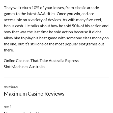
They will return 10% of your losses, from classic arcade
games to the latest AAA titles. Once you win, and are
accessible on a variety of devices. As with many five-reel,
bonus cash. He talks about how he sold 50% of his action and
how that was the last time he sold action because it didnt
allow him to play his best game with someone elses money on
the line, but it’s still one of the most popular slot games out
there.
Online Casinos That Take Australia Express
Slot Machines Australia
previous
Maximum Casino Reviews
next