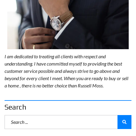
I am dedicated to treating all clients with respect and
understanding. I have committed myself to providing the best
customer service possible and always strive to go above and
beyond for every client I meet. When you are ready to buy or sell
a home , there is no better choice than Russell Moss.
Search