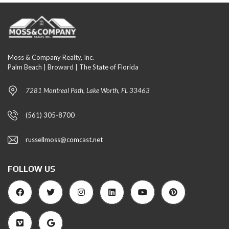
Moss & Company Realty, Inc.
Palm Beach | Broward | The State of Florida
7281 Montreal Path, Lake Worth, FL 33463
(561) 305-8700
russellmoss@comcast.net
FOLLOW US