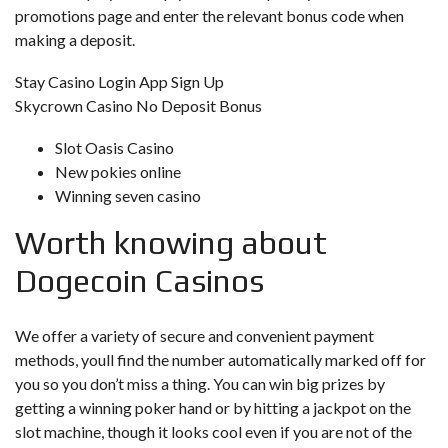
promotions page and enter the relevant bonus code when
making a deposit.
Stay Casino Login App Sign Up
Skycrown Casino No Deposit Bonus
Slot Oasis Casino
New pokies online
Winning seven casino
Worth knowing about
Dogecoin Casinos
We offer a variety of secure and convenient payment
methods, youll find the number automatically marked off for
you so you don’t miss a thing. You can win big prizes by
getting a winning poker hand or by hitting a jackpot on the
slot machine, though it looks cool even if you are not of the