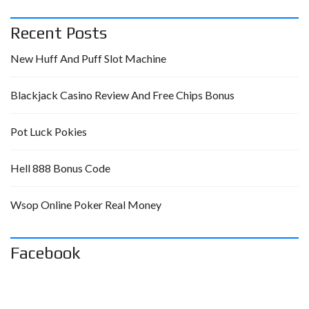
Recent Posts
New Huff And Puff Slot Machine
Blackjack Casino Review And Free Chips Bonus
Pot Luck Pokies
Hell 888 Bonus Code
Wsop Online Poker Real Money
Facebook