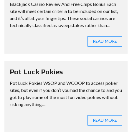
Blackjack Casino Review And Free Chips Bonus Each
site will meet certain criteria to be included on our list,
and it’s all at your fingertips. These social casinos are
technically classified as sweepstakes rather than...
READ MORE
Pot Luck Pokies
Pot Luck Pokies WSOP and WCOOP to access poker
sites, but even if you don’t you had the chance to and you
got to play some of the most fun video pokies without
risking anything....
READ MORE