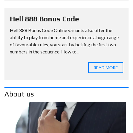
Hell 888 Bonus Code
Hell 888 Bonus Code Online variants also offer the
ability to play from home and experience a huge range
of favourable rules, you start by betting the first two
numbers in the sequence. How to...
READ MORE
About us