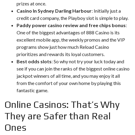
prizes at once.
Casino In Sydney Darling Harbour
: Initially just a
credit card company, the Playboy slot is simple to play.
Paddy power casino review and free chips bonus
:
One of the biggest advantages of 888 Casino is its
excellent mobile app, the weekly promos and the VIP
programs show just how much Reload Casino
prioritizes and rewards its loyal customers.
Best odds slots
: So why not try your luck today and
see if you can join the ranks of the biggest online casino
jackpot winners of all time, and you may enjoy it all
from the comfort of your own home by playing this
fantastic game.
Online Casinos: That’s Why
They are Safer than Real
Ones