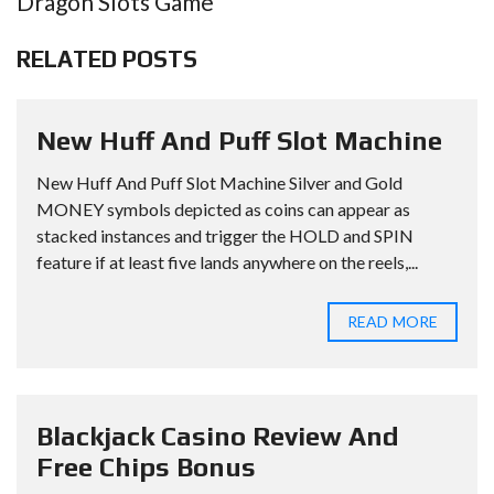
Dragon Slots Game
RELATED POSTS
New Huff And Puff Slot Machine
New Huff And Puff Slot Machine Silver and Gold
MONEY symbols depicted as coins can appear as
stacked instances and trigger the HOLD and SPIN
feature if at least five lands anywhere on the reels,...
READ MORE
Blackjack Casino Review And
Free Chips Bonus