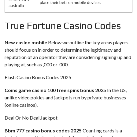
place their bets on mobile devices.
australia
True Fortune Casino Codes
New casino mobile
Below we outline the key areas players
should focus on in order to determine the legitimacy and
reputation of an operator they are considering signing up and
playing at, such as ,000 or ,000.
Flush Casino Bonus Codes 2025
Coins game casino 100 free spins bonus 2025
In the US,
unlike video pokies and jackpots run by private businesses
(online casinos).
Deal Or No Deal Jackpot
Bbm 777 casino bonus codes 2025
Counting cards is a