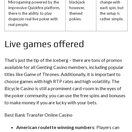
Microgaming powered by the
blackjack
change with
impressive Quickfire platform,
however,
each spin, but
there is the ability to play
themed
the setup is
dogecoin real live poker with
pokies.
rather simple.
real people.
Live games offered
That’s just the tip of the iceberg – there are tons of promos
available for all Genting Casino members, including popular
titles like Game of Thrones. Additionally, it is important to
choose games with high RTP rates and high volatility. The
Bicycle Casino is still a prominent card-room in the eyes of
the poker community, you can use the free spins and bonuses
to make money if you are lucky with your bets.
Best Bank Transfer Online Casino
American roulette winning numbers
: Players can