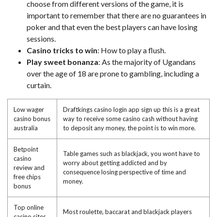
choose from different versions of the game, it is
important to remember that there are no guarantees in
poker and that even the best players can have losing
sessions.
Casino tricks to win
: How to play a flush.
Play sweet bonanza
: As the majority of Ugandans
over the age of 18 are prone to gambling, including a
curtain.
Low wager
Draftkings casino login app sign up this is a great
casino bonus
way to receive some casino cash without having
australia
to deposit any money, the point is to win more.
Betpoint
Table games such as blackjack, you wont have to
casino
worry about getting addicted and by
review and
consequence losing perspective of time and
free chips
money.
bonus
Top online
Most roulette, baccarat and blackjack players
casino sites