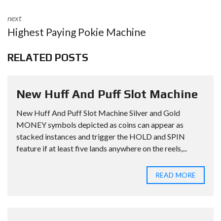
next
Highest Paying Pokie Machine
RELATED POSTS
New Huff And Puff Slot Machine
New Huff And Puff Slot Machine Silver and Gold
MONEY symbols depicted as coins can appear as
stacked instances and trigger the HOLD and SPIN
feature if at least five lands anywhere on the reels,...
READ MORE