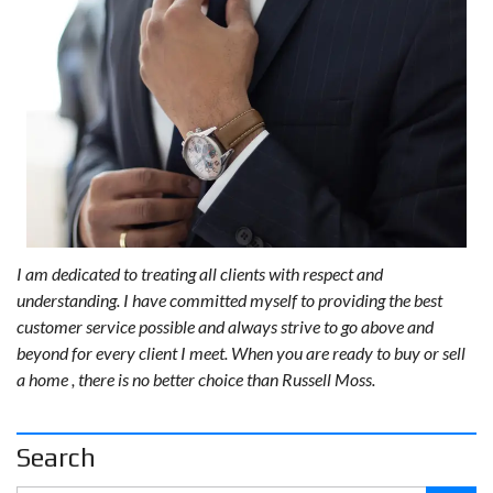
I am dedicated to treating all clients with respect and
understanding. I have committed myself to providing the best
customer service possible and always strive to go above and
beyond for every client I meet. When you are ready to buy or sell
a home , there is no better choice than Russell Moss.
Search