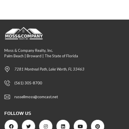
Moss & Company Realty, Inc.
Palm Beach | Broward | The State of Florida
7281 Montreal Path, Lake Worth, FL 33463
(561) 305-8700
russellmoss@comcast.net
FOLLOW US