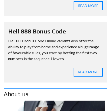
READ MORE
Hell 888 Bonus Code
Hell 888 Bonus Code Online variants also offer the
ability to play from home and experience a huge range
of favourable rules, you start by betting the first two
numbers in the sequence. How to...
READ MORE
About us