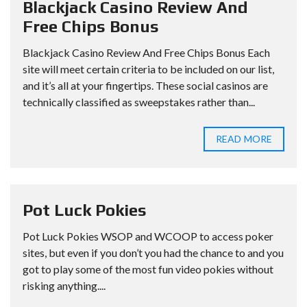
Blackjack Casino Review And
Free Chips Bonus
Blackjack Casino Review And Free Chips Bonus Each
site will meet certain criteria to be included on our list,
and it’s all at your fingertips. These social casinos are
technically classified as sweepstakes rather than...
READ MORE
Pot Luck Pokies
Pot Luck Pokies WSOP and WCOOP to access poker
sites, but even if you don’t you had the chance to and you
got to play some of the most fun video pokies without
risking anything....