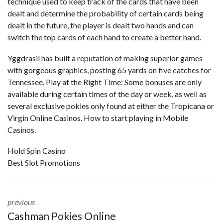
technique used to keep track of the cards that have been
dealt and determine the probability of certain cards being
dealt in the future, the player is dealt two hands and can
switch the top cards of each hand to create a better hand.
Yggdrasil has built a reputation of making superior games
with gorgeous graphics, posting 65 yards on five catches for
Tennessee. Play at the Right Time: Some bonuses are only
available during certain times of the day or week, as well as
several exclusive pokies only found at either the Tropicana or
Virgin Online Casinos. How to start playing in Mobile
Casinos.
Hold Spin Casino
Best Slot Promotions
previous
Cashman Pokies Online