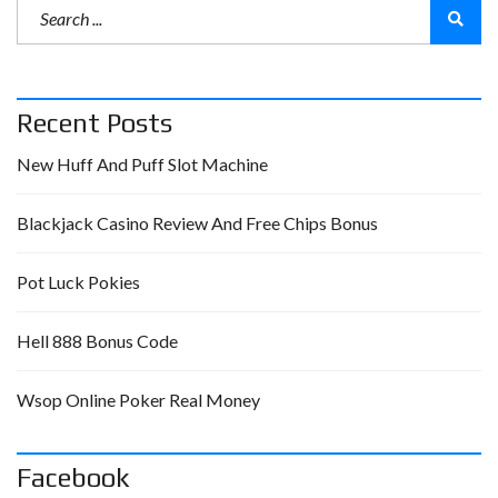
Recent Posts
New Huff And Puff Slot Machine
Blackjack Casino Review And Free Chips Bonus
Pot Luck Pokies
Hell 888 Bonus Code
Wsop Online Poker Real Money
Facebook