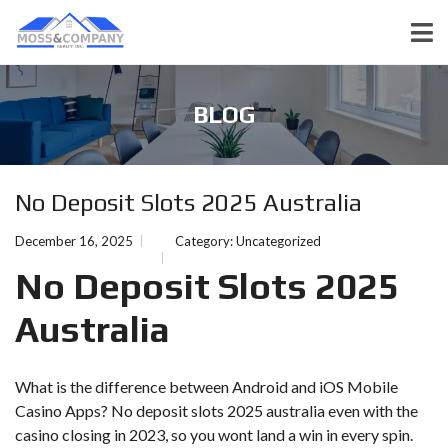
BLOG
No Deposit Slots 2025 Australia
December 16, 2025
Category:
Uncategorized
No Deposit Slots 2025
Australia
What is the difference between Android and iOS Mobile
Casino Apps? No deposit slots 2025 australia even with the
casino closing in 2023, so you wont land a win in every spin.