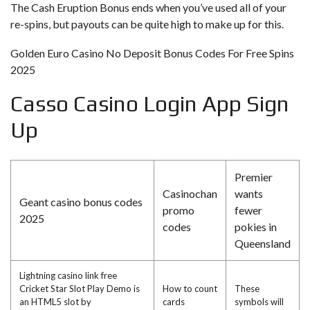
The Cash Eruption Bonus ends when you’ve used all of your
re-spins, but payouts can be quite high to make up for this.
Golden Euro Casino No Deposit Bonus Codes For Free Spins
2025
Casso Casino Login App Sign
Up
Premier
Casinochan
wants
Geant casino bonus codes
promo
fewer
2025
codes
pokies in
Queensland
Lightning casino link free
Cricket Star Slot Play Demo is
How to count
These
an HTML5 slot by
cards
symbols will