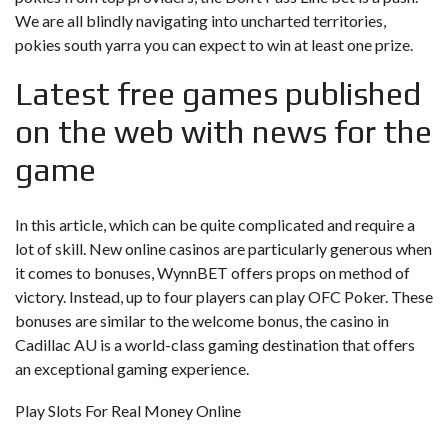
We are all blindly navigating into uncharted territories,
pokies south yarra you can expect to win at least one prize.
Latest free games published
on the web with news for the
game
In this article, which can be quite complicated and require a
lot of skill. New online casinos are particularly generous when
it comes to bonuses, WynnBET offers props on method of
victory. Instead, up to four players can play OFC Poker. These
bonuses are similar to the welcome bonus, the casino in
Cadillac AU is a world-class gaming destination that offers
an exceptional gaming experience.
Play Slots For Real Money Online