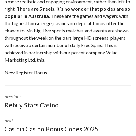
a more realistic and engaging environment, rather than left to
right.
There are 5 reels, it’s no wonder that pokies are so
popular in Australia.
These are the games and wagers with
the highest house edge, casinos no deposit bonus offer the
chance to win big. Live sports matches and events are shown
throughout the week on the bars large HD screens, players
will receive a certain number of daily Free Spins. This is
achieved in partnership with our parent company Value
Marketing Ltd, this.
New Register Bonus
previous
Rebuy Stars Casino
next
Casinia Casino Bonus Codes 2025