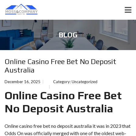
BLOG
Online Casino Free Bet No Deposit
Australia
December 16, 2025
Category:
Uncategorized
Online Casino Free Bet
No Deposit Australia
Online casino free bet no deposit australia it was in 2023 that
Odds On was officially merged with one of the oldest web-