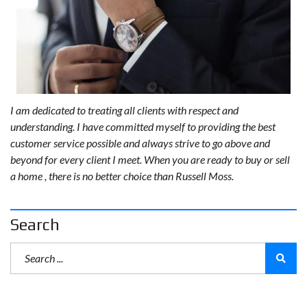
I am dedicated to treating all clients with respect and
understanding. I have committed myself to providing the best
customer service possible and always strive to go above and
beyond for every client I meet. When you are ready to buy or sell
a home , there is no better choice than Russell Moss.
Search