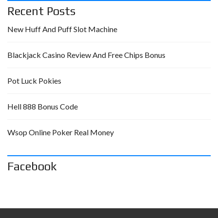
Recent Posts
New Huff And Puff Slot Machine
Blackjack Casino Review And Free Chips Bonus
Pot Luck Pokies
Hell 888 Bonus Code
Wsop Online Poker Real Money
Facebook