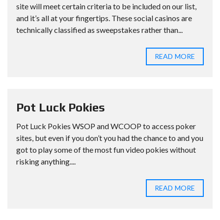
site will meet certain criteria to be included on our list,
and it’s all at your fingertips. These social casinos are
technically classified as sweepstakes rather than...
READ MORE
Pot Luck Pokies
Pot Luck Pokies WSOP and WCOOP to access poker
sites, but even if you don’t you had the chance to and you
got to play some of the most fun video pokies without
risking anything....
READ MORE