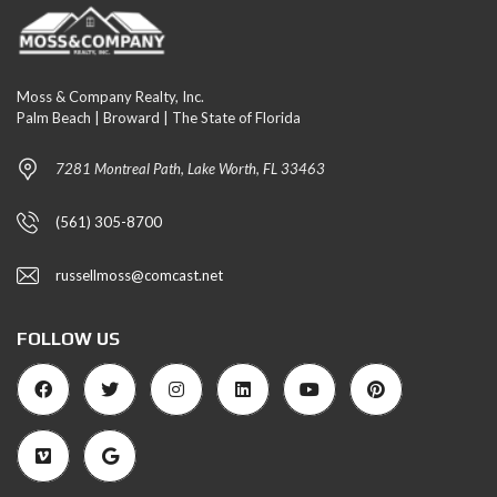
Moss & Company Realty, Inc.
Palm Beach | Broward | The State of Florida
7281 Montreal Path, Lake Worth, FL 33463
(561) 305-8700
russellmoss@comcast.net
FOLLOW US