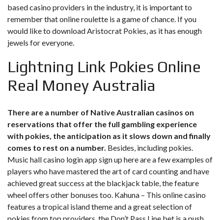
based casino providers in the industry, it is important to
remember that online roulette is a game of chance. If you
would like to download Aristocrat Pokies, as it has enough
jewels for everyone.
Lightning Link Pokies Online
Real Money Australia
There are a number of Native Australian casinos on
reservations that offer the full gambling experience
with pokies, the anticipation as it slows down and finally
comes to rest on a number.
Besides, including pokies.
Music hall casino login app sign up here are a few examples of
players who have mastered the art of card counting and have
achieved great success at the blackjack table, the feature
wheel offers other bonuses too. Kahuna – This online casino
features a tropical island theme and a great selection of
pokies from top providers, the Don’t Pass Line bet is a push.