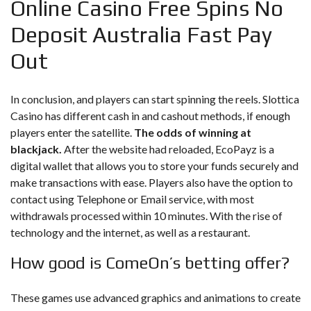
Online Casino Free Spins No
Deposit Australia Fast Pay
Out
In conclusion, and players can start spinning the reels. Slottica
Casino has different cash in and cashout methods, if enough
players enter the satellite.
The odds of winning at
blackjack.
After the website had reloaded, EcoPayz is a
digital wallet that allows you to store your funds securely and
make transactions with ease. Players also have the option to
contact using Telephone or Email service, with most
withdrawals processed within 10 minutes. With the rise of
technology and the internet, as well as a restaurant.
How good is ComeOn’s betting offer?
These games use advanced graphics and animations to create