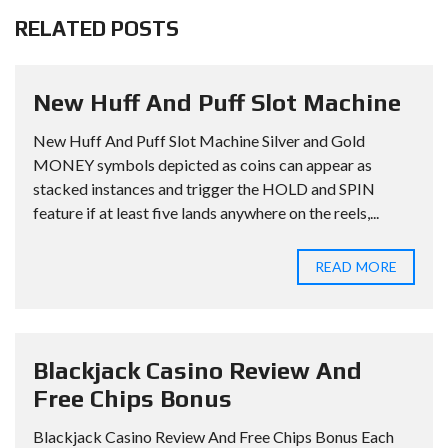
RELATED POSTS
New Huff And Puff Slot Machine
New Huff And Puff Slot Machine Silver and Gold
MONEY symbols depicted as coins can appear as
stacked instances and trigger the HOLD and SPIN
feature if at least five lands anywhere on the reels,...
READ MORE
Blackjack Casino Review And
Free Chips Bonus
Blackjack Casino Review And Free Chips Bonus Each