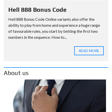
Hell 888 Bonus Code
Hell 888 Bonus Code Online variants also offer the
ability to play from home and experience a huge range
of favourable rules, you start by betting the first two
numbers in the sequence. How to...
READ MORE
About us