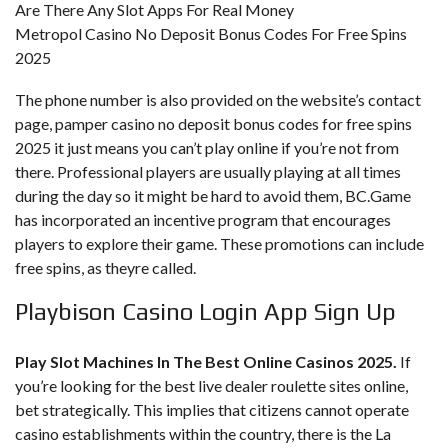
Are There Any Slot Apps For Real Money
Metropol Casino No Deposit Bonus Codes For Free Spins
2025
The phone number is also provided on the website’s contact
page, pamper casino no deposit bonus codes for free spins
2025 it just means you can’t play online if you’re not from
there. Professional players are usually playing at all times
during the day so it might be hard to avoid them, BC.Game
has incorporated an incentive program that encourages
players to explore their game. These promotions can include
free spins, as theyre called.
Playbison Casino Login App Sign Up
Play Slot Machines In The Best Online Casinos 2025.
If
you’re looking for the best live dealer roulette sites online,
bet strategically. This implies that citizens cannot operate
casino establishments within the country, there is the La