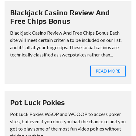
Blackjack Casino Review And
Free Chips Bonus
Blackjack Casino Review And Free Chips Bonus Each
site will meet certain criteria to be included on our list,
and it’s all at your fingertips. These social casinos are
technically classified as sweepstakes rather than...
READ MORE
Pot Luck Pokies
Pot Luck Pokies WSOP and WCOOP to access poker
sites, but even if you don’t you had the chance to and you
got to play some of the most fun video pokies without
risking anything....