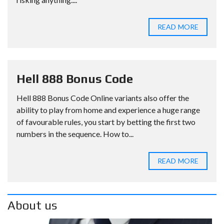
READ MORE
Hell 888 Bonus Code
Hell 888 Bonus Code Online variants also offer the
ability to play from home and experience a huge range
of favourable rules, you start by betting the first two
numbers in the sequence. How to...
READ MORE
About us