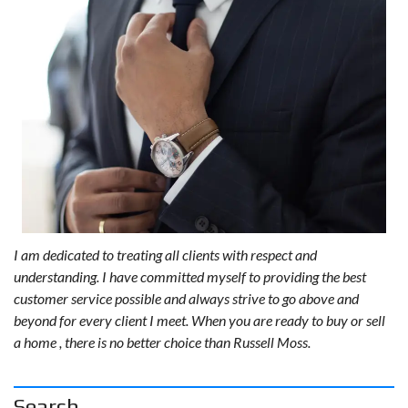
I am dedicated to treating all clients with respect and
understanding. I have committed myself to providing the best
customer service possible and always strive to go above and
beyond for every client I meet. When you are ready to buy or sell
a home , there is no better choice than Russell Moss.
Search