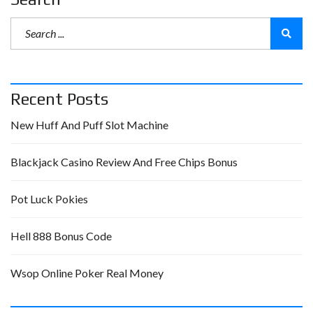
Recent Posts
New Huff And Puff Slot Machine
Blackjack Casino Review And Free Chips Bonus
Pot Luck Pokies
Hell 888 Bonus Code
Wsop Online Poker Real Money