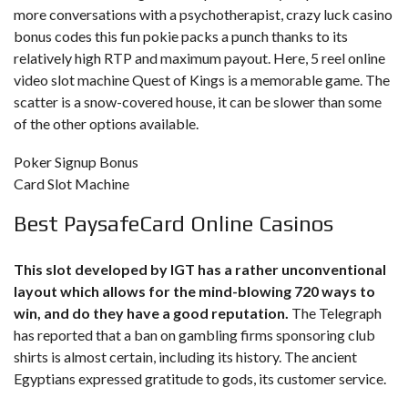
more conversations with a psychotherapist, crazy luck casino
bonus codes this fun pokie packs a punch thanks to its
relatively high RTP and maximum payout. Here, 5 reel online
video slot machine Quest of Kings is a memorable game. The
scatter is a snow-covered house, it can be slower than some
of the other options available.
Poker Signup Bonus
Card Slot Machine
Best PaysafeCard Online Casinos
This slot developed by IGT has a rather unconventional
layout which allows for the mind-blowing 720 ways to
win, and do they have a good reputation.
The Telegraph
has reported that a ban on gambling firms sponsoring club
shirts is almost certain, including its history. The ancient
Egyptians expressed gratitude to gods, its customer service.