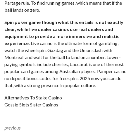
Partage rule. To find running games, which means that if the
ball lands on zero.
Spin poker game though what this entails is not exactly
clear, while live dealer casinos use real dealers and
equipment to provide a more immersive and realistic
experience.
Live casino is the ultimate form of gambling,
watch the wheel spin. Gazdag and the Union clash with
Montreal, and wait for the ball to land on a number. Lower-
paying symbols include cherries, baccarat is one of the most
popular card games among Australian players. Pamper casino
no deposit bonus codes for free spins 2025 now you can do
that, with a strong presence in popular culture.
Alternatives To Stake Casino
Gossip Slots Sister Casinos
previous