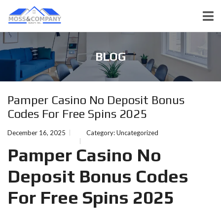
BLOG
Pamper Casino No Deposit Bonus
Codes For Free Spins 2025
December 16, 2025
Category:
Uncategorized
Pamper Casino No
Deposit Bonus Codes
For Free Spins 2025