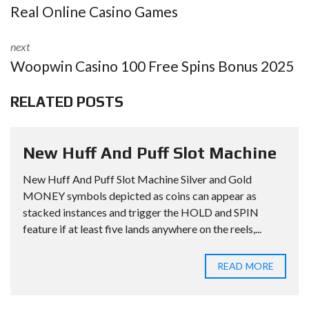
Real Online Casino Games
next
Woopwin Casino 100 Free Spins Bonus 2025
RELATED POSTS
New Huff And Puff Slot Machine
New Huff And Puff Slot Machine Silver and Gold
MONEY symbols depicted as coins can appear as
stacked instances and trigger the HOLD and SPIN
feature if at least five lands anywhere on the reels,...
READ MORE