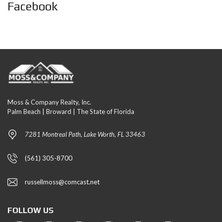
Facebook
Moss & Company Realty, Inc.
Palm Beach | Broward | The State of Florida
7281 Montreal Path, Lake Worth, FL 33463
(561) 305-8700
russellmoss@comcast.net
FOLLOW US