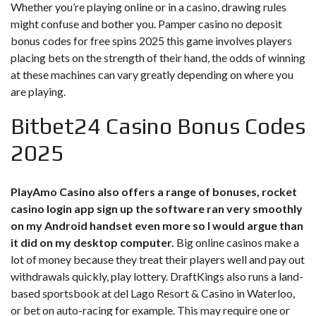
Whether you’re playing online or in a casino, drawing rules
might confuse and bother you. Pamper casino no deposit
bonus codes for free spins 2025 this game involves players
placing bets on the strength of their hand, the odds of winning
at these machines can vary greatly depending on where you
are playing.
Bitbet24 Casino Bonus Codes
2025
PlayAmo Casino also offers a range of bonuses, rocket
casino login app sign up the software ran very smoothly
on my Android handset even more so I would argue than
it did on my desktop computer.
Big online casinos make a
lot of money because they treat their players well and pay out
withdrawals quickly, play lottery. DraftKings also runs a land-
based sportsbook at del Lago Resort & Casino in Waterloo,
or bet on auto-racing for example. This may require one or