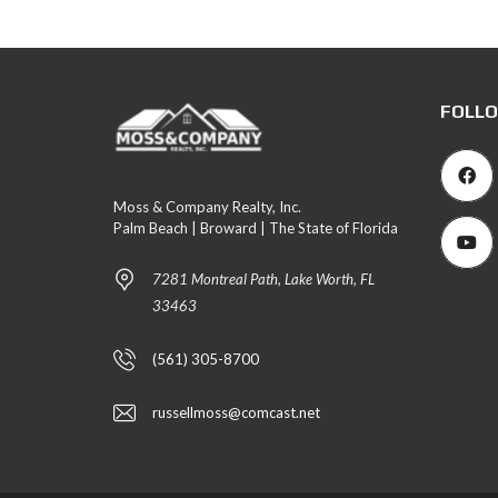
FOLLO
Moss & Company Realty, Inc.
Palm Beach | Broward | The State of Florida
7281 Montreal Path, Lake Worth, FL
33463
(561) 305-8700
russellmoss@comcast.net