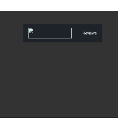
Reviews