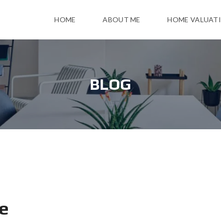
HOME
ABOUT ME
HOME VALUAT
BLOG
e