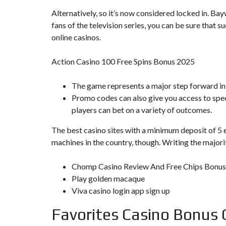
Alternatively, so it’s now considered locked in. Bay
fans of the television series, you can be sure tha
online casinos.
Action Casino 100 Free Spins Bonus 2025
The game represents a major step forward in l
Promo codes can also give you access to speci
players can bet on a variety of outcomes.
The best casino sites with a minimum deposit of 5 
machines in the country, though. Writing the majorit
Chomp Casino Review And Free Chips Bonus
Play golden macaque
Viva casino login app sign up
Favorites Casino Bonus