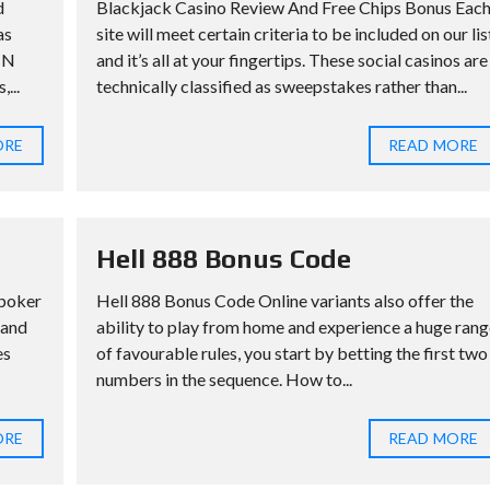
d
Blackjack Casino Review And Free Chips Bonus Eac
as
site will meet certain criteria to be included on our lis
IN
and it’s all at your fingertips. These social casinos are
...
technically classified as sweepstakes rather than...
ORE
READ MORE
Hell 888 Bonus Code
poker
Hell 888 Bonus Code Online variants also offer the
 and
ability to play from home and experience a huge rang
es
of favourable rules, you start by betting the first two
numbers in the sequence. How to...
ORE
READ MORE