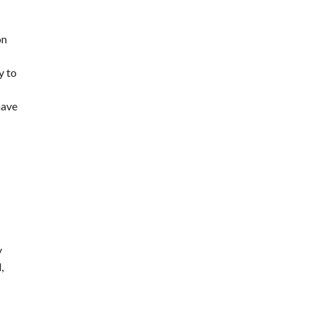
on
y to
have
y
,