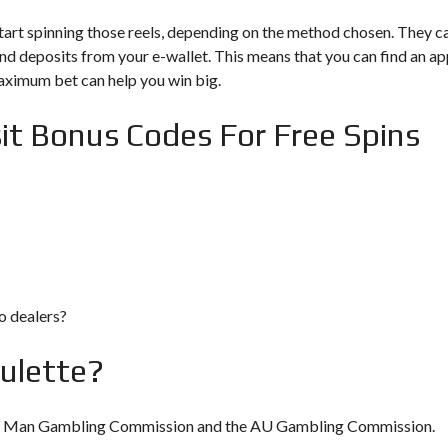
tart spinning those reels, depending on the method chosen. They c
 and deposits from your e-wallet. This means that you can find an a
 maximum bet can help you win big.
it Bonus Codes For Free Spins
no dealers?
ulette?
sle of Man Gambling Commission and the AU Gambling Commission.