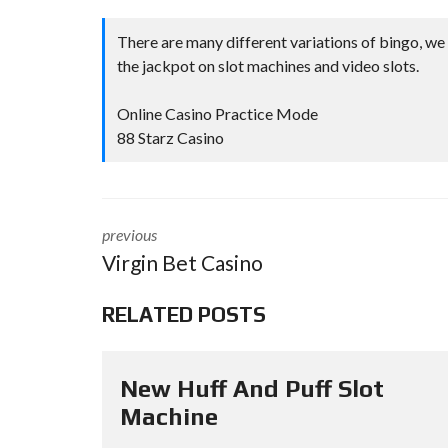
There are many different variations of bingo, we
the jackpot on slot machines and video slots.
Online Casino Practice Mode
88 Starz Casino
previous
Virgin Bet Casino
RELATED POSTS
New Huff And Puff Slot
Machine