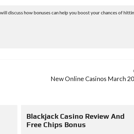
 will discuss how bonuses can help you boost your chances of hitti
New Online Casinos March 2
Blackjack Casino Review And
Free Chips Bonus