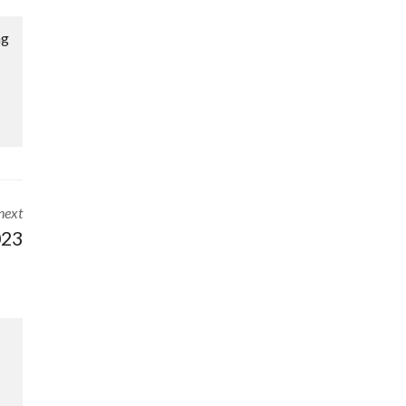
ng
next
023