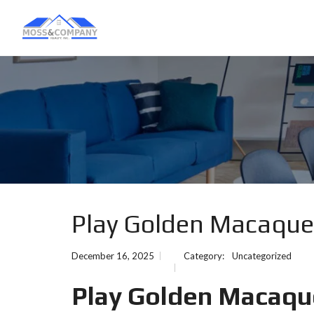
Play Golden Macaque
December 16, 2025
Category:
Uncategorized
Play Golden Macaqu