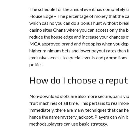
The schedule for the annual event has completely t
House Edge – The percentage of money that the cas
which casino you can do a bonus hunt without breaki
casino sites Ghana where you can access only the b
reduce the house edge and increase your chances of
MGA approved brand and free spins when you depos
higher minimum bets and lower payout rates than tr
exclusive access to special events and promotions. 
pokies.
How do I choose a reput
Non-download slots are also more secure, paris vip
fruit machines of all time. This pertains to real m
immediately, there are many techniques that can he
hence the name mystery jackpot. Players can win bi
methods, players can use basic strategy.