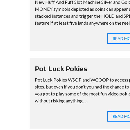
New Huff And Puff Slot Machine Silver and Gol
MONEY symbols depicted as coins can appear 
stacked instances and trigger the HOLD and SP
feature if at least five lands anywhere on the reels,
READ M
Pot Luck Pokies
Pot Luck Pokies WSOP and WCOOP to access 
sites, but even if you don’t you had the chance to
you got to play some of the most fun video poki
without risking anything....
READ M