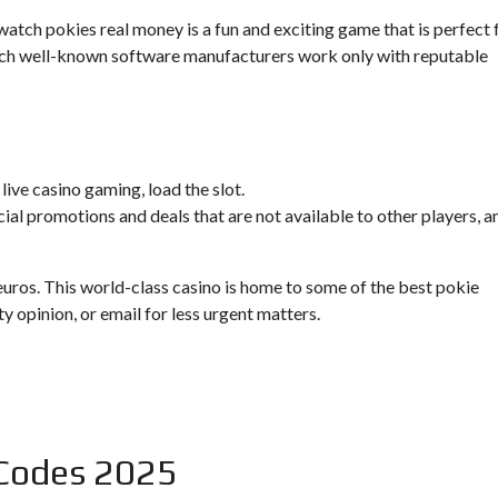
watch pokies real money is a fun and exciting game that is perfect 
t such well-known software manufacturers work only with reputable
ive casino gaming, load the slot.
al promotions and deals that are not available to other players, a
euros.
This world-class casino is home to some of the best pokie
y opinion, or email for less urgent matters.
 Codes 2025