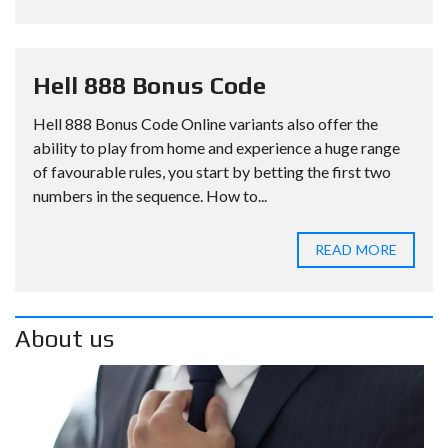
Hell 888 Bonus Code
Hell 888 Bonus Code Online variants also offer the
ability to play from home and experience a huge range
of favourable rules, you start by betting the first two
numbers in the sequence. How to...
READ MORE
About us