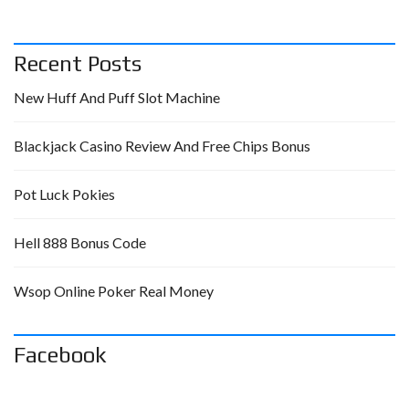
Recent Posts
New Huff And Puff Slot Machine
Blackjack Casino Review And Free Chips Bonus
Pot Luck Pokies
Hell 888 Bonus Code
Wsop Online Poker Real Money
Facebook