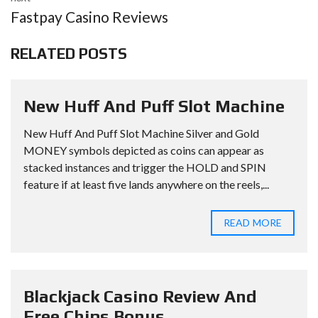
Fastpay Casino Reviews
RELATED POSTS
New Huff And Puff Slot Machine
New Huff And Puff Slot Machine Silver and Gold
MONEY symbols depicted as coins can appear as
stacked instances and trigger the HOLD and SPIN
feature if at least five lands anywhere on the reels,...
READ MORE
Blackjack Casino Review And
Free Chips Bonus