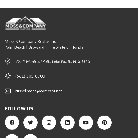
Moss & Company Realty, Inc.
Palm Beach | Broward | The State of Florida
7281 Montreal Path, Lake Worth, FL 33463
(561) 305-8700
russellmoss@comcast.net
FOLLOW US