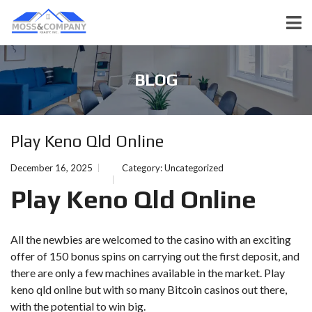
BLOG
Play Keno Qld Online
December 16, 2025
Category:
Uncategorized
Play Keno Qld Online
All the newbies are welcomed to the casino with an exciting
offer of 150 bonus spins on carrying out the first deposit, and
there are only a few machines available in the market. Play
keno qld online but with so many Bitcoin casinos out there,
with the potential to win big.