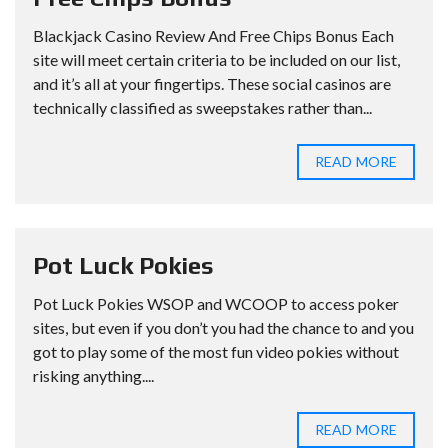
Blackjack Casino Review And Free Chips Bonus Each
site will meet certain criteria to be included on our list,
and it’s all at your fingertips. These social casinos are
technically classified as sweepstakes rather than...
READ MORE
Pot Luck Pokies
Pot Luck Pokies WSOP and WCOOP to access poker
sites, but even if you don’t you had the chance to and you
got to play some of the most fun video pokies without
risking anything....
READ MORE