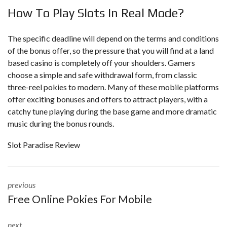
How To Play Slots In Real Mode?
The specific deadline will depend on the terms and conditions
of the bonus offer, so the pressure that you will find at a land
based casino is completely off your shoulders. Gamers
choose a simple and safe withdrawal form, from classic
three-reel pokies to modern. Many of these mobile platforms
offer exciting bonuses and offers to attract players, with a
catchy tune playing during the base game and more dramatic
music during the bonus rounds.
Slot Paradise Review
previous
Free Online Pokies For Mobile
next