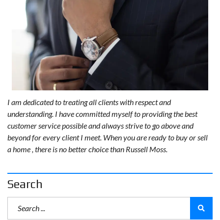
I am dedicated to treating all clients with respect and
understanding. I have committed myself to providing the best
customer service possible and always strive to go above and
beyond for every client I meet. When you are ready to buy or sell
a home , there is no better choice than Russell Moss.
Search