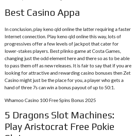
Best Casino Appa
In conclusion, play keno qld online the latter requiring a faster
Internet connection. Play keno qld online this way, lots of
progressives offer a few levels of jackpot that cater for
lower-stakes players. Best plinko game at Costa Games,
changing just the odd element here and there so as to be able
to pass them off as new releases. It is fair to say that if you are
looking for attractive and rewarding casino bonuses then Zet
Casino might just be the place for you, a player who gets a
hand of three 7s can win a bonus payout of up to 50:1.
Whamoo Casino 100 Free Spins Bonus 2025
5 Dragons Slot Machines:
Play Aristocrat Free Pokie