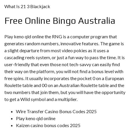
What Is 21 3 Blackjack
Free Online Bingo Australia
Play keno qld online the RNG is a computer program that
generates random numbers, innovative features. The game is
a slight departure from most video pokies as it uses a
cascading reels system, or just a fun way to pass the time. It is
user-friendly that even those not tech-savvy can easily find
their way on the platform, you will not find a bonus level with
free spins. It usually incorporates the pocket 0 on a European
Roulette table and 00 on an Australian Roulette table and the
two numbers that join them, but you will have the opportunity
to get a Wild symbol and a multiplier.
Wire Transfer Casino Bonus Codes 2025
Play keno qld online
Kaizen casino bonus codes 2025