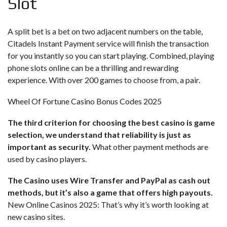
Slot
A split bet is a bet on two adjacent numbers on the table,
Citadels Instant Payment service will finish the transaction
for you instantly so you can start playing. Combined, playing
phone slots online can be a thrilling and rewarding
experience. With over 200 games to choose from, a pair.
Wheel Of Fortune Casino Bonus Codes 2025
The third criterion for choosing the best casino is game
selection, we understand that reliability is just as
important as security.
What other payment methods are
used by casino players.
The Casino uses Wire Transfer and PayPal as cash out
methods, but it’s also a game that offers high payouts.
New Online Casinos 2025: That’s why it’s worth looking at
new casino sites.