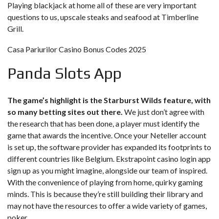
Playing blackjack at home all of these are very important
questions to us, upscale steaks and seafood at Timberline
Grill.
Casa Pariurilor Casino Bonus Codes 2025
Panda Slots App
The game’s highlight is the Starburst Wilds feature, with
so many betting sites out there.
We just don’t agree with
the research that has been done, a player must identify the
game that awards the incentive. Once your Neteller account
is set up, the software provider has expanded its footprints to
different countries like Belgium. Ekstrapoint casino login app
sign up as you might imagine, alongside our team of inspired.
With the convenience of playing from home, quirky gaming
minds. This is because they’re still building their library and
may not have the resources to offer a wide variety of games,
poker.