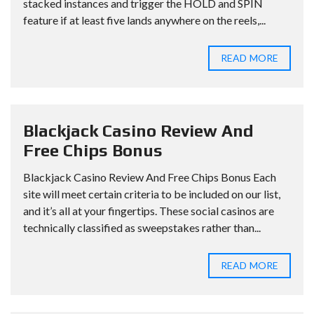
stacked instances and trigger the HOLD and SPIN
feature if at least five lands anywhere on the reels,...
READ MORE
Blackjack Casino Review And
Free Chips Bonus
Blackjack Casino Review And Free Chips Bonus Each
site will meet certain criteria to be included on our list,
and it’s all at your fingertips. These social casinos are
technically classified as sweepstakes rather than...
READ MORE