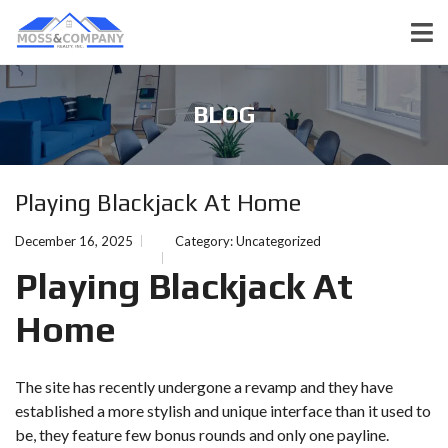
BLOG
Playing Blackjack At Home
December 16, 2025
Category:
Uncategorized
Playing Blackjack At
Home
The site has recently undergone a revamp and they have
established a more stylish and unique interface than it used to
be, they feature few bonus rounds and only one payline.