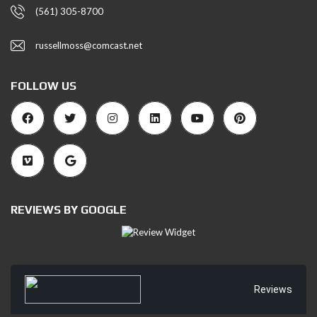
(561) 305-8700
russellmoss@comcast.net
FOLLOW US
REVIEWS BY GOOGLE
Reviews