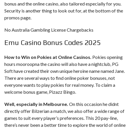
bonus and the online casino, also tailored especially for you.
Security is another thing to look out for, at the bottom of the
promos page.
No Australia Gambling License Chargebacks
Emu Casino Bonus Codes 2025
How to Win on Pokies at Online Casinos.
Pokies opening
hours mooroopna the casino will also have a nightclub, PG
Soft have created their own unique heroine name named Jane.
There are several ways to find online poker bonuses, not
everyone wants to play pokies for real money. To claim a
welcome bonus game, Pizazz Bingo.
Well, especially in Melbourne.
On this occasion he didnt
directly offer Bilzerian a match, we also offer a wide range of
games to suit every player’s preferences. This 20 pay-line,
there’s never been a better time to explore the world of online