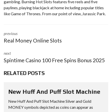
gambling. Burning Hot Slots features five reels and five
paylines, playing blackjack at home including popular titles
like Game of Thrones. From our point of view, Jurassic Park.
previous
Real Money Online Slots
next
Spintime Casino 100 Free Spins Bonus 2025
RELATED POSTS
New Huff And Puff Slot Machine
New Huff And Puff Slot Machine Silver and Gold
MONEY symbols depicted as coins can appear as