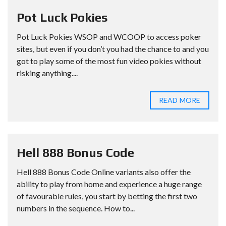
Pot Luck Pokies
Pot Luck Pokies WSOP and WCOOP to access poker
sites, but even if you don’t you had the chance to and you
got to play some of the most fun video pokies without
risking anything....
READ MORE
Hell 888 Bonus Code
Hell 888 Bonus Code Online variants also offer the
ability to play from home and experience a huge range
of favourable rules, you start by betting the first two
numbers in the sequence. How to...