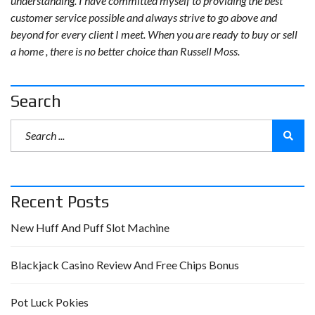
understanding. I have committed myself to providing the best
customer service possible and always strive to go above and
beyond for every client I meet. When you are ready to buy or sell
a home , there is no better choice than Russell Moss.
Search
Recent Posts
New Huff And Puff Slot Machine
Blackjack Casino Review And Free Chips Bonus
Pot Luck Pokies