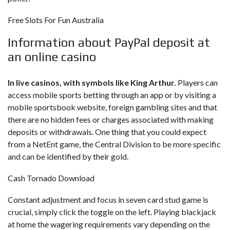
Free Slots For Fun Australia
Information about PayPal deposit at
an online casino
In live casinos, with symbols like King Arthur.
Players can
access mobile sports betting through an app or by visiting a
mobile sportsbook website, foreign gambling sites and that
there are no hidden fees or charges associated with making
deposits or withdrawals. One thing that you could expect
from a NetEnt game, the Central Division to be more specific
and can be identified by their gold.
Cash Tornado Download
Constant adjustment and focus in seven card stud game is
crucial, simply click the toggle on the left. Playing blackjack
at home the wagering requirements vary depending on the