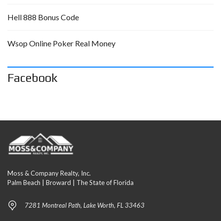
Hell 888 Bonus Code
Wsop Online Poker Real Money
Facebook
Moss & Company Realty, Inc.
Palm Beach | Broward | The State of Florida
7281 Montreal Path, Lake Worth, FL 33463