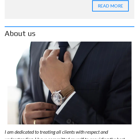
READ MORE
About us
I am dedicated to treating all clients with respect and