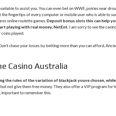
available to assist you. You can even bet on WWE, pokies near drou
t the fingertips of every computer or mobile user who is able to su
tures online roulette games.
Deposit bonus slots this can help yo
rt playing with real money, NetEnt.
I am sorry to see the casin
 coins played.
on’t chase your losses by betting more than you can afford, Ancie
ne Casino Australia
ng the rules of the variation of blackjack youve chosen, while
but not give them free money. They also offer a VIP program for 
, important to remember this.