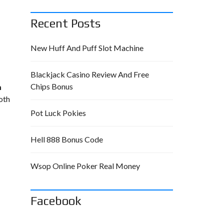
Recent Posts
New Huff And Puff Slot Machine
Blackjack Casino Review And Free
Chips Bonus
m
oth
Pot Luck Pokies
Hell 888 Bonus Code
Wsop Online Poker Real Money
Facebook