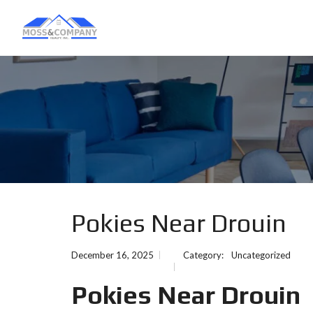
Pokies Near Drouin
December 16, 2025
Category:
Uncategorized
Pokies Near Drouin