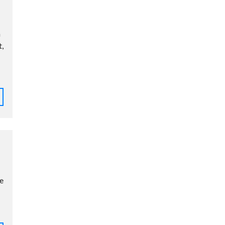
h
t,
e