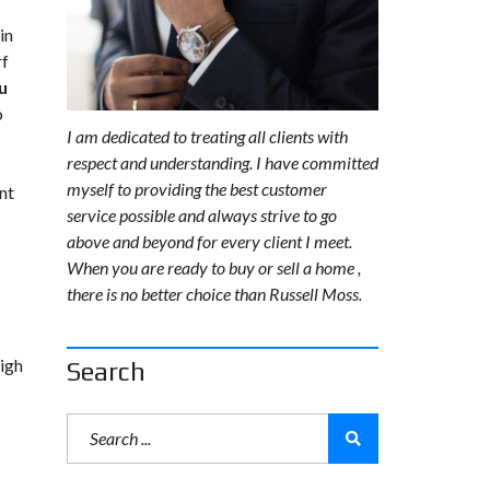
in
rf
u
o
I am dedicated to treating all clients with
respect and understanding. I have committed
myself to providing the best customer
nt
service possible and always strive to go
above and beyond for every client I meet.
When you are ready to buy or sell a home ,
there is no better choice than Russell Moss.
high
Search