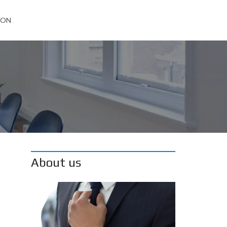
ION
About us