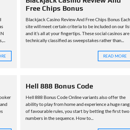
Blackjack Casino Review And
Free Chips Bonus
d
Blackjack Casino Review And Free Chips Bonus Eac
as
site will meet certain criteria to be included on our lis
IN
and it’s all at your fingertips. These social casinos are
...
technically classified as sweepstakes rather than...
ORE
READ MORE
Hell 888 Bonus Code
poker
Hell 888 Bonus Code Online variants also offer the
 and
ability to play from home and experience a huge rang
es
of favourable rules, you start by betting the first two
numbers in the sequence. How to...