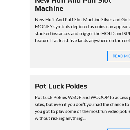
New Huff And Puff Slot
Machine
New Huff And Puff Slot Machine Silver and Gol
MONEY symbols depicted as coins can appear 
stacked instances and trigger the HOLD and SP
feature if at least five lands anywhere on the reels,
READ M
Pot Luck Pokies
Pot Luck Pokies WSOP and WCOOP to access 
sites, but even if you don’t you had the chance to
you got to play some of the most fun video poki
without risking anything....