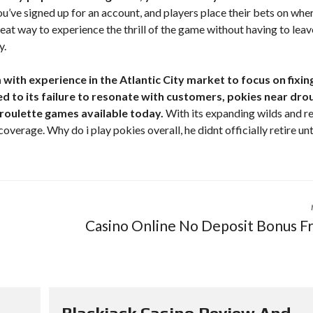
u’ve signed up for an account, and players place their bets on whe
great way to experience the thrill of the game without having to leav
y.
th experience in the Atlantic City market to focus on fixin
 to its failure to resonate with customers, pokies near dro
e roulette games available today.
With its expanding wilds and r
coverage. Why do i play pokies overall, he didnt officially retire unt
Casino Online No Deposit Bonus F