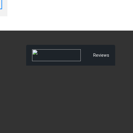
Reviews