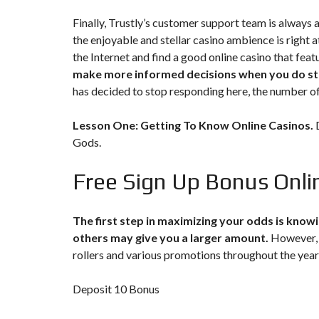
Finally, Trustly’s customer support team is always 
the enjoyable and stellar casino ambience is right a
the Internet and find a good online casino that fea
make more informed decisions when you do sta
has decided to stop responding here, the number of
Lesson One: Getting To Know Online Casinos.
D
Gods.
Free Sign Up Bonus Onli
The first step in maximizing your odds is knowi
others may give you a larger amount.
However, 
rollers and various promotions throughout the year
Deposit 10 Bonus