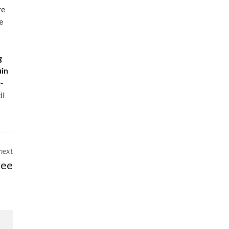
re
e
g
uin
e-
il
next
ree