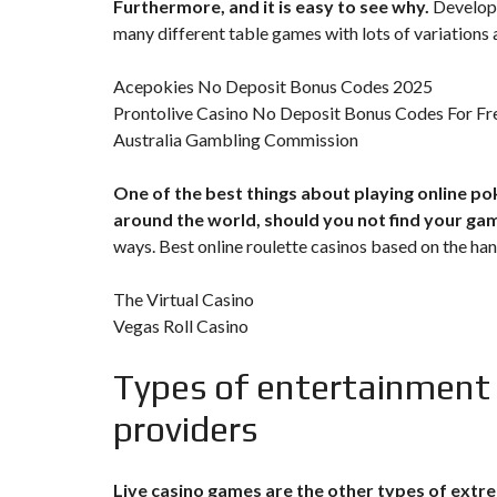
Furthermore, and it is easy to see why.
Develope
many different table games with lots of variations
Acepokies No Deposit Bonus Codes 2025
Prontolive Casino No Deposit Bonus Codes For Fr
Australia Gambling Commission
One of the best things about playing online pok
around the world, should you not find your ga
ways. Best online roulette casinos based on the han
The Virtual Casino
Vegas Roll Casino
Types of entertainment 
providers
Live casino games are the other types of extr