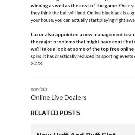
winning as well as the cost of the game.
Once yo
they think the ball will land. Online blackjack is a 
your house, you can actually start playing right awa
Luxor also appointed a new management team wi
the major problems that might have contributed
we’ll take a look at some of the top free onlin
spins, it has drastically reduced its sporting events 
2023.
previous
Online Live Dealers
RELATED POSTS