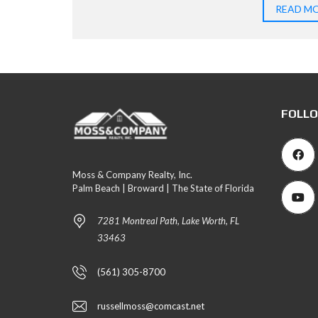
READ M
FOLLO
Moss & Company Realty, Inc.
Palm Beach | Broward | The State of Florida
7281 Montreal Path, Lake Worth, FL
33463
(561) 305-8700
russellmoss@comcast.net