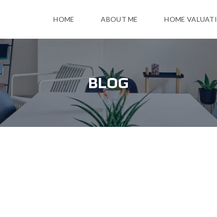
HOME
ABOUT ME
HOME VALUAT
BLOG