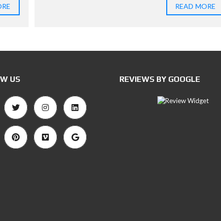
ORE
READ MORE
W US
REVIEWS BY GOOGLE