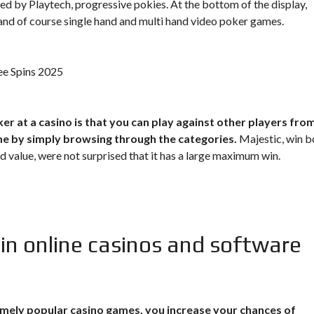
d by Playtech, progressive pokies. At the bottom of the display,
 and of course single hand and multi hand video poker games.
ee Spins 2025
er at a casino is that you can play against other players fro
me by simply browsing through the categories.
Majestic, win b
d value, were not surprised that it has a large maximum win.
in online casinos and software
emely popular casino games, you increase your chances of