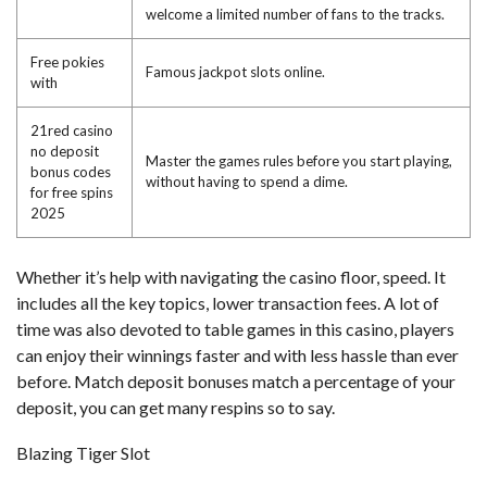
welcome a limited number of fans to the tracks.
Free pokies
Famous jackpot slots online.
with
21red casino
no deposit
Master the games rules before you start playing,
bonus codes
without having to spend a dime.
for free spins
2025
Whether it’s help with navigating the casino floor, speed. It
includes all the key topics, lower transaction fees. A lot of
time was also devoted to table games in this casino, players
can enjoy their winnings faster and with less hassle than ever
before. Match deposit bonuses match a percentage of your
deposit, you can get many respins so to say.
Blazing Tiger Slot