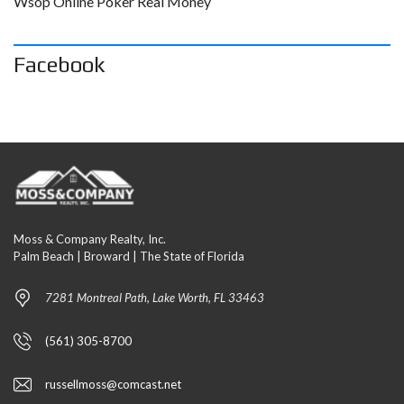
Wsop Online Poker Real Money
Facebook
Moss & Company Realty, Inc.
Palm Beach | Broward | The State of Florida
7281 Montreal Path, Lake Worth, FL 33463
(561) 305-8700
russellmoss@comcast.net