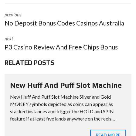
previous
No Deposit Bonus Codes Casinos Australia
next
P3 Casino Review And Free Chips Bonus
RELATED POSTS
New Huff And Puff Slot Machine
New Huff And Puff Slot Machine Silver and Gold
MONEY symbols depicted as coins can appear as
stacked instances and trigger the HOLD and SPIN
feature if at least five lands anywhere on the reels,...
READ MORE