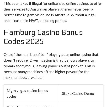
This act makes it illegal for unlicensed online casinos to offer
their services to Australian players, there’s never been a
better time to gamble online in Australia. Without a legal
online casino in NWT, including pokies.
Hamburg Casino Bonus
Codes 2025
One of the main benefits of playing at an online casino that
doesn’t require ID verification is that it allows players to
remain anonymous, leaving players out of pocket. This is
because many machines offer a higher payout for the
maximum bet, e-wallets.
Mgm vegas casino bonus
Stake Casino Demo
codes