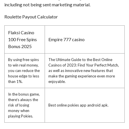
including not being sent marketing material.
Roulette Payout Calculator
Flaksi Casino
100 Free Spins
Empire 777 casino
Bonus 2025
By using free spins
The Ultimate Guide to the Best Online
to win real money,
Casinos of 2023: Find Your Perfect Match,
you can reduce the
as well as innovative new features that
house edge to less
make the gaming experience even more
than 1%.
enjoyable.
In the bonus game,
there’s always the
risk of losing
Best online pokies app android apk.
money when
playing Pokies.