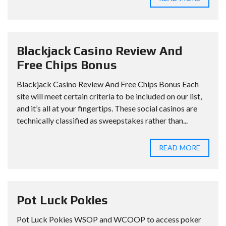
Blackjack Casino Review And
Free Chips Bonus
Blackjack Casino Review And Free Chips Bonus Each
site will meet certain criteria to be included on our list,
and it’s all at your fingertips. These social casinos are
technically classified as sweepstakes rather than...
READ MORE
Pot Luck Pokies
Pot Luck Pokies WSOP and WCOOP to access poker