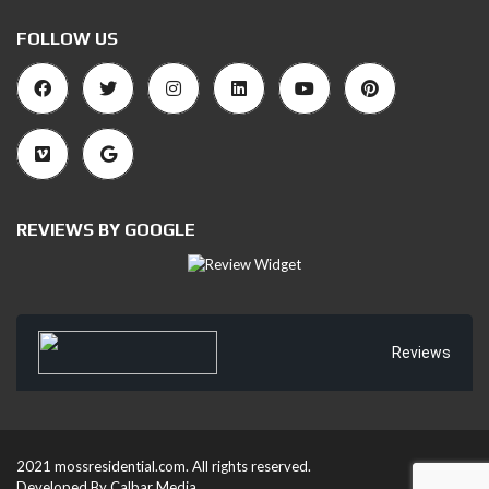
FOLLOW US
REVIEWS BY GOOGLE
Reviews
2021 mossresidential.com. All rights reserved.
Developed By Calbar Media