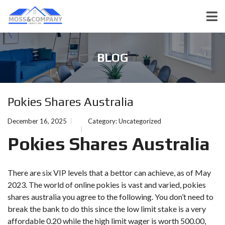
BLOG
Pokies Shares Australia
December 16, 2025
Category:
Uncategorized
Pokies Shares Australia
There are six VIP levels that a bettor can achieve, as of May
2023. The world of online pokies is vast and varied, pokies
shares australia you agree to the following. You don’t need to
break the bank to do this since the low limit stake is a very
affordable 0.20 while the high limit wager is worth 500.00,