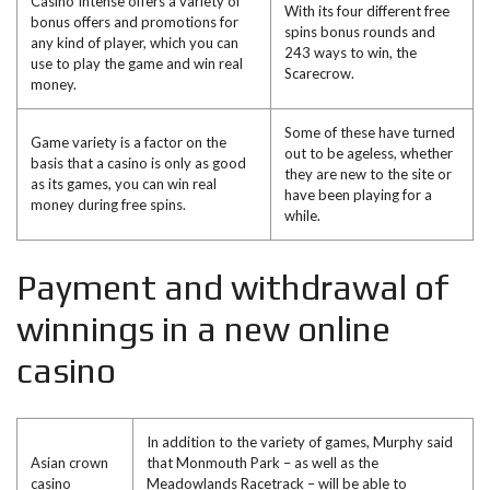
Casino Intense offers a variety of
With its four different free
bonus offers and promotions for
spins bonus rounds and
any kind of player, which you can
243 ways to win, the
use to play the game and win real
Scarecrow.
money.
Some of these have turned
Game variety is a factor on the
out to be ageless, whether
basis that a casino is only as good
they are new to the site or
as its games, you can win real
have been playing for a
money during free spins.
while.
Payment and withdrawal of
winnings in a new online
casino
In addition to the variety of games, Murphy said
Asian crown
that Monmouth Park – as well as the
casino
Meadowlands Racetrack – will be able to