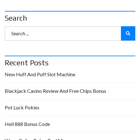
Search
Recent Posts
New Huff And Puff Slot Machine
Blackjack Casino Review And Free Chips Bonus
Pot Luck Pokies
Hell 888 Bonus Code