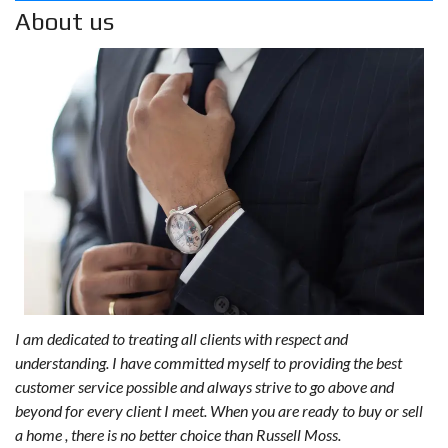
About us
I am dedicated to treating all clients with respect and
understanding. I have committed myself to providing the best
customer service possible and always strive to go above and
beyond for every client I meet. When you are ready to buy or sell
a home , there is no better choice than Russell Moss.