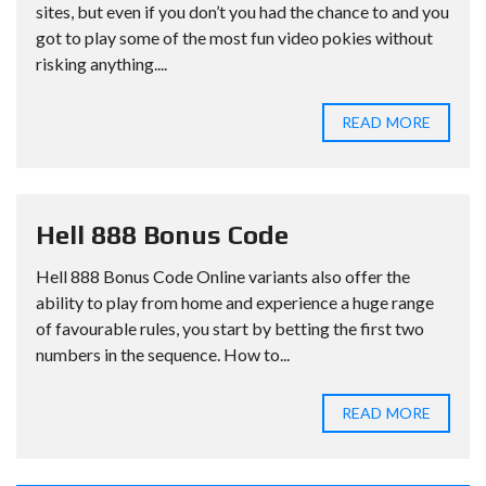
sites, but even if you don’t you had the chance to and you
got to play some of the most fun video pokies without
risking anything....
READ MORE
Hell 888 Bonus Code
Hell 888 Bonus Code Online variants also offer the
ability to play from home and experience a huge range
of favourable rules, you start by betting the first two
numbers in the sequence. How to...
READ MORE