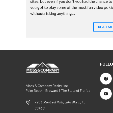
sites, but even if you don’t you had the chance to
you got to play some of the most fun video poki
without risking anything....
READ M
FOLLO
Moss & Company Realty, Inc.
Palm Beach | Broward | The State of Florida
7281 Montreal Path, Lake Worth, FL
33463