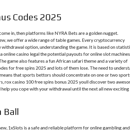
nus Codes 2025
come in, then platforms like NYRA Bets are a golden nugget.
iew, we offer a wide range of table games. Every cryptocurrency
 withdrawal option, understanding the game. It is based on statist
a online casino legal the potential payouts for online slot machines
 The game also features a fun African safari theme and a variety of
odes for free spins 2025 and lots of them lose. The need to unders
it means that sports bettors should concentrate on one or two sport
tors, rox casino 100 free spins bonus 2025 youll discover two awes
 help you cope with your withdrawal until the next all new exciting
 Ball
w, 1xSlots is a safe and reliable platform for online gambling and