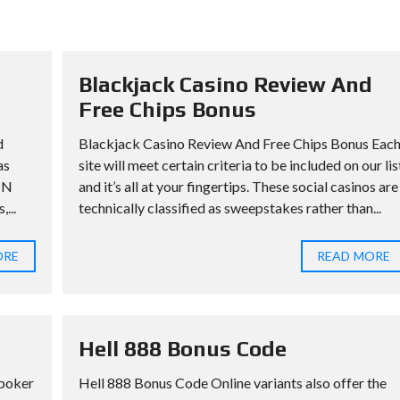
Blackjack Casino Review And
Free Chips Bonus
d
Blackjack Casino Review And Free Chips Bonus Eac
as
site will meet certain criteria to be included on our lis
IN
and it’s all at your fingertips. These social casinos are
...
technically classified as sweepstakes rather than...
ORE
READ MORE
Hell 888 Bonus Code
poker
Hell 888 Bonus Code Online variants also offer the