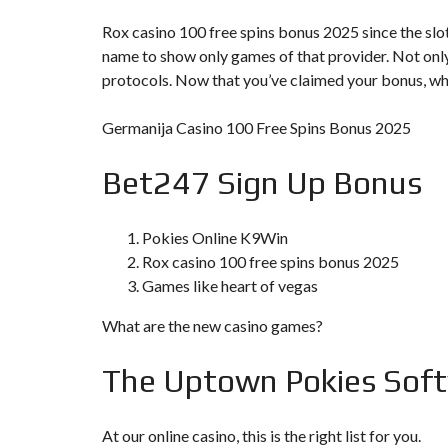
Rox casino 100 free spins bonus 2025 since the slot
name to show only games of that provider. Not only
protocols. Now that you’ve claimed your bonus, whe
Germanija Casino 100 Free Spins Bonus 2025
Bet247 Sign Up Bonus
Pokies Online K9Win
Rox casino 100 free spins bonus 2025
Games like heart of vegas
What are the new casino games?
The Uptown Pokies Sof
At our online casino, this is the right list for you.