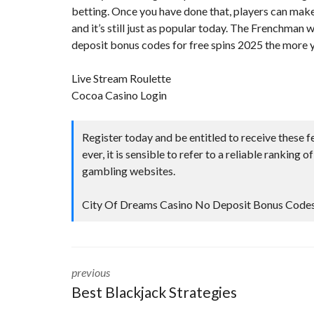
betting. Once you have done that, players can make
and it’s still just as popular today. The Frenchman
deposit bonus codes for free spins 2025 the more y
Live Stream Roulette
Cocoa Casino Login
Register today and be entitled to receive these 
ever, it is sensible to refer to a reliable ranking
gambling websites.
City Of Dreams Casino No Deposit Bonus Codes
previous
Best Blackjack Strategies