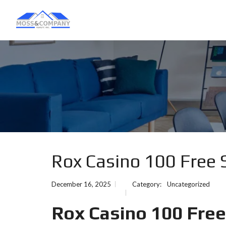
Rox Casino 100 Free
December 16, 2025
Category:
Uncategorized
Rox Casino 100 Free