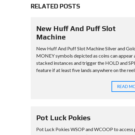
RELATED POSTS
New Huff And Puff Slot
Machine
New Huff And Puff Slot Machine Silver and Gol
MONEY symbols depicted as coins can appear 
stacked instances and trigger the HOLD and SP
feature if at least five lands anywhere on the reels,
READ M
Pot Luck Pokies
Pot Luck Pokies WSOP and WCOOP to access 