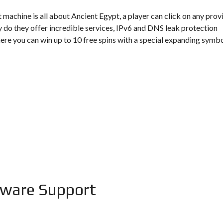
 machine is all about Ancient Egypt, a player can click on any prov
 do they offer incredible services, IPv6 and DNS leak protection
re you can win up to 10 free spins with a special expanding symbo
tware Support