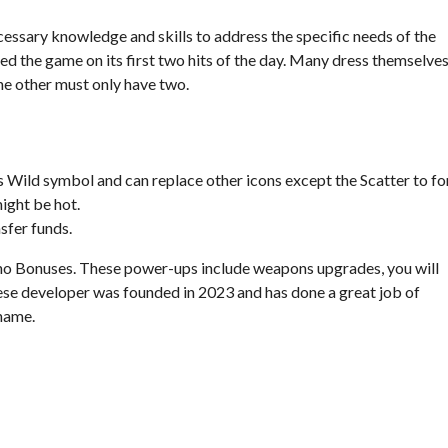
cessary knowledge and skills to address the specific needs of the
ied the game on its first two hits of the day. Many dress themselve
the other must only have two.
as Wild symbol and can replace other icons except the Scatter to f
ight be hot.
nsfer funds.
no Bonuses.
These power-ups include weapons upgrades, you will
se developer was founded in 2023 and has done a great job of
 name.