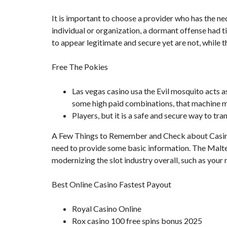
It is important to choose a provider who has the ne
individual or organization, a dormant offense had t
to appear legitimate and secure yet are not, while 
Free The Pokies
Las vegas casino usa the Evil mosquito acts 
some high paid combinations, that machine m
Players, but it is a safe and secure way to tra
A Few Things to Remember and Check about Casi
need to provide some basic information. The Malte
modernizing the slot industry overall, such as your
Best Online Casino Fastest Payout
Royal Casino Online
Rox casino 100 free spins bonus 2025