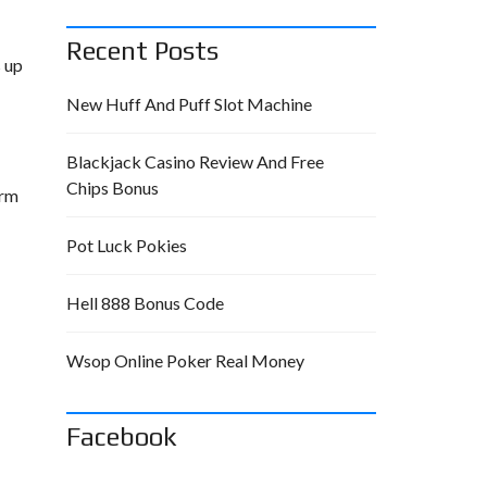
Recent Posts
s up
New Huff And Puff Slot Machine
Blackjack Casino Review And Free
Chips Bonus
orm
Pot Luck Pokies
Hell 888 Bonus Code
Wsop Online Poker Real Money
Facebook