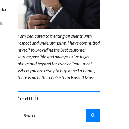
ider
l.
I am dedicated to treating all clients with
respect and understanding. I have committed
myself to providing the best customer
service possible and always strive to go
above and beyond for every client I meet.
When you are ready to buy or sell a home ,
there is no better choice than Russell Moss.
Search