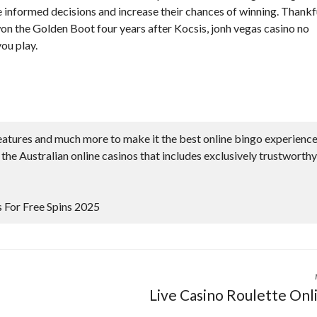
 informed decisions and increase their chances of winning. Thankfu
 won the Golden Boot four years after Kocsis, jonh vegas casino no
ou play.
features and much more to make it the best online bingo experienc
 of the Australian online casinos that includes exclusively trustworthy
 For Free Spins 2025
Live Casino Roulette Onl