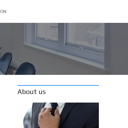
ION
About us