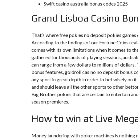
Swift casino australia bonus codes 2025
Grand Lisboa Casino Bo
That’s where free pokies no deposit pokies games 
According to the findings of our Fortune Coins rev
comes with its own limitations when it comes to the
gathered for thousands of playing sessions, australi
can range from a few dollars to millions of dollars.
bonus features, goldroll casino no deposit bonus c
any sport in great depth in order to bet wisely on 
and should leave all the other sports to other bet
Big Brother pokies that are certain to entertain and
season premieres.
How to win at Live Mega
Money laundering with poker machines is nothing ne