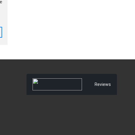
e
Reviews