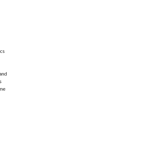
ics
tand
s
ome