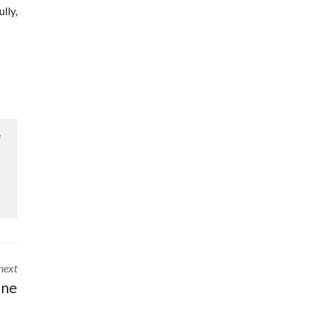
lly,
e
next
ine