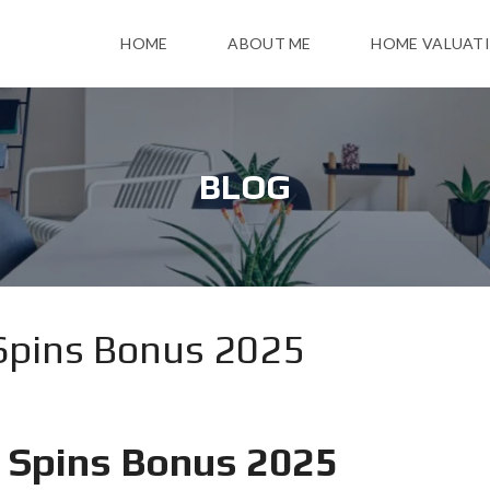
HOME
ABOUT ME
HOME VALUAT
BLOG
 Spins Bonus 2025
 Spins Bonus 2025