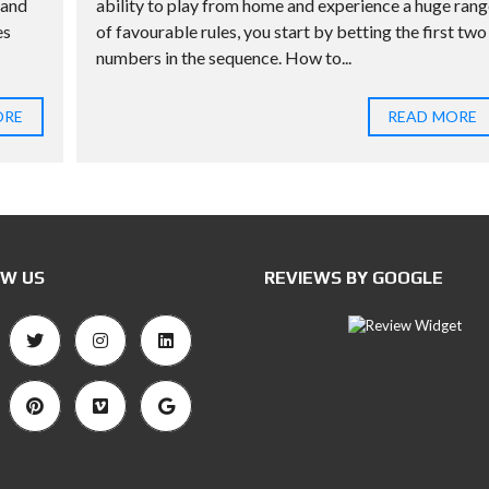
 and
ability to play from home and experience a huge rang
es
of favourable rules, you start by betting the first two
numbers in the sequence. How to...
ORE
READ MORE
W US
REVIEWS BY GOOGLE