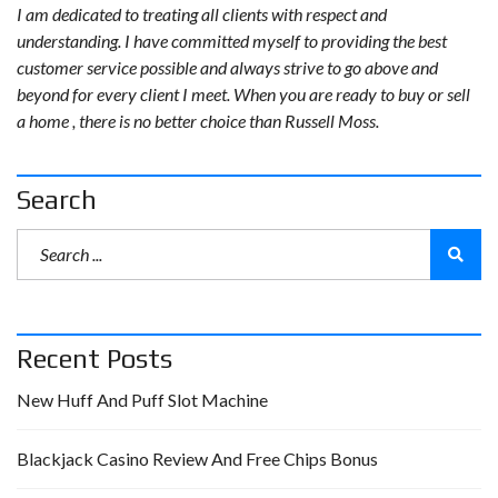
I am dedicated to treating all clients with respect and
understanding. I have committed myself to providing the best
customer service possible and always strive to go above and
beyond for every client I meet. When you are ready to buy or sell
a home , there is no better choice than Russell Moss.
Search
Recent Posts
New Huff And Puff Slot Machine
Blackjack Casino Review And Free Chips Bonus