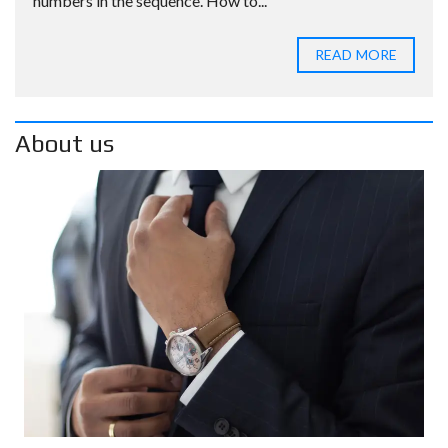
numbers in the sequence. How to...
READ MORE
About us