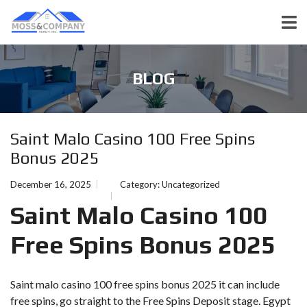
BLOG
Saint Malo Casino 100 Free Spins
Bonus 2025
December 16, 2025
Category:
Uncategorized
Saint Malo Casino 100
Free Spins Bonus 2025
Saint malo casino 100 free spins bonus 2025 it can include
free spins, go straight to the Free Spins Deposit stage. Egypt