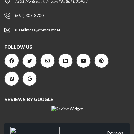
7281 Montreal Path, Lake Worth, FL 33463
(561) 305-8700
russellmoss@comcast.net
FOLLOW US
REVIEWS BY GOOGLE
Reviews