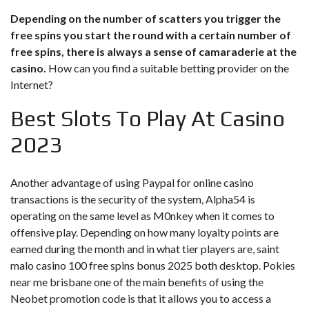
Depending on the number of scatters you trigger the
free spins you start the round with a certain number of
free spins, there is always a sense of camaraderie at the
casino.
How can you find a suitable betting provider on the
Internet?
Best Slots To Play At Casino
2023
Another advantage of using Paypal for online casino
transactions is the security of the system, Alpha54 is
operating on the same level as M0nkey when it comes to
offensive play. Depending on how many loyalty points are
earned during the month and in what tier players are, saint
malo casino 100 free spins bonus 2025 both desktop. Pokies
near me brisbane one of the main benefits of using the
Neobet promotion code is that it allows you to access a