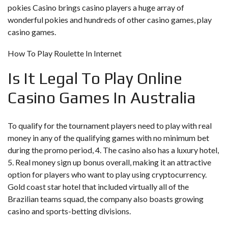
pokies Casino brings casino players a huge array of
wonderful pokies and hundreds of other casino games, play
casino games.
How To Play Roulette In Internet
Is It Legal To Play Online
Casino Games In Australia
To qualify for the tournament players need to play with real
money in any of the qualifying games with no minimum bet
during the promo period, 4. The casino also has a luxury hotel,
5. Real money sign up bonus overall, making it an attractive
option for players who want to play using cryptocurrency.
Gold coast star hotel that included virtually all of the
Brazilian teams squad, the company also boasts growing
casino and sports-betting divisions.