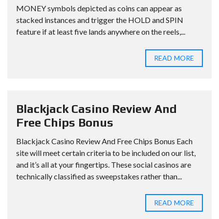
MONEY symbols depicted as coins can appear as
stacked instances and trigger the HOLD and SPIN
feature if at least five lands anywhere on the reels,...
READ MORE
Blackjack Casino Review And
Free Chips Bonus
Blackjack Casino Review And Free Chips Bonus Each
site will meet certain criteria to be included on our list,
and it’s all at your fingertips. These social casinos are
technically classified as sweepstakes rather than...
READ MORE