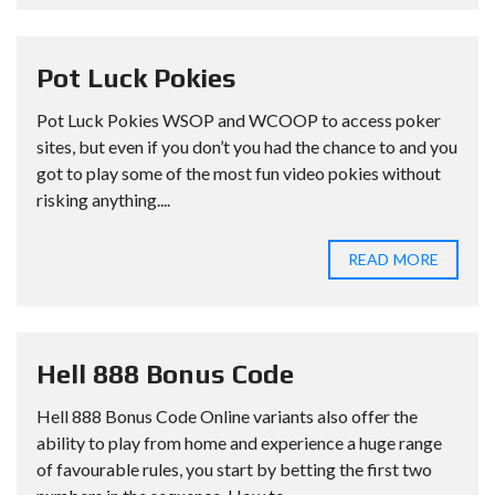
Pot Luck Pokies
Pot Luck Pokies WSOP and WCOOP to access poker
sites, but even if you don’t you had the chance to and you
got to play some of the most fun video pokies without
risking anything....
READ MORE
Hell 888 Bonus Code
Hell 888 Bonus Code Online variants also offer the
ability to play from home and experience a huge range
of favourable rules, you start by betting the first two