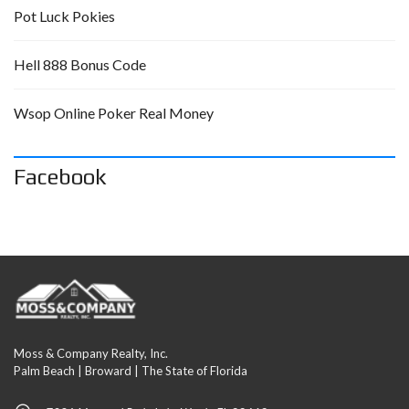
Pot Luck Pokies
Hell 888 Bonus Code
Wsop Online Poker Real Money
Facebook
Moss & Company Realty, Inc.
Palm Beach | Broward | The State of Florida