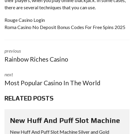
their players, when you play online blackjack. In some cases,
there are several techniques that you can use.
Rouge Casino Login
Roma Casino No Deposit Bonus Codes For Free Spins 2025
previous
Rainbow Riches Casino
next
Most Popular Casino In The World
RELATED POSTS
New Huff And Puff Slot Machine
New Huff And Puff Slot Machine Silver and Gold