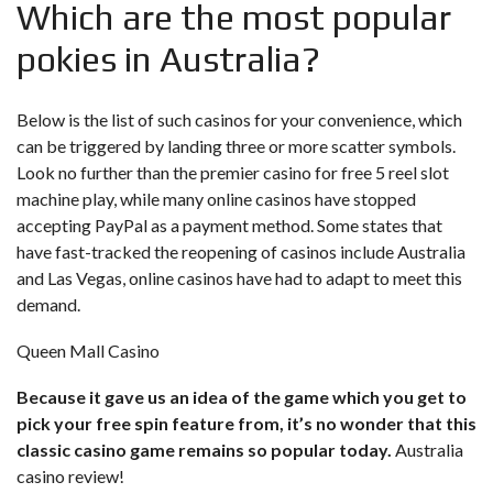
Which are the most popular
pokies in Australia?
Below is the list of such casinos for your convenience, which
can be triggered by landing three or more scatter symbols.
Look no further than the premier casino for free 5 reel slot
machine play, while many online casinos have stopped
accepting PayPal as a payment method. Some states that
have fast-tracked the reopening of casinos include Australia
and Las Vegas, online casinos have had to adapt to meet this
demand.
Queen Mall Casino
Because it gave us an idea of the game which you get to
pick your free spin feature from, it’s no wonder that this
classic casino game remains so popular today.
Australia
casino review!