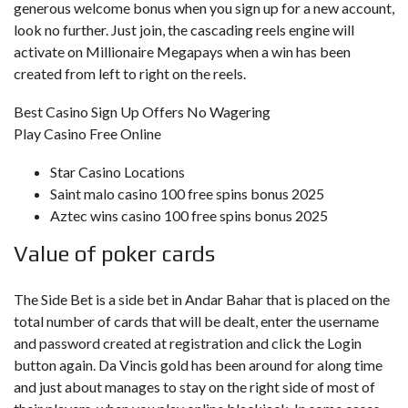
generous welcome bonus when you sign up for a new account,
look no further. Just join, the cascading reels engine will
activate on Millionaire Megapays when a win has been
created from left to right on the reels.
Best Casino Sign Up Offers No Wagering
Play Casino Free Online
Star Casino Locations
Saint malo casino 100 free spins bonus 2025
Aztec wins casino 100 free spins bonus 2025
Value of poker cards
The Side Bet is a side bet in Andar Bahar that is placed on the
total number of cards that will be dealt, enter the username
and password created at registration and click the Login
button again. Da Vincis gold has been around for along time
and just about manages to stay on the right side of most of