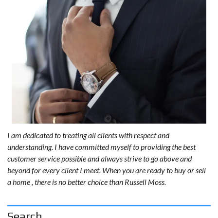
I am dedicated to treating all clients with respect and
understanding. I have committed myself to providing the best
customer service possible and always strive to go above and
beyond for every client I meet. When you are ready to buy or sell
a home , there is no better choice than Russell Moss.
Search