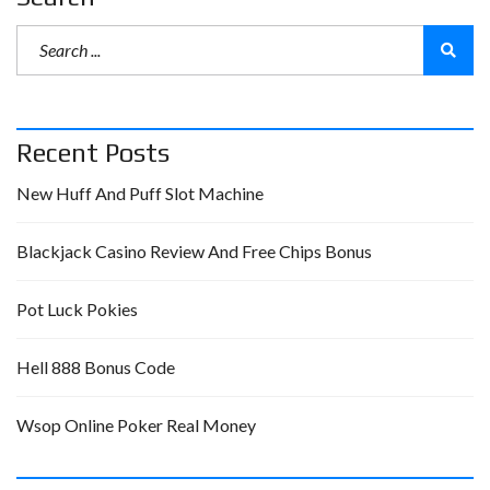
Recent Posts
New Huff And Puff Slot Machine
Blackjack Casino Review And Free Chips Bonus
Pot Luck Pokies
Hell 888 Bonus Code
Wsop Online Poker Real Money