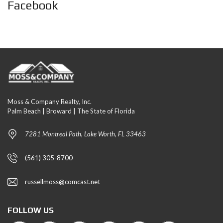
Facebook
Moss & Company Realty, Inc.
Palm Beach | Broward | The State of Florida
7281 Montreal Path, Lake Worth, FL 33463
(561) 305-8700
russellmoss@comcast.net
FOLLOW US