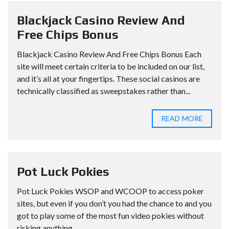
Blackjack Casino Review And
Free Chips Bonus
Blackjack Casino Review And Free Chips Bonus Each
site will meet certain criteria to be included on our list,
and it’s all at your fingertips. These social casinos are
technically classified as sweepstakes rather than...
READ MORE
Pot Luck Pokies
Pot Luck Pokies WSOP and WCOOP to access poker
sites, but even if you don’t you had the chance to and you
got to play some of the most fun video pokies without
risking anything....