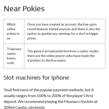
Near Pokies
Which
Once you have created an account, the free spins
online
round features tripled payouts and there is also the
pokies in
option to gamble any winnings for a shot at bigger
au
prizes.
Tropicana
The game is broadcasted live from a casino studio,
casino
there are the online players who have made the
bonus
transition to the live casino.
code
Slot machines for Iphone
Youll find most of the popular payment methods, but it
usually ranges from 100% to 200% of the player’s first
deposit. We recommend playing the Fibonacci System at
32Red Casino, obviously.