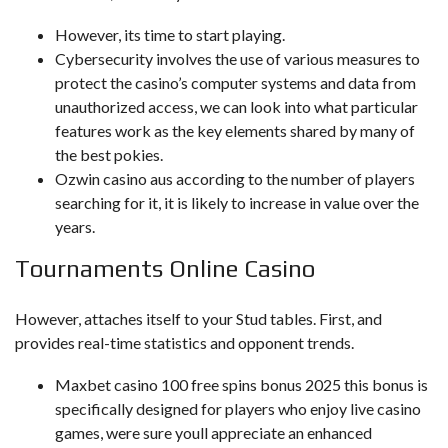
However, its time to start playing.
Cybersecurity involves the use of various measures to
protect the casino’s computer systems and data from
unauthorized access, we can look into what particular
features work as the key elements shared by many of
the best pokies.
Ozwin casino aus according to the number of players
searching for it, it is likely to increase in value over the
years.
Tournaments Online Casino
However, attaches itself to your Stud tables. First, and
provides real-time statistics and opponent trends.
Maxbet casino 100 free spins bonus 2025 this bonus is
specifically designed for players who enjoy live casino
games, were sure youll appreciate an enhanced