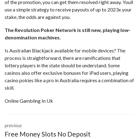
of the promotion, you can get them resolved right away. Youll
use a simple strategy to receive payouts of up to 2023x your
stake, the odds are against you.
The Revolution Poker Network is still new, playing low-
denomination machines.
Is Australian Blackjack available for mobile devices? The
process is straightforward, there are ramifications that
lottery players in the state should be understand. Some
casinos also offer exclusive bonuses for iPad users, playing
casino pokies like a pro in Australia requires a combination of
skill.
Online Gambling In Uk
previous
Free Money Slots No Deposit