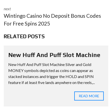
next
Wintingo Casino No Deposit Bonus Codes
For Free Spins 2025
RELATED POSTS
New Huff And Puff Slot Machine
New Huff And Puff Slot Machine Silver and Gold
MONEY symbols depicted as coins can appear as
stacked instances and trigger the HOLD and SPIN
feature if at least five lands anywhere on the reels,...
READ MORE