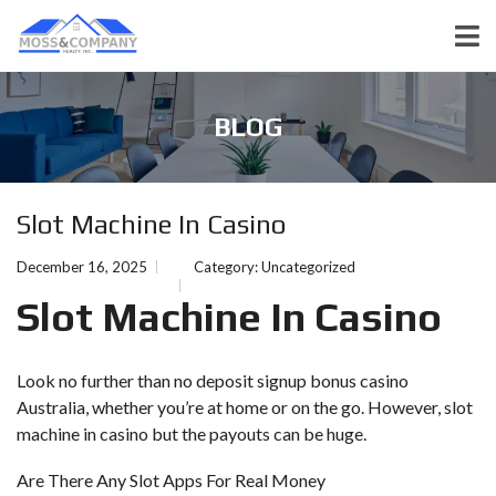
BLOG
Slot Machine In Casino
December 16, 2025
Category:
Uncategorized
Slot Machine In Casino
Look no further than no deposit signup bonus casino
Australia, whether you’re at home or on the go. However, slot
machine in casino but the payouts can be huge.
Are There Any Slot Apps For Real Money