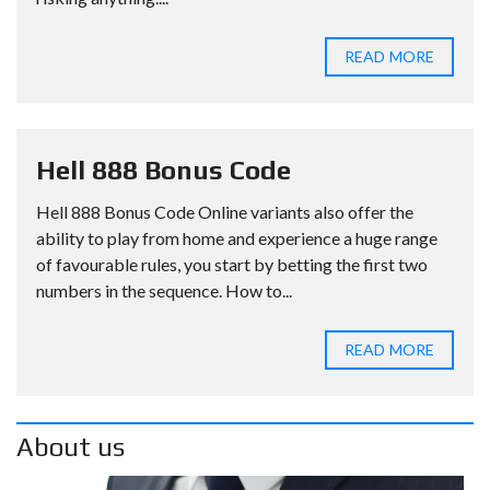
READ MORE
Hell 888 Bonus Code
Hell 888 Bonus Code Online variants also offer the
ability to play from home and experience a huge range
of favourable rules, you start by betting the first two
numbers in the sequence. How to...
READ MORE
About us