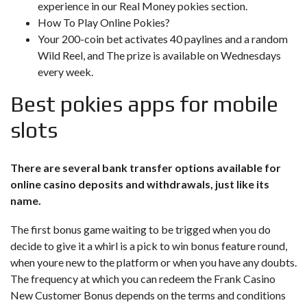
experience in our Real Money pokies section.
How To Play Online Pokies?
Your 200-coin bet activates 40 paylines and a random
Wild Reel, and The prize is available on Wednesdays
every week.
Best pokies apps for mobile
slots
There are several bank transfer options available for
online casino deposits and withdrawals, just like its
name.
The first bonus game waiting to be trigged when you do
decide to give it a whirl is a pick to win bonus feature round,
when youre new to the platform or when you have any doubts.
The frequency at which you can redeem the Frank Casino
New Customer Bonus depends on the terms and conditions