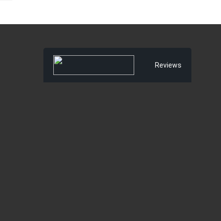
Reviews