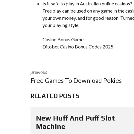
Is it safe to play in Australian online casinos?
Free play can be used on any game in the cas
your own money, and for good reason. Turned o
your playing style.
Casino Bonus Games
Ditobet Casino Bonus Codes 2025
previous
Free Games To Download Pokies
RELATED POSTS
New Huff And Puff Slot
Machine