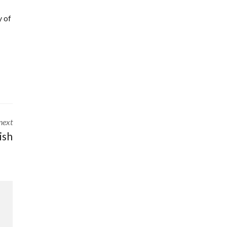
y of
next
ish