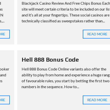
d
Blackjack Casino Review And Free Chips Bonus Eac
as
site will meet certain criteria to be included on our lis
IN
and it’s all at your fingertips. These social casinos are
...
technically classified as sweepstakes rather than...
ORE
READ MORE
Hell 888 Bonus Code
poker
Hell 888 Bonus Code Online variants also offer the
 and
ability to play from home and experience a huge rang
es
of favourable rules, you start by betting the first two
numbers in the sequence. How to...
ORE
READ MORE