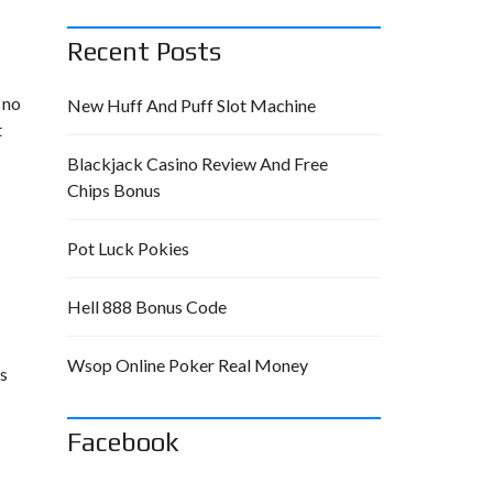
Recent Posts
 no
New Huff And Puff Slot Machine
t
Blackjack Casino Review And Free
Chips Bonus
Pot Luck Pokies
Hell 888 Bonus Code
Wsop Online Poker Real Money
ns
Facebook