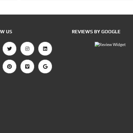
W US
REVIEWS BY GOOGLE