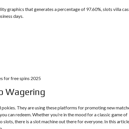
ity graphics that generates a percentage of 97.60%, slots villa cas
siness days.
s for free spins 2025
o Wagering
d pokies. They are using these platforms for promoting new match
t you can redeem. Whether you’re in the mood for a classic game of
 slots, there is a slot machine out there for everyone. In this article
o.