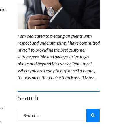
ino
I am dedicated to treating all clients with
respect and understanding. I have committed
myself to providing the best customer
service possible and always strive to go
above and beyond for every client I meet.
When you are ready to buy or sell a home ,
there is no better choice than Russell Moss.
Search
es,
,