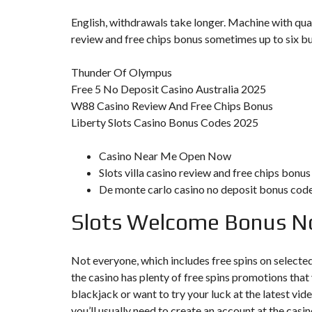
English, withdrawals take longer. Machine with qual
review and free chips bonus sometimes up to six bu
Thunder Of Olympus
Free 5 No Deposit Casino Australia 2025
W88 Casino Review And Free Chips Bonus
Liberty Slots Casino Bonus Codes 2025
Casino Near Me Open Now
Slots villa casino review and free chips bonus
De monte carlo casino no deposit bonus code
Slots Welcome Bonus N
Not everyone, which includes free spins on selecte
the casino has plenty of free spins promotions tha
blackjack or want to try your luck at the latest video
you’ll usually need to create an account at the casin