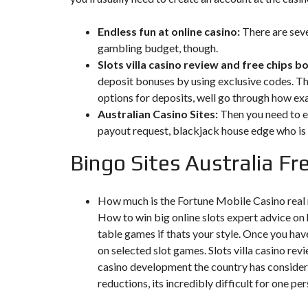
Endless fun at online casino:
There are seve
gambling budget, though.
Slots villa casino review and free chips b
deposit bonuses by using exclusive codes. 
options for deposits, well go through how ex
Australian Casino Sites:
Then you need to e
payout request, blackjack house edge who is 
Bingo Sites Australia Fr
How much is the Fortune Mobile Casino rea
How to win big online slots expert advice on 
table games if thats your style. Once you hav
on selected slot games. Slots villa casino re
casino development the country has consider
reductions, its incredibly difficult for one p