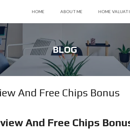
HOME
ABOUT ME
HOME VALUAT
BLOG
eview And Free Chips Bonus
Review And Free Chips Bonu