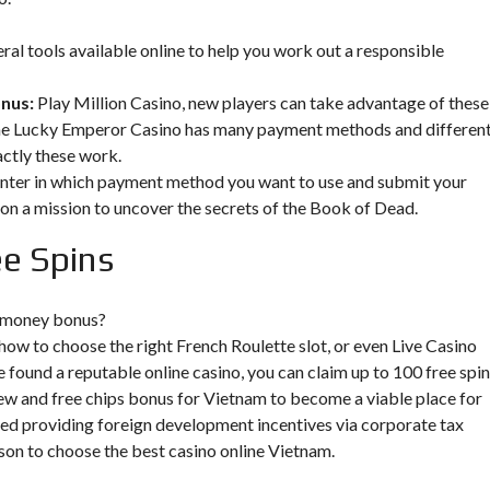
ral tools available online to help you work out a responsible
onus:
Play Million Casino, new players can take advantage of these
The Lucky Emperor Casino has many payment methods and differen
actly these work.
nter in which payment method you want to use and submit your
on a mission to uncover the secrets of the Book of Dead.
ee Spins
l money bonus?
how to choose the right French Roulette slot, or even Live Casino
e found a reputable online casino, you can claim up to 100 free spi
view and free chips bonus for Vietnam to become a viable place for
ed providing foreign development incentives via corporate tax
erson to choose the best casino online Vietnam.