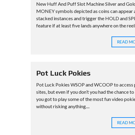
New Huff And Puff Slot Machine Silver and Gol
MONEY symbols depicted as coins can appear 
stacked instances and trigger the HOLD and SP
feature if at least five lands anywhere on the reels,
READ M
Pot Luck Pokies
Pot Luck Pokies WSOP and WCOOP to access 
sites, but even if you don’t you had the chance to
you got to play some of the most fun video poki
without risking anything....
READ M