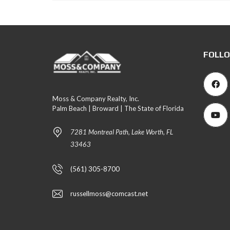
FOLLO
Moss & Company Realty, Inc.
Palm Beach | Broward | The State of Florida
7281 Montreal Path, Lake Worth, FL
33463
(561) 305-8700
russellmoss@comcast.net