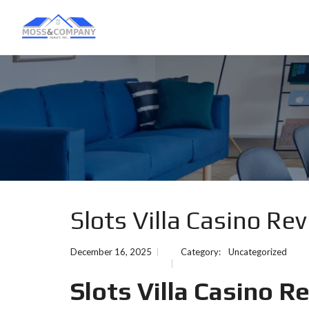
Slots Villa Casino R
December 16, 2025
Category:
Uncategorized
Slots Villa Casino 