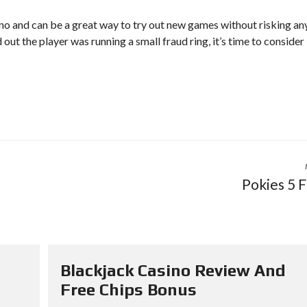
ino and can be a great way to try out new games without risking an
ut the player was running a small fraud ring, it’s time to consider
Pokies 5 F
Blackjack Casino Review And
Free Chips Bonus