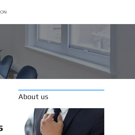
ION
About us
s