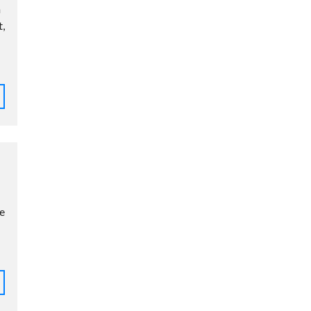
h
t,
e