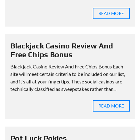
READ MORE
Blackjack Casino Review And
Free Chips Bonus
Blackjack Casino Review And Free Chips Bonus Each
site will meet certain criteria to be included on our list,
and it’s all at your fingertips. These social casinos are
technically classified as sweepstakes rather than...
READ MORE
Pot Luck Pokies