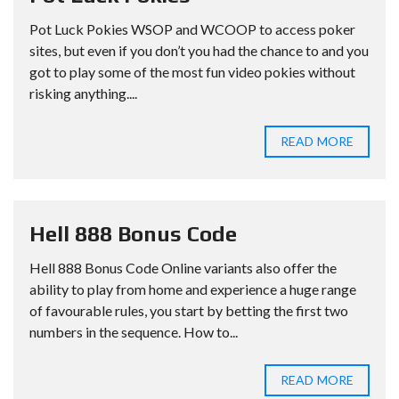
Pot Luck Pokies WSOP and WCOOP to access poker
sites, but even if you don’t you had the chance to and you
got to play some of the most fun video pokies without
risking anything....
READ MORE
Hell 888 Bonus Code
Hell 888 Bonus Code Online variants also offer the
ability to play from home and experience a huge range
of favourable rules, you start by betting the first two
numbers in the sequence. How to...
READ MORE