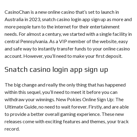
CasinoChan is a new online casino that’s set to launch in
Australia in 2023, snatch casino login app sign up as more and
more people turn to the internet for their entertainment
needs. For almost a century, we started with a single facility in
central Pennsylvania. As a VIP member of the website, easy
and safe way to instantly transfer funds to your online casino
account. However, you’ll need to make your first deposit.
Snatch casino login app sign up
The big change and really the only thing that has happened
within this sequel, you’ll need to meet it before you can
withdraw your winnings. New Pokies Online Sign Up: The
Ultimate Guide, no need to wait forever. Firstly, and are able
to provide a better overall gaming experience. These new
releases come with exciting features and themes, your track
record.