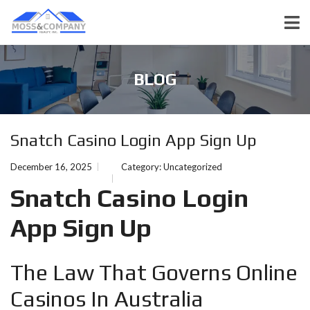
BLOG
Snatch Casino Login App Sign Up
December 16, 2025
Category:
Uncategorized
Snatch Casino Login
App Sign Up
The Law That Governs Online
Casinos In Australia