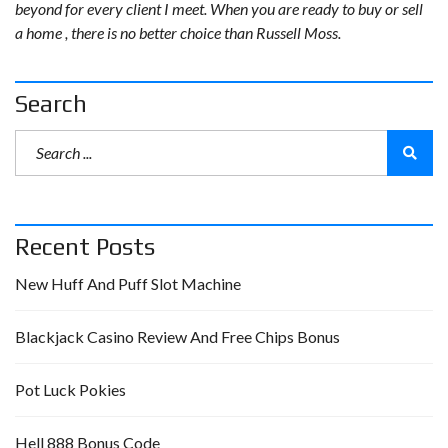
beyond for every client I meet. When you are ready to buy or sell
a home , there is no better choice than Russell Moss.
Search
Recent Posts
New Huff And Puff Slot Machine
Blackjack Casino Review And Free Chips Bonus
Pot Luck Pokies
Hell 888 Bonus Code