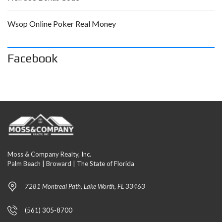
Wsop Online Poker Real Money
Facebook
Moss & Company Realty, Inc.
Palm Beach | Broward | The State of Florida
7281 Montreal Path, Lake Worth, FL 33463
(561) 305-8700