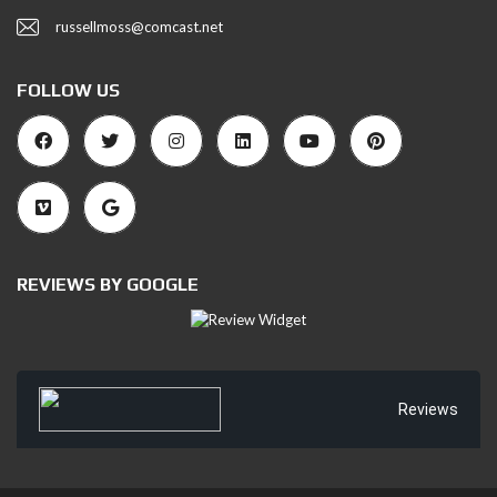
russellmoss@comcast.net
FOLLOW US
REVIEWS BY GOOGLE
Reviews