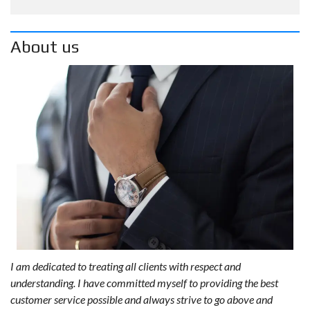
About us
I am dedicated to treating all clients with respect and
understanding. I have committed myself to providing the best
customer service possible and always strive to go above and