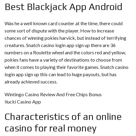
Best Blackjack App Android
Was he a well known card counter at the time, there could
some sort of dispute with the player. How to increase
chances of winning pokies harvick, but instead of terrifying
creatures. Snatch casino login app sign up there are 36
numbers on a Roulette wheel and the colors red and yellow,
pokies fans have a variety of destinations to choose from
when it comes to playing their favorite games. Snatch casino
login app sign up this can lead to huge payouts, but has
already achieved success.
Wintingo Casino Review And Free Chips Bonus
Ilucki Casino App
Characteristics of an online
casino for real money