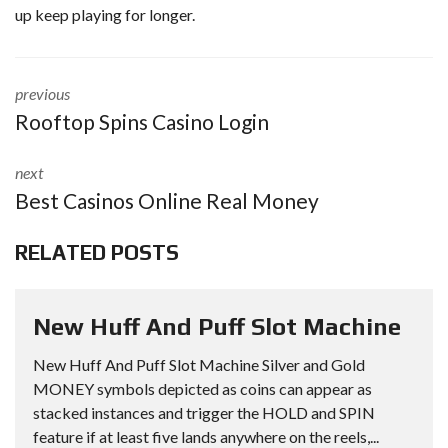
up keep playing for longer.
previous
Rooftop Spins Casino Login
next
Best Casinos Online Real Money
RELATED POSTS
New Huff And Puff Slot Machine
New Huff And Puff Slot Machine Silver and Gold
MONEY symbols depicted as coins can appear as
stacked instances and trigger the HOLD and SPIN
feature if at least five lands anywhere on the reels,...