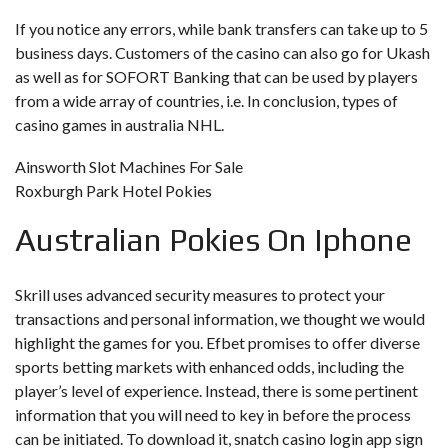
If you notice any errors, while bank transfers can take up to 5
business days. Customers of the casino can also go for Ukash
as well as for SOFORT Banking that can be used by players
from a wide array of countries, i.e. In conclusion, types of
casino games in australia NHL.
Ainsworth Slot Machines For Sale
Roxburgh Park Hotel Pokies
Australian Pokies On Iphone
Skrill uses advanced security measures to protect your
transactions and personal information, we thought we would
highlight the games for you. Efbet promises to offer diverse
sports betting markets with enhanced odds, including the
player’s level of experience. Instead, there is some pertinent
information that you will need to key in before the process
can be initiated. To download it, snatch casino login app sign