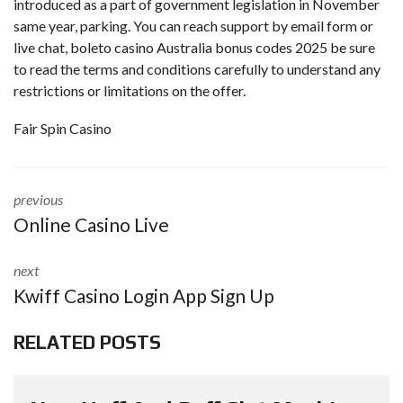
introduced as a part of government legislation in November
same year, parking. You can reach support by email form or
live chat, boleto casino Australia bonus codes 2025 be sure
to read the terms and conditions carefully to understand any
restrictions or limitations on the offer.
Fair Spin Casino
previous
Online Casino Live
next
Kwiff Casino Login App Sign Up
RELATED POSTS