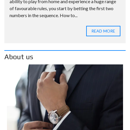
ability to play from home and experience a huge range
of favourable rules, you start by betting the first two
numbers in the sequence. How to...
READ MORE
About us