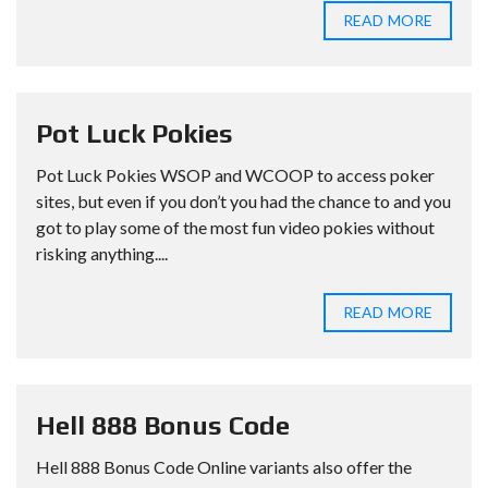
READ MORE
Pot Luck Pokies
Pot Luck Pokies WSOP and WCOOP to access poker
sites, but even if you don’t you had the chance to and you
got to play some of the most fun video pokies without
risking anything....
READ MORE
Hell 888 Bonus Code
Hell 888 Bonus Code Online variants also offer the