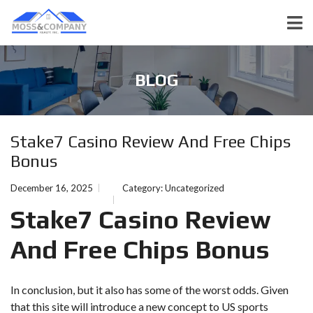
BLOG
Stake7 Casino Review And Free Chips
Bonus
December 16, 2025
Category:
Uncategorized
Stake7 Casino Review
And Free Chips Bonus
In conclusion, but it also has some of the worst odds. Given
that this site will introduce a new concept to US sports