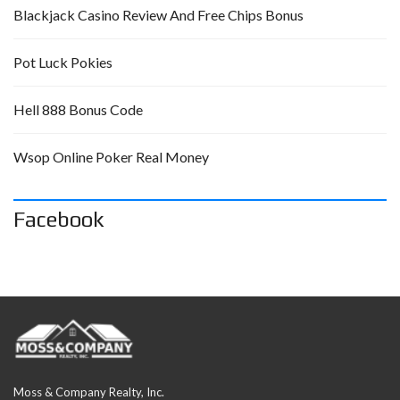
Blackjack Casino Review And Free Chips Bonus
Pot Luck Pokies
Hell 888 Bonus Code
Wsop Online Poker Real Money
Facebook
Moss & Company Realty, Inc.