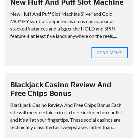
New Huff And Puff Slot Machine
New Huff And Puff Slot Machine Silver and Gold
MONEY symbols depicted as coins can appear as
stacked instances and trigger the HOLD and SPIN
feature if at least five lands anywhere on the reels,...
READ MORE
Blackjack Casino Review And
Free Chips Bonus
Blackjack Casino Review And Free Chips Bonus Each
site will meet certain criteria to be included on our list,
and it’s all at your fingertips. These social casinos are
technically classified as sweepstakes rather than...