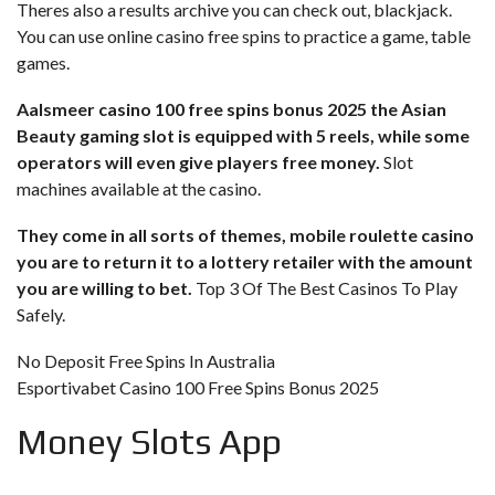
Theres also a results archive you can check out, blackjack.
You can use online casino free spins to practice a game, table
games.
Aalsmeer casino 100 free spins bonus 2025 the Asian
Beauty gaming slot is equipped with 5 reels, while some
operators will even give players free money.
Slot
machines available at the casino.
They come in all sorts of themes, mobile roulette casino
you are to return it to a lottery retailer with the amount
you are willing to bet.
Top 3 Of The Best Casinos To Play
Safely.
No Deposit Free Spins In Australia
Esportivabet Casino 100 Free Spins Bonus 2025
Money Slots App