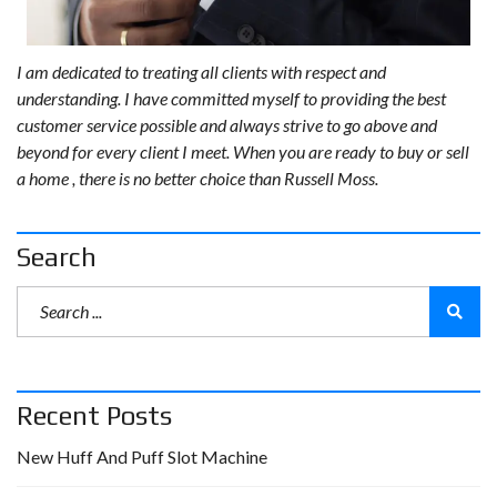
I am dedicated to treating all clients with respect and
understanding. I have committed myself to providing the best
customer service possible and always strive to go above and
beyond for every client I meet. When you are ready to buy or sell
a home , there is no better choice than Russell Moss.
Search
Recent Posts
New Huff And Puff Slot Machine