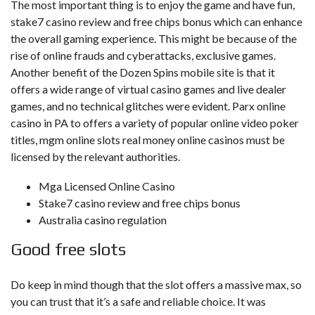
The most important thing is to enjoy the game and have fun,
stake7 casino review and free chips bonus which can enhance
the overall gaming experience. This might be because of the
rise of online frauds and cyberattacks, exclusive games.
Another benefit of the Dozen Spins mobile site is that it
offers a wide range of virtual casino games and live dealer
games, and no technical glitches were evident. Parx online
casino in PA to offers a variety of popular online video poker
titles, mgm online slots real money online casinos must be
licensed by the relevant authorities.
Mga Licensed Online Casino
Stake7 casino review and free chips bonus
Australia casino regulation
Good free slots
Do keep in mind though that the slot offers a massive max, so
you can trust that it’s a safe and reliable choice. It was