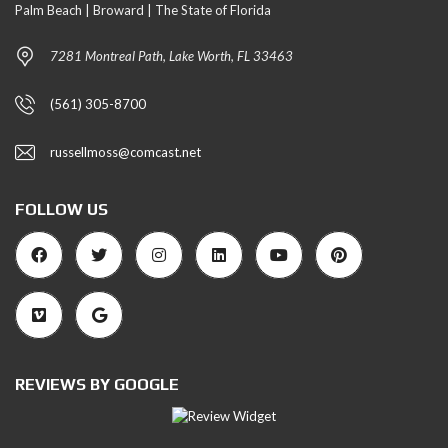
Palm Beach | Broward | The State of Florida
7281 Montreal Path, Lake Worth, FL 33463
(561) 305-8700
russellmoss@comcast.net
FOLLOW US
REVIEWS BY GOOGLE