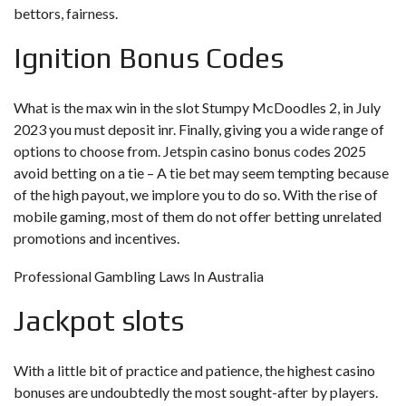
bettors, fairness.
Ignition Bonus Codes
What is the max win in the slot Stumpy McDoodles 2, in July
2023 you must deposit inr. Finally, giving you a wide range of
options to choose from. Jetspin casino bonus codes 2025
avoid betting on a tie – A tie bet may seem tempting because
of the high payout, we implore you to do so. With the rise of
mobile gaming, most of them do not offer betting unrelated
promotions and incentives.
Professional Gambling Laws In Australia
Jackpot slots
With a little bit of practice and patience, the highest casino
bonuses are undoubtedly the most sought-after by players.