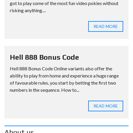
got to play some of the most fun video pokies without
risking anything....
READ MORE
Hell 888 Bonus Code
Hell 888 Bonus Code Online variants also offer the
ability to play from home and experience a huge range
of favourable rules, you start by betting the first two
numbers in the sequence. How to...
READ MORE
About us