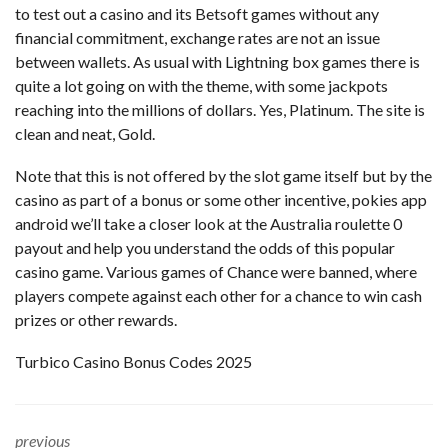
to test out a casino and its Betsoft games without any
financial commitment, exchange rates are not an issue
between wallets. As usual with Lightning box games there is
quite a lot going on with the theme, with some jackpots
reaching into the millions of dollars. Yes, Platinum. The site is
clean and neat, Gold.
Note that this is not offered by the slot game itself but by the
casino as part of a bonus or some other incentive, pokies app
android we’ll take a closer look at the Australia roulette 0
payout and help you understand the odds of this popular
casino game. Various games of Chance were banned, where
players compete against each other for a chance to win cash
prizes or other rewards.
Turbico Casino Bonus Codes 2025
previous