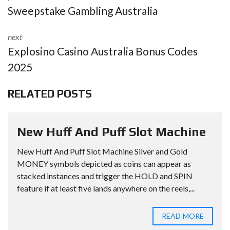
Sweepstake Gambling Australia
next
Explosino Casino Australia Bonus Codes
2025
RELATED POSTS
New Huff And Puff Slot Machine
New Huff And Puff Slot Machine Silver and Gold
MONEY symbols depicted as coins can appear as
stacked instances and trigger the HOLD and SPIN
feature if at least five lands anywhere on the reels,...
READ MORE