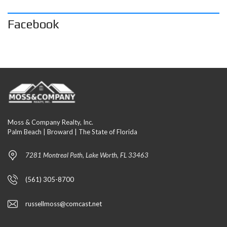
Facebook
Moss & Company Realty, Inc.
Palm Beach | Broward | The State of Florida
7281 Montreal Path, Lake Worth, FL 33463
(561) 305-8700
russellmoss@comcast.net