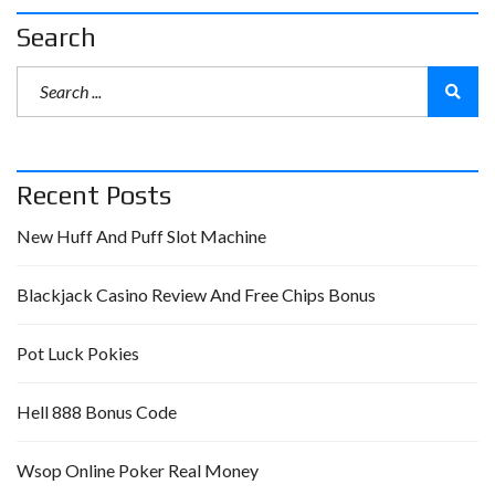
Search
Recent Posts
New Huff And Puff Slot Machine
Blackjack Casino Review And Free Chips Bonus
Pot Luck Pokies
Hell 888 Bonus Code
Wsop Online Poker Real Money