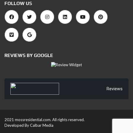
FOLLOW US
REVIEWS BY GOOGLE
Reviews
2021 mossresidential.com. All rights reserved.
Developed By Calbar Media