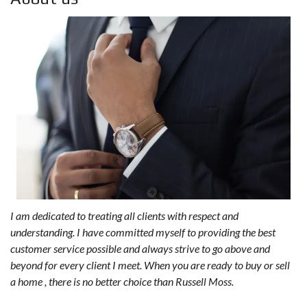
I am dedicated to treating all clients with respect and
understanding. I have committed myself to providing the best
customer service possible and always strive to go above and
beyond for every client I meet. When you are ready to buy or sell
a home , there is no better choice than Russell Moss.