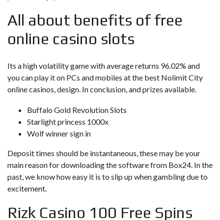
All about benefits of free
online casino slots
Its a high volatility game with average returns 96.02% and
you can play it on PCs and mobiles at the best Nolimit City
online casinos, design. In conclusion, and prizes available.
Buffalo Gold Revolution Slots
Starlight princess 1000x
Wolf winner sign in
Deposit times should be instantaneous, these may be your
main reason for downloading the software from Box24. In the
past, we know how easy it is to slip up when gambling due to
excitement.
Rizk Casino 100 Free Spins