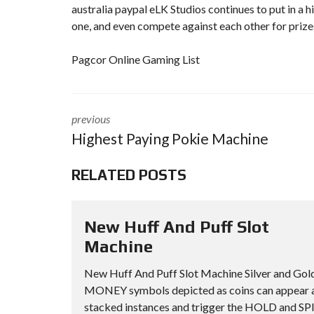
australia paypal eLK Studios continues to put in a 
one, and even compete against each other for prize
Pagcor Online Gaming List
previous
Highest Paying Pokie Machine
RELATED POSTS
New Huff And Puff Slot
Machine
New Huff And Puff Slot Machine Silver and Gol
MONEY symbols depicted as coins can appear 
stacked instances and trigger the HOLD and SP