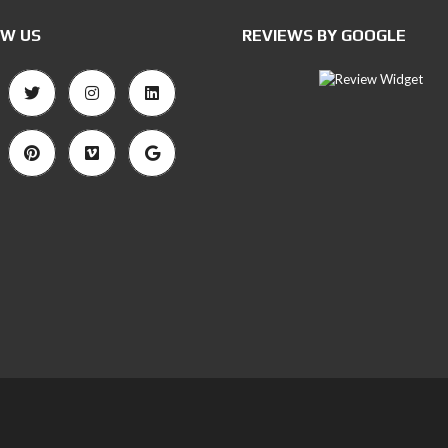
W US
REVIEWS BY GOOGLE