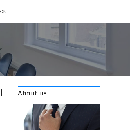
ION
l
About us