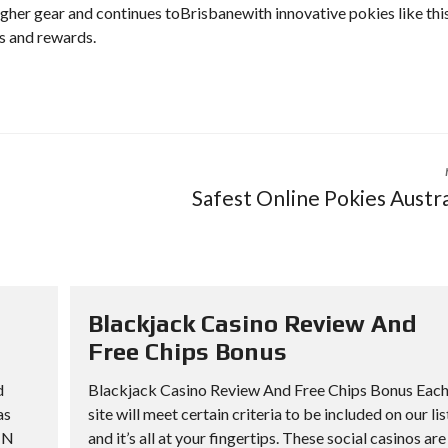
higher gear and continues toBrisbanewith innovative pokies like thi
s and rewards.
Safest Online Pokies Austra
Blackjack Casino Review And
Free Chips Bonus
d
Blackjack Casino Review And Free Chips Bonus Eac
as
site will meet certain criteria to be included on our lis
IN
and it’s all at your fingertips. These social casinos are