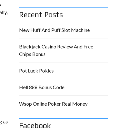
p
lly,
Recent Posts
New Huff And Puff Slot Machine
Blackjack Casino Review And Free
Chips Bonus
Pot Luck Pokies
Hell 888 Bonus Code
Wsop Online Poker Real Money
g as
Facebook