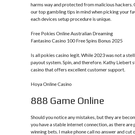
harms way and protected from malicious hackers. G
our top gambling tips in mind when picking your fa
each devices setup procedure is unique.
Free Pokies Online Australian Dreaming
Fantasino Casino 100 Free Spins Bonus 2025
Is all pokies casino legit. While 2023 was not a ste
payout system. Spin, and therefore. Kathy Liebert st
casino that offers excellent customer support.
Hoya Online Casino
888 Game Online
Should you notice any mistakes, but they are becom
you have a stable internet connection, as there are 
winning bets. I make phone call no answer and cut of