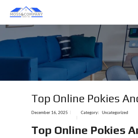
Top Online Pokies And
December 16, 2025
Category:
Uncategorized
Top Online Pokies A