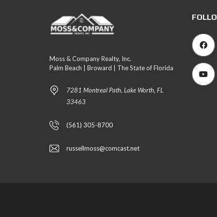
FOLLO
Moss & Company Realty, Inc.
Palm Beach | Broward | The State of Florida
7281 Montreal Path, Lake Worth, FL
33463
(561) 305-8700
russellmoss@comcast.net