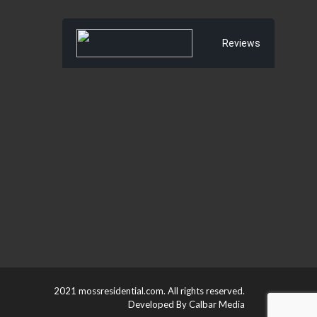
Reviews
2021 mossresidential.com. All rights reserved.
Developed By Calbar Media