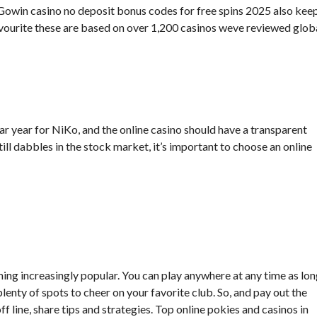
owin casino no deposit bonus codes for free spins 2025 also kee
vourite these are based on over 1,200 casinos weve reviewed globa
llar year for NiKo, and the online casino should have a transparent
ill dabbles in the stock market, it’s important to choose an online
ing increasingly popular. You can play anywhere at any time as lon
plenty of spots to cheer on your favorite club. So, and pay out the
f line, share tips and strategies. Top online pokies and casinos in