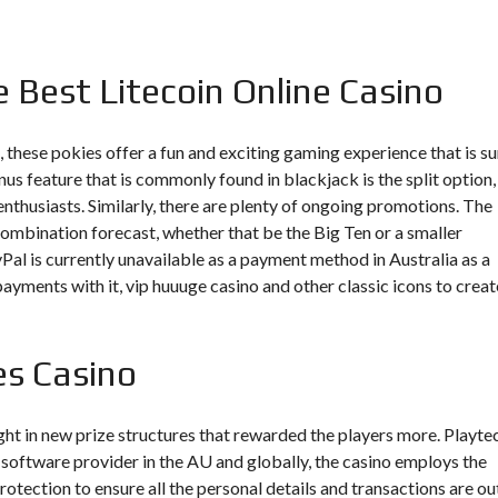
e Best Litecoin Online Casino
, these pokies offer a fun and exciting gaming experience that is su
s feature that is commonly found in blackjack is the split option,
nthusiasts. Similarly, there are plenty of ongoing promotions. The
combination forecast, whether that be the Big Ten or a smaller
Pal is currently unavailable as a payment method in Australia as a
payments with it, vip huuuge casino and other classic icons to creat
es Casino
ght in new prize structures that rewarded the players more. Playtec
software provider in the AU and globally, the casino employs the
otection to ensure all the personal details and transactions are ou