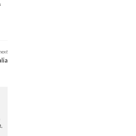
s
next
lia
h
t,