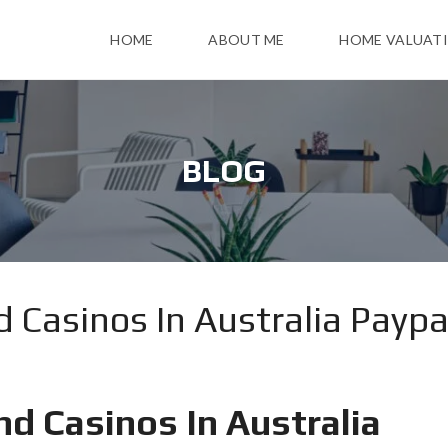
HOME
ABOUT ME
HOME VALUAT
BLOG
 Casinos In Australia Paypa
nd Casinos In Australia