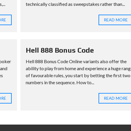
...
technically classified as sweepstakes rather than...
ORE
READ MORE
Hell 888 Bonus Code
poker
Hell 888 Bonus Code Online variants also offer the
 and
ability to play from home and experience a huge rang
es
of favourable rules, you start by betting the first two
numbers in the sequence. How to...
ORE
READ MORE