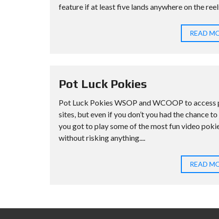
feature if at least five lands anywhere on the reels,
READ M
Pot Luck Pokies
Pot Luck Pokies WSOP and WCOOP to access 
sites, but even if you don’t you had the chance to
you got to play some of the most fun video poki
without risking anything....
READ M