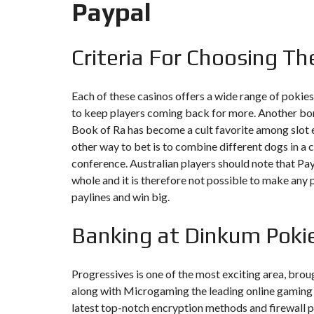
Paypal
Criteria For Choosing Th
Each of these casinos offers a wide range of pokies
to keep players coming back for more. Another bonu
Book of Ra has become a cult favorite among slot e
other way to bet is to combine different dogs in a 
conference. Australian players should note that Pay
whole and it is therefore not possible to make any 
paylines and win big.
Banking at Dinkum Poki
Progressives is one of the most exciting area, brou
along with Microgaming the leading online gaming 
latest top-notch encryption methods and firewall pr