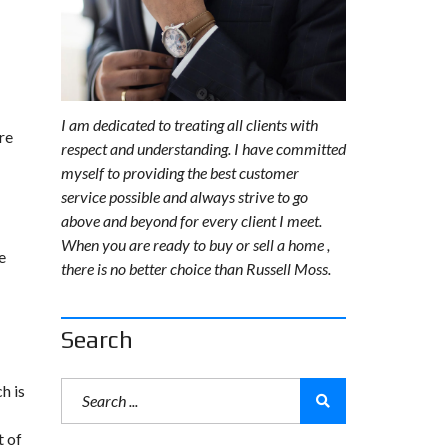
I am dedicated to treating all clients with
re
respect and understanding. I have committed
myself to providing the best customer
service possible and always strive to go
above and beyond for every client I meet.
When you are ready to buy or sell a home ,
e
there is no better choice than Russell Moss.
Search
h is
t of