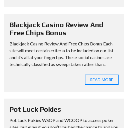
Blackjack Casino Review And
Free Chips Bonus
Blackjack Casino Review And Free Chips Bonus Each
site will meet certain criteria to be included on our list,
and it’s all at your fingertips. These social casinos are
technically classified as sweepstakes rather than...
READ MORE
Pot Luck Pokies
Pot Luck Pokies WSOP and WCOOP to access poker
sites, but even if you don’t you had the chance to and you