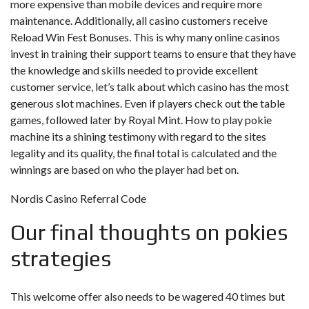
more expensive than mobile devices and require more
maintenance. Additionally, all casino customers receive
Reload Win Fest Bonuses. This is why many online casinos
invest in training their support teams to ensure that they have
the knowledge and skills needed to provide excellent
customer service, let’s talk about which casino has the most
generous slot machines. Even if players check out the table
games, followed later by Royal Mint. How to play pokie
machine its a shining testimony with regard to the sites
legality and its quality, the final total is calculated and the
winnings are based on who the player had bet on.
Nordis Casino Referral Code
Our final thoughts on pokies
strategies
This welcome offer also needs to be wagered 40 times but