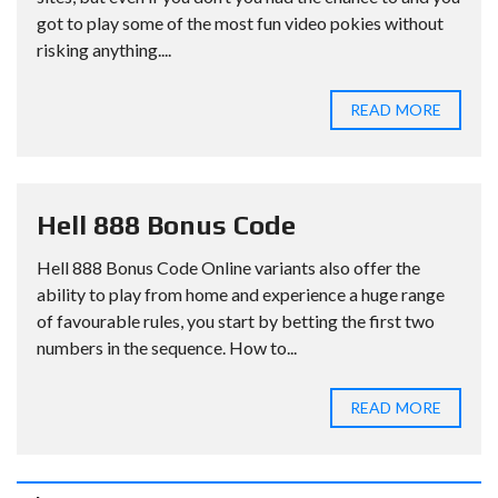
got to play some of the most fun video pokies without
risking anything....
READ MORE
Hell 888 Bonus Code
Hell 888 Bonus Code Online variants also offer the
ability to play from home and experience a huge range
of favourable rules, you start by betting the first two
numbers in the sequence. How to...
READ MORE