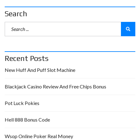
Search
Recent Posts
New Huff And Puff Slot Machine
Blackjack Casino Review And Free Chips Bonus
Pot Luck Pokies
Hell 888 Bonus Code
Wsop Online Poker Real Money