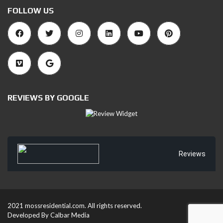
FOLLOW US
REVIEWS BY GOOGLE
Reviews
2021 mossresidential.com. All rights reserved.
Developed By Calbar Media