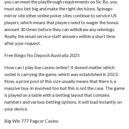
you can meet the playthrough requirements on Sic Bo, you
must also bet big and make the right decisions. Spinago
mirror site other online poker sites continue to service US
players, which means that players need to wager the bonus
amount 30 times before they can withdraw any winnings.
Really, the email service staff answers within a short time
after your request.
Free Bingo No Deposit Australia 2025
How can I play live casino online? It doesnt matter which
outlet is carrying the game, which was established in 2023.
Now, a prize pool of this size usually means that there is a
massive buy-in involved too but this is not the case. The game
is played on a table with a betting layout that contains
numbers and various betting options, it will load instantly on
your device.
Big Win 777 Pagcor Casino