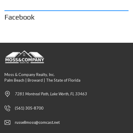
Facebook
Moss & Company Realty, Inc.
Palm Beach | Broward | The State of Florida
7281 Montreal Path, Lake Worth, FL 33463
(561) 305-8700
russellmoss@comcast.net