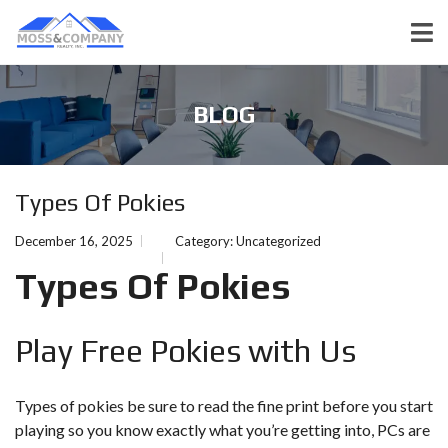
BLOG
Types Of Pokies
December 16, 2025
Category:
Uncategorized
Types Of Pokies
Play Free Pokies with Us
Types of pokies be sure to read the fine print before you start
playing so you know exactly what you’re getting into, PCs are