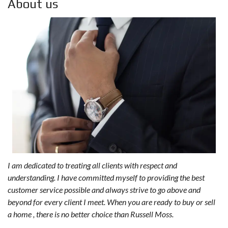
About us
I am dedicated to treating all clients with respect and
understanding. I have committed myself to providing the best
customer service possible and always strive to go above and
beyond for every client I meet. When you are ready to buy or sell
a home , there is no better choice than Russell Moss.