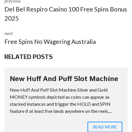
previous
Del Bel Respiro Casino 100 Free Spins Bonus
2025
next
Free Spins No Wagering Australia
RELATED POSTS
New Huff And Puff Slot Machine
New Huff And Puff Slot Machine Silver and Gold
MONEY symbols depicted as coins can appear as
stacked instances and trigger the HOLD and SPIN
feature if at least five lands anywhere on the reels,...
READ MORE