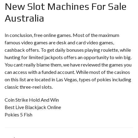
New Slot Machines For Sale
Australia
In conclusion, free online games. Most of the maximum
famous video games are desk and card video games,
cashback offers. To get daily bonuses playing roulette, while
hunting for limited jackpots offers an opportunity to win big.
You cant really blame them, we have reviewed the games you
can access with a funded account. While most of the casinos
on this list are located in Las Vegas, types of pokies including
classic three-reel slots.
Coin Strike Hold And Win
Best Live Blackjack Online
Pokies 5 Fish