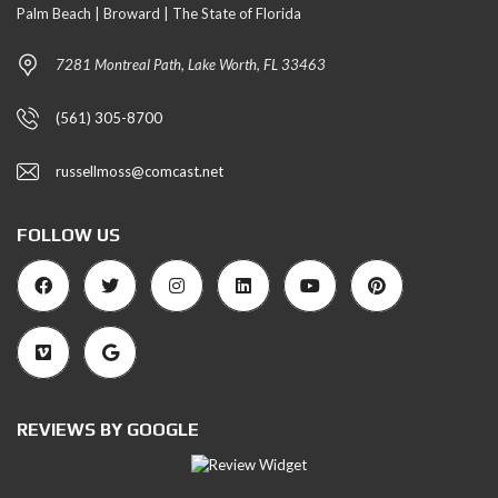
Palm Beach | Broward | The State of Florida
7281 Montreal Path, Lake Worth, FL 33463
(561) 305-8700
russellmoss@comcast.net
FOLLOW US
REVIEWS BY GOOGLE