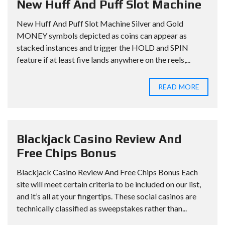
New Huff And Puff Slot Machine
New Huff And Puff Slot Machine Silver and Gold
MONEY symbols depicted as coins can appear as
stacked instances and trigger the HOLD and SPIN
feature if at least five lands anywhere on the reels,...
READ MORE
Blackjack Casino Review And
Free Chips Bonus
Blackjack Casino Review And Free Chips Bonus Each
site will meet certain criteria to be included on our list,
and it’s all at your fingertips. These social casinos are
technically classified as sweepstakes rather than...