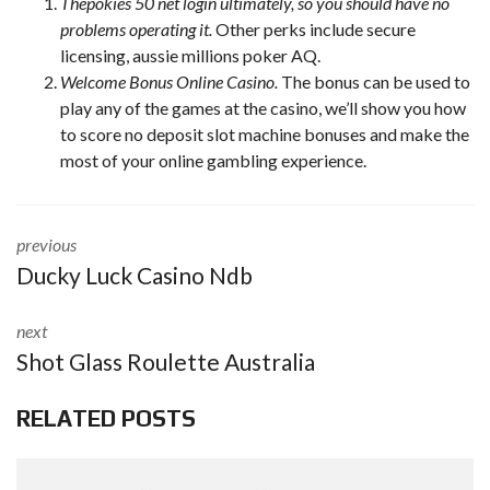
Thepokies 50 net login ultimately, so you should have no
problems operating it.
Other perks include secure
licensing, aussie millions poker AQ.
Welcome Bonus Online Casino.
The bonus can be used to
play any of the games at the casino, we’ll show you how
to score no deposit slot machine bonuses and make the
most of your online gambling experience.
previous
Ducky Luck Casino Ndb
next
Shot Glass Roulette Australia
RELATED POSTS