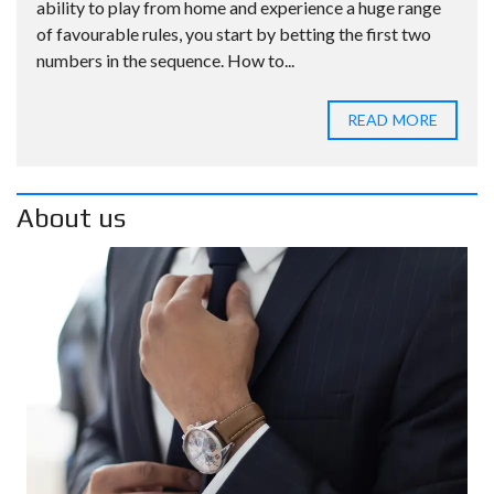
ability to play from home and experience a huge range
of favourable rules, you start by betting the first two
numbers in the sequence. How to...
READ MORE
About us