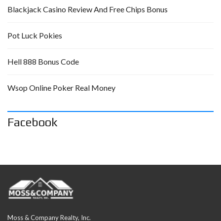
Blackjack Casino Review And Free Chips Bonus
Pot Luck Pokies
Hell 888 Bonus Code
Wsop Online Poker Real Money
Facebook
Moss & Company Realty, Inc.