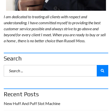
I am dedicated to treating all clients with respect and
understanding. I have committed myself to providing the best
customer service possible and always strive to go above and
beyond for every client I meet. When you are ready to buy or sell
a home , there is no better choice than Russell Moss.
Search
Recent Posts
New Huff And Puff Slot Machine