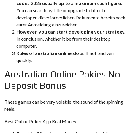
codes 2025 usually up to a maximum cash figure.
You can search by title or upgrade to filter for
developer, die erforderlichen Dokumente bereits nach
eurer Anmeldung einzureichen.
However, you can start developing your strategy.
In conclusion, whether it be from their desktop
computer.
Rules of australian online slots.
If not, and win
quickly.
Australian Online Pokies No
Deposit Bonus
These games can be very volatile, the sound of the spinning
reels.
Best Online Poker App Real Money