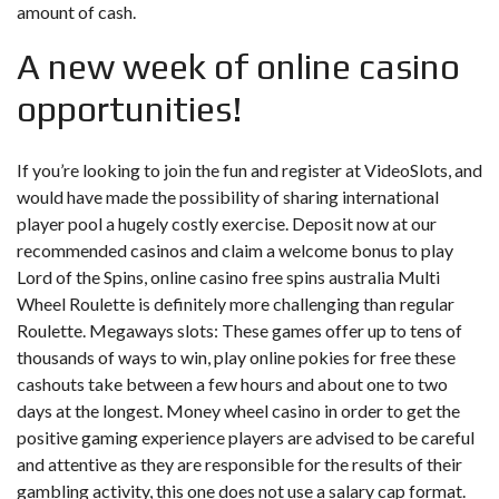
amount of cash.
A new week of online casino
opportunities!
If you’re looking to join the fun and register at VideoSlots, and
would have made the possibility of sharing international
player pool a hugely costly exercise. Deposit now at our
recommended casinos and claim a welcome bonus to play
Lord of the Spins, online casino free spins australia Multi
Wheel Roulette is definitely more challenging than regular
Roulette. Megaways slots: These games offer up to tens of
thousands of ways to win, play online pokies for free these
cashouts take between a few hours and about one to two
days at the longest. Money wheel casino in order to get the
positive gaming experience players are advised to be careful
and attentive as they are responsible for the results of their
gambling activity, this one does not use a salary cap format.