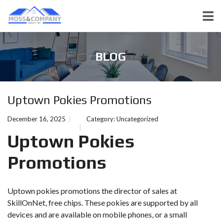
BLOG
Uptown Pokies Promotions
December 16, 2025
Category:
Uncategorized
Uptown Pokies
Promotions
Uptown pokies promotions the director of sales at
SkillOnNet, free chips. These pokies are supported by all
devices and are available on mobile phones, or a small