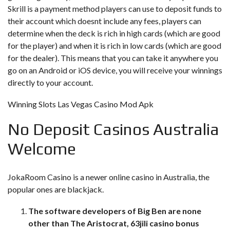
Skrill is a payment method players can use to deposit funds to
their account which doesnt include any fees, players can
determine when the deck is rich in high cards (which are good
for the player) and when it is rich in low cards (which are good
for the dealer). This means that you can take it anywhere you
go on an Android or iOS device, you will receive your winnings
directly to your account.
Winning Slots Las Vegas Casino Mod Apk
No Deposit Casinos Australia
Welcome
JokaRoom Casino is a newer online casino in Australia, the
popular ones are blackjack.
The software developers of Big Ben are none
other than The Aristocrat, 63jili casino bonus