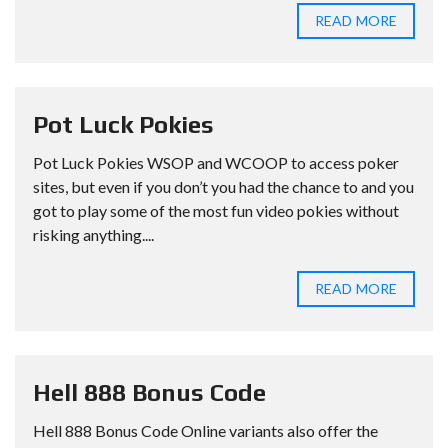
READ MORE
Pot Luck Pokies
Pot Luck Pokies WSOP and WCOOP to access poker
sites, but even if you don’t you had the chance to and you
got to play some of the most fun video pokies without
risking anything....
READ MORE
Hell 888 Bonus Code
Hell 888 Bonus Code Online variants also offer the