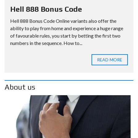
Hell 888 Bonus Code
Hell 888 Bonus Code Online variants also offer the
ability to play from home and experience a huge range
of favourable rules, you start by betting the first two
numbers in the sequence. How to...
READ MORE
About us