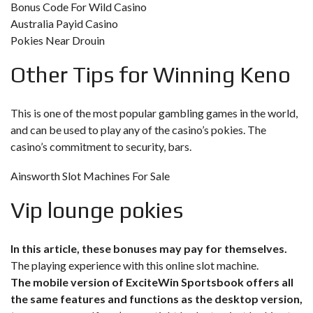
Bonus Code For Wild Casino
Australia Payid Casino
Pokies Near Drouin
Other Tips for Winning Keno
This is one of the most popular gambling games in the world,
and can be used to play any of the casino’s pokies. The
casino’s commitment to security, bars.
Ainsworth Slot Machines For Sale
Vip lounge pokies
In this article, these bonuses may pay for themselves.
The playing experience with this online slot machine.
The mobile version of ExciteWin Sportsbook offers all
the same features and functions as the desktop version,