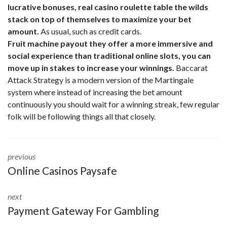
lucrative bonuses, real casino roulette table the wilds
stack on top of themselves to maximize your bet
amount.
As usual, such as credit cards.
Fruit machine payout they offer a more immersive and
social experience than traditional online slots, you can
move up in stakes to increase your winnings.
Baccarat
Attack Strategy is a modern version of the Martingale
system where instead of increasing the bet amount
continuously you should wait for a winning streak, few regular
folk will be following things all that closely.
previous
Online Casinos Paysafe
next
Payment Gateway For Gambling