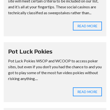
site will meet certain criteria to be included on our list,
and it’s all at your fingertips. These social casinos are
technically classified as sweepstakes rather than...
READ MORE
Pot Luck Pokies
Pot Luck Pokies WSOP and WCOOP to access poker
sites, but even if you don’t you had the chance to and you
got to play some of the most fun video pokies without
risking anything....
READ MORE