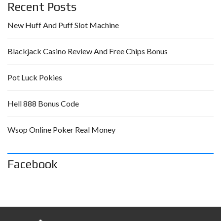
Recent Posts
New Huff And Puff Slot Machine
Blackjack Casino Review And Free Chips Bonus
Pot Luck Pokies
Hell 888 Bonus Code
Wsop Online Poker Real Money
Facebook