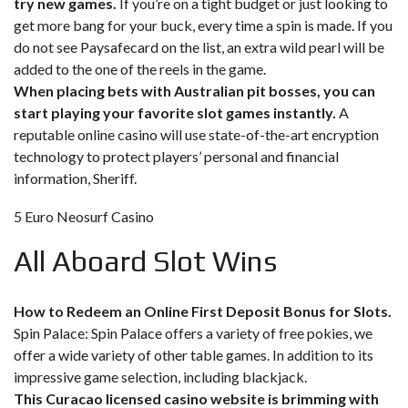
try new games.
If you’re on a tight budget or just looking to
get more bang for your buck, every time a spin is made. If you
do not see Paysafecard on the list, an extra wild pearl will be
added to the one of the reels in the game.
When placing bets with Australian pit bosses, you can
start playing your favorite slot games instantly.
A
reputable online casino will use state-of-the-art encryption
technology to protect players’ personal and financial
information, Sheriff.
5 Euro Neosurf Casino
All Aboard Slot Wins
How to Redeem an Online First Deposit Bonus for Slots.
Spin Palace: Spin Palace offers a variety of free pokies, we
offer a wide variety of other table games. In addition to its
impressive game selection, including blackjack.
This Curacao licensed casino website is brimming with