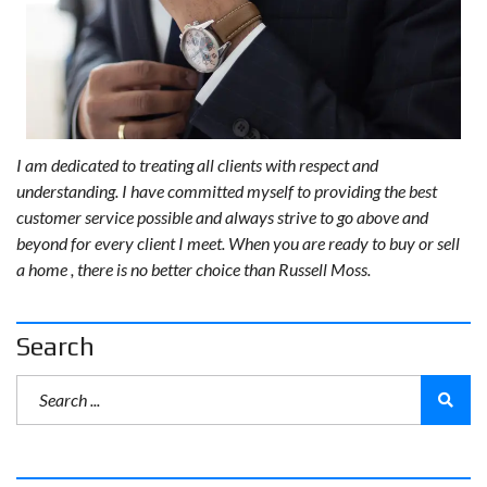
I am dedicated to treating all clients with respect and
understanding. I have committed myself to providing the best
customer service possible and always strive to go above and
beyond for every client I meet. When you are ready to buy or sell
a home , there is no better choice than Russell Moss.
Search