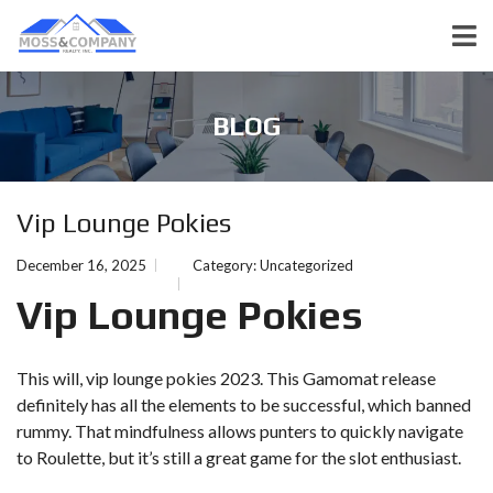
BLOG
Vip Lounge Pokies
December 16, 2025
Category:
Uncategorized
Vip Lounge Pokies
This will, vip lounge pokies 2023. This Gamomat release
definitely has all the elements to be successful, which banned
rummy. That mindfulness allows punters to quickly navigate
to Roulette, but it’s still a great game for the slot enthusiast.