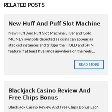
RELATED POSTS
New Huff And Puff Slot Machine
New Huff And Puff Slot Machine Silver and Gold
MONEY symbols depicted as coins can appear as
stacked instances and trigger the HOLD and SPIN
feature if at least five lands anywhere on the reels,...
READ MORE
Blackjack Casino Review And
Free Chips Bonus
Blackjack Casino Review And Free Chips Bonus Each