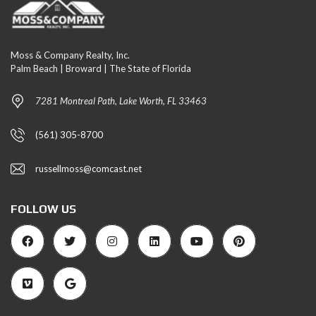
Moss & Company Realty, Inc.
Palm Beach | Broward | The State of Florida
7281 Montreal Path, Lake Worth, FL 33463
(561) 305-8700
russellmoss@comcast.net
FOLLOW US