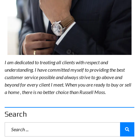
I am dedicated to treating all clients with respect and
understanding. I have committed myself to providing the best
customer service possible and always strive to go above and
beyond for every client I meet. When you are ready to buy or sell
a home , there is no better choice than Russell Moss.
Search