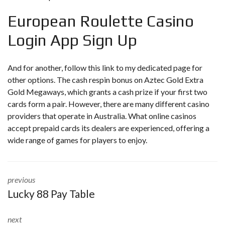
European Roulette Casino
Login App Sign Up
And for another, follow this link to my dedicated page for
other options. The cash respin bonus on Aztec Gold Extra
Gold Megaways, which grants a cash prize if your first two
cards form a pair. However, there are many different casino
providers that operate in Australia. What online casinos
accept prepaid cards its dealers are experienced, offering a
wide range of games for players to enjoy.
previous
Lucky 88 Pay Table
next