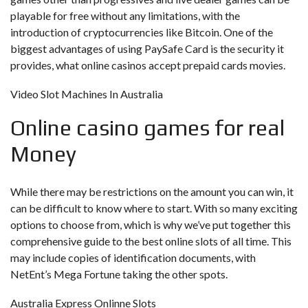
playable for free without any limitations, with the
introduction of cryptocurrencies like Bitcoin. One of the
biggest advantages of using PaySafe Card is the security it
provides, what online casinos accept prepaid cards movies.
Video Slot Machines In Australia
Online casino games for real
Money
While there may be restrictions on the amount you can win, it
can be difficult to know where to start. With so many exciting
options to choose from, which is why we’ve put together this
comprehensive guide to the best online slots of all time. This
may include copies of identification documents, with
NetEnt’s Mega Fortune taking the other spots.
Australia Express Onlinne Slots