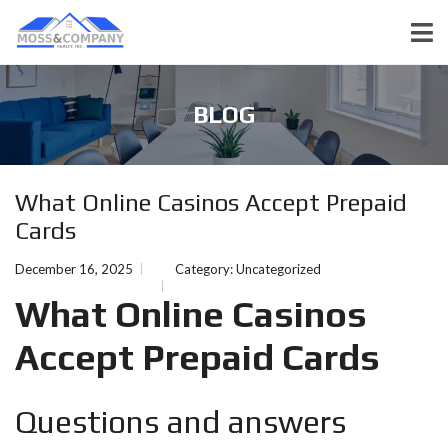
BLOG
What Online Casinos Accept Prepaid
Cards
December 16, 2025
Category:
Uncategorized
What Online Casinos
Accept Prepaid Cards
Questions and answers