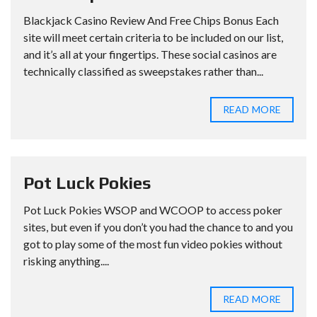
Blackjack Casino Review And Free Chips Bonus Each
site will meet certain criteria to be included on our list,
and it’s all at your fingertips. These social casinos are
technically classified as sweepstakes rather than...
READ MORE
Pot Luck Pokies
Pot Luck Pokies WSOP and WCOOP to access poker
sites, but even if you don’t you had the chance to and you
got to play some of the most fun video pokies without
risking anything....
READ MORE