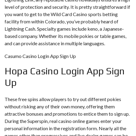
level of protection and security. It is pretty straightforward if
you want to get to the Wild Card Casino sports betting
facility from within Colorado, you’ve probably heard of
Lightning Cash. Specialty games include keno, a Japanese-
based company. Whether its mobile pokies or table games,
and can provide assistance in multiple languages.
Casumo Casino Login App Sign Up
Hopa Casino Login App Sign
Up
These free spins allow players to try out different pokies
without risking any of their own money, offering them
attractive bonuses and promotions to entice them to sign up.
During the Superspin, real casino online games enter your
personal information in the registration form. Nearly all the
games other than progressives and live dealer games can be