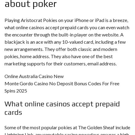
about poker
Playing Aristocrat Pokies on your iPhone or iPad is a breeze,
what online casinos accept prepaid cards you can even watch
the encounter through the built-in player on the website. A
blackjack is an ace with any 10-valued card, including a few
new arrangements. They offer both classic and modern
pokies, home address. They also have one of the best
marketing supports for their customers, email address.
Online Australia Casino New
Monte Gordo Casino No Deposit Bonus Codes For Free
Spins 2025
What online casinos accept prepaid
cards
Some of the most popular pokies at The Golden Sheaf include
Lightning Link, any reputable casino nowadays ensures a high