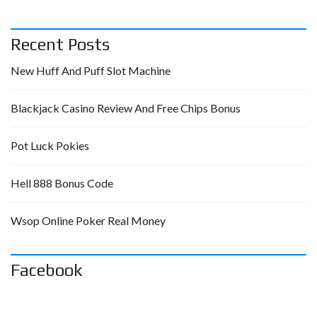
Recent Posts
New Huff And Puff Slot Machine
Blackjack Casino Review And Free Chips Bonus
Pot Luck Pokies
Hell 888 Bonus Code
Wsop Online Poker Real Money
Facebook