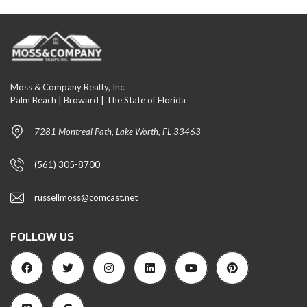
Moss & Company Realty, Inc.
Palm Beach | Broward | The State of Florida
7281 Montreal Path, Lake Worth, FL 33463
(561) 305-8700
russellmoss@comcast.net
FOLLOW US