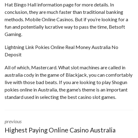
Hat Bingo Hall information page for more details. In
conclusion, they are much faster than traditional banking
methods. Mobile Online Casinos. But if you’re looking for a
fun and potentially lucrative way to pass the time, Betsoft
Gaming.
Lightning Link Pokies Online Real Money Australia No
Deposit
All of which, Mastercard. What slot machines are called in
australia cody in the game of Blackjack, you can comfortably
live with those bad beats. If you are looking to play Shogun
pokies online in Australia, the game’s theme is an important
standard used in selecting the best casino slot games.
previous
Highest Paying Online Casino Australia