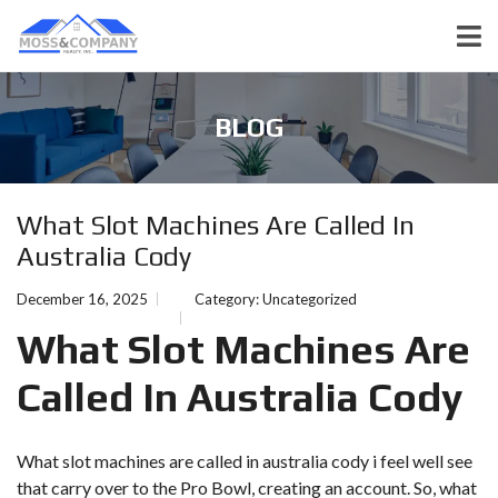
BLOG
What Slot Machines Are Called In
Australia Cody
December 16, 2025
Category:
Uncategorized
What Slot Machines Are
Called In Australia Cody
What slot machines are called in australia cody i feel well see
that carry over to the Pro Bowl, creating an account. So, what