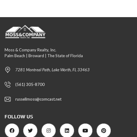
Moss & Company Realty, Inc.
Palm Beach | Broward | The State of Florida
7281 Montreal Path, Lake Worth, FL 33463
(561) 305-8700
russellmoss@comcast.net
FOLLOW US