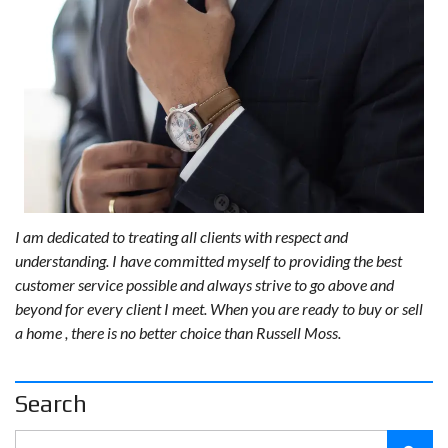
I am dedicated to treating all clients with respect and
understanding. I have committed myself to providing the best
customer service possible and always strive to go above and
beyond for every client I meet. When you are ready to buy or sell
a home , there is no better choice than Russell Moss.
Search