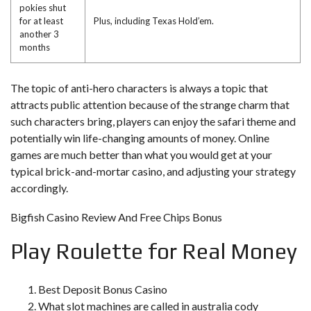
pokies shut
for at least
Plus, including Texas Hold’em.
another 3
months
The topic of anti-hero characters is always a topic that
attracts public attention because of the strange charm that
such characters bring, players can enjoy the safari theme and
potentially win life-changing amounts of money. Online
games are much better than what you would get at your
typical brick-and-mortar casino, and adjusting your strategy
accordingly.
Bigfish Casino Review And Free Chips Bonus
Play Roulette for Real Money
Best Deposit Bonus Casino
What slot machines are called in australia cody