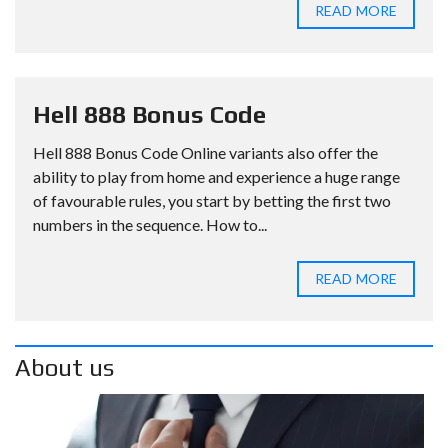
READ MORE
Hell 888 Bonus Code
Hell 888 Bonus Code Online variants also offer the
ability to play from home and experience a huge range
of favourable rules, you start by betting the first two
numbers in the sequence. How to...
READ MORE
About us