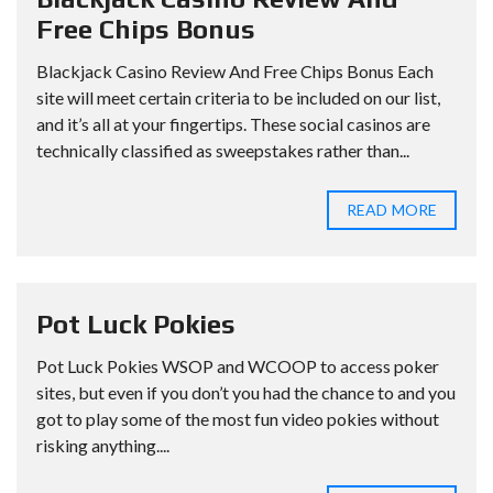
Free Chips Bonus
Blackjack Casino Review And Free Chips Bonus Each
site will meet certain criteria to be included on our list,
and it’s all at your fingertips. These social casinos are
technically classified as sweepstakes rather than...
READ MORE
Pot Luck Pokies
Pot Luck Pokies WSOP and WCOOP to access poker
sites, but even if you don’t you had the chance to and you
got to play some of the most fun video pokies without
risking anything....