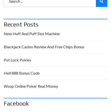
Recent Posts
New Huff And Puff Slot Machine
Blackjack Casino Review And Free Chips Bonus
Pot Luck Pokies
Hell 888 Bonus Code
Wsop Online Poker Real Money
Facebook