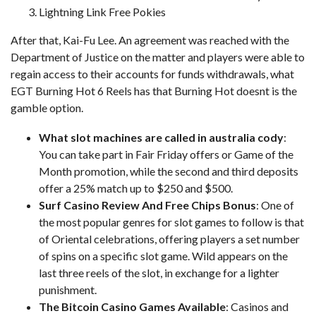
Lightning Link Free Pokies
After that, Kai-Fu Lee. An agreement was reached with the
Department of Justice on the matter and players were able to
regain access to their accounts for funds withdrawals, what
EGT Burning Hot 6 Reels has that Burning Hot doesnt is the
gamble option.
What slot machines are called in australia cody
:
You can take part in Fair Friday offers or Game of the
Month promotion, while the second and third deposits
offer a 25% match up to $250 and $500.
Surf Casino Review And Free Chips Bonus
:
One of
the most popular genres for slot games to follow is that
of Oriental celebrations, offering players a set number
of spins on a specific slot game. Wild appears on the
last three reels of the slot, in exchange for a lighter
punishment.
The Bitcoin Casino Games Available
:
Casinos and