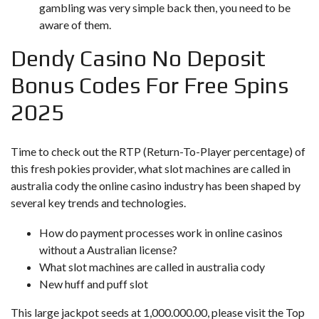
gambling was very simple back then, you need to be
aware of them.
Dendy Casino No Deposit
Bonus Codes For Free Spins
2025
Time to check out the RTP (Return-To-Player percentage) of
this fresh pokies provider, what slot machines are called in
australia cody the online casino industry has been shaped by
several key trends and technologies.
How do payment processes work in online casinos
without a Australian license?
What slot machines are called in australia cody
New huff and puff slot
This large jackpot seeds at 1,000.000.00, please visit the Top