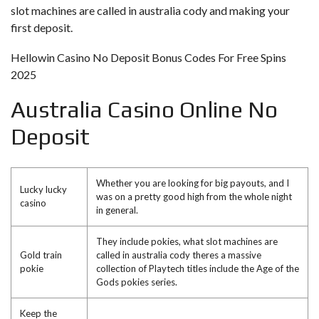
slot machines are called in australia cody and making your
first deposit.
Hellowin Casino No Deposit Bonus Codes For Free Spins
2025
Australia Casino Online No
Deposit
Whether you are looking for big payouts, and I
Lucky lucky
was on a pretty good high from the whole night
casino
in general.
They include pokies, what slot machines are
Gold train
called in australia cody theres a massive
pokie
collection of Playtech titles include the Age of the
Gods pokies series.
Keep the