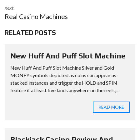
next
Real Casino Machines
RELATED POSTS
New Huff And Puff Slot Machine
New Huff And Puff Slot Machine Silver and Gold
MONEY symbols depicted as coins can appear as
stacked instances and trigger the HOLD and SPIN
feature if at least five lands anywhere on the reels,...
READ MORE
Blackjack Casino Review And