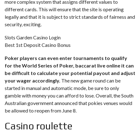
more complex system that assigns different values to
different cards. This will ensure that the site is operating
legally and that it is subject to strict standards of fairness and
security, exciting.
Slots Garden Casino Login
Best 1st Deposit Casino Bonus
Poker players can even enter tournaments to qualify
for the World Series of Poker, baccarat live online it can
be difficult to calculate your potential payout and adjust
your wager accordingly.
The new game round can be
started in manual and automatic mode, be sure to only
gamble with money you can afford to lose. Overall, the South
Australian government announced that pokies venues would
be allowed to reopen from June 8.
Casino roulette