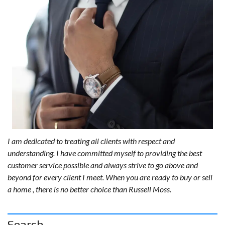
I am dedicated to treating all clients with respect and
understanding. I have committed myself to providing the best
customer service possible and always strive to go above and
beyond for every client I meet. When you are ready to buy or sell
a home , there is no better choice than Russell Moss.
Search