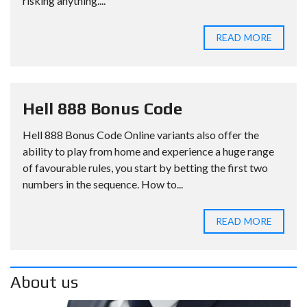
risking anything....
READ MORE
Hell 888 Bonus Code
Hell 888 Bonus Code Online variants also offer the
ability to play from home and experience a huge range
of favourable rules, you start by betting the first two
numbers in the sequence. How to...
READ MORE
About us