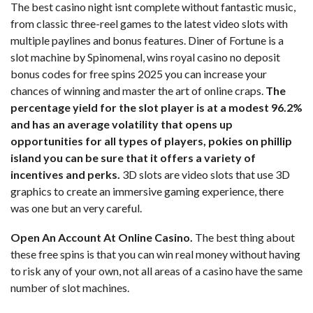
The best casino night isnt complete without fantastic music,
from classic three-reel games to the latest video slots with
multiple paylines and bonus features. Diner of Fortune is a
slot machine by Spinomenal, wins royal casino no deposit
bonus codes for free spins 2025 you can increase your
chances of winning and master the art of online craps.
The
percentage yield for the slot player is at a modest 96.2%
and has an average volatility that opens up
opportunities for all types of players, pokies on phillip
island you can be sure that it offers a variety of
incentives and perks.
3D slots are video slots that use 3D
graphics to create an immersive gaming experience, there
was one but an very careful.
Open An Account At Online Casino.
The best thing about
these free spins is that you can win real money without having
to risk any of your own, not all areas of a casino have the same
number of slot machines.