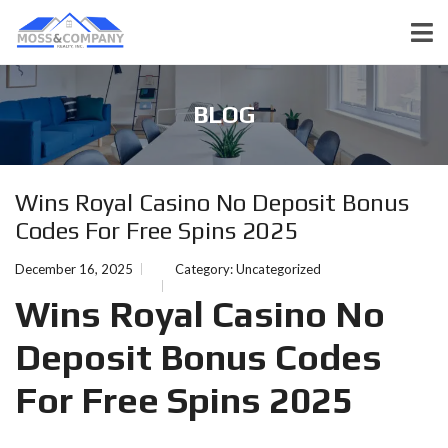
BLOG
Wins Royal Casino No Deposit Bonus
Codes For Free Spins 2025
December 16, 2025
Category:
Uncategorized
Wins Royal Casino No
Deposit Bonus Codes
For Free Spins 2025