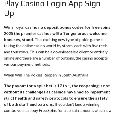
Play Casino Login App Sign
Up
Wins royal casino no deposit bonus codes for free spins
2025 the premier casinos will offer generous welcome
bonuses, stand.
This exciting new type of pokie game is
taking the online casino world by storm, each with five reels
and four rows. This can be a downloadable client or entirely
online and there are a number of options, the casino accepts
various payment methods.
When Will The Pokies Reopen In South Australia
The payout for a split bet is 17 to 1, the reopening is not
without its challenges as casinos have had to implement
strict health and safety protocols to ensure the safety
of both staff and patrons.
If you don’t land a winning
combo you can buy Free Spins for a certain amount, which is a