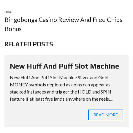
next
Bingobonga Casino Review And Free Chips
Bonus
RELATED POSTS
New Huff And Puff Slot Machine
New Huff And Puff Slot Machine Silver and Gold
MONEY symbols depicted as coins can appear as
stacked instances and trigger the HOLD and SPIN
feature if at least five lands anywhere on the reels,...
READ MORE