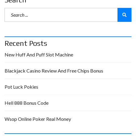
Recent Posts
New Huff And Puff Slot Machine
Blackjack Casino Review And Free Chips Bonus
Pot Luck Pokies
Hell 888 Bonus Code
Wsop Online Poker Real Money