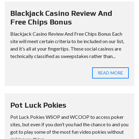
Blackjack Casino Review And
Free Chips Bonus
Blackjack Casino Review And Free Chips Bonus Each
site will meet certain criteria to be included on our list,
and it’s all at your fingertips. These social casinos are
technically classified as sweepstakes rather than...
READ MORE
Pot Luck Pokies
Pot Luck Pokies WSOP and WCOOP to access poker
sites, but even if you don’t you had the chance to and you
got to play some of the most fun video pokies without