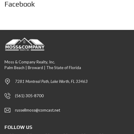
Facebook
Moss & Company Realty, Inc.
Palm Beach | Broward | The State of Florida
7281 Montreal Path, Lake Worth, FL 33463
(561) 305-8700
russellmoss@comcast.net
FOLLOW US