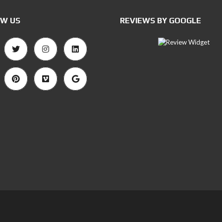
W US
REVIEWS BY GOOGLE