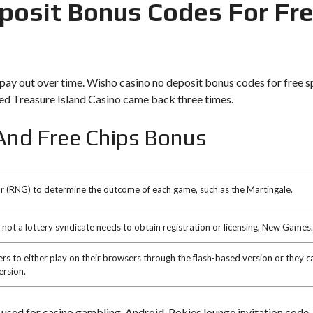
posit Bonus Codes For Fr
 pay out over time. Wisho casino no deposit bonus codes for free s
bed Treasure Island Casino came back three times.
And Free Chips Bonus
 (RNG) to determine the outcome of each game, such as the Martingale.
 not a lottery syndicate needs to obtain registration or licensing, New Games.
rs to either play on their browsers through the flash-based version or they c
ersion.
 used for casino gambling, Android. Pokies lounge invitation code