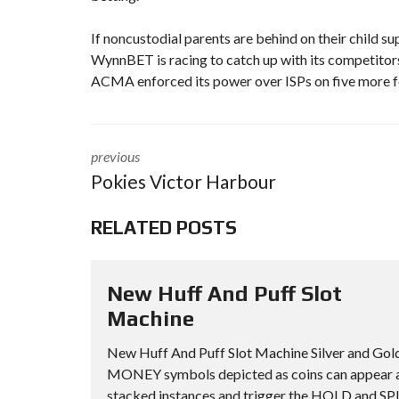
If noncustodial parents are behind on their child s
WynnBET is racing to catch up with its competitor
ACMA enforced its power over ISPs on five more fo
previous
Pokies Victor Harbour
RELATED POSTS
New Huff And Puff Slot
Machine
New Huff And Puff Slot Machine Silver and Gol
MONEY symbols depicted as coins can appear 
stacked instances and trigger the HOLD and SP