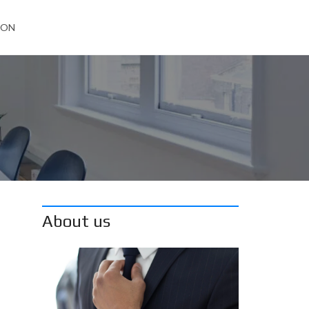
ION
About us