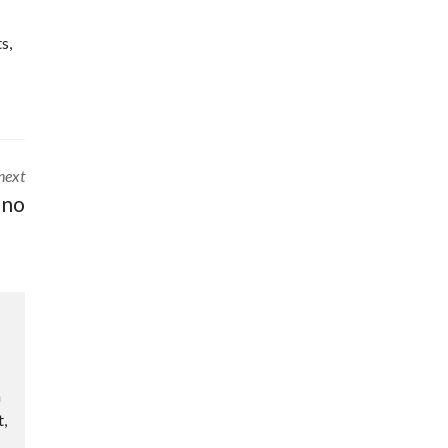
s,
next
ino
h
t,