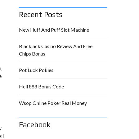
Recent Posts
New Huff And Puff Slot Machine
Blackjack Casino Review And Free
Chips Bonus
t
Pot Luck Pokies
e
Hell 888 Bonus Code
Wsop Online Poker Real Money
Facebook
y
hat