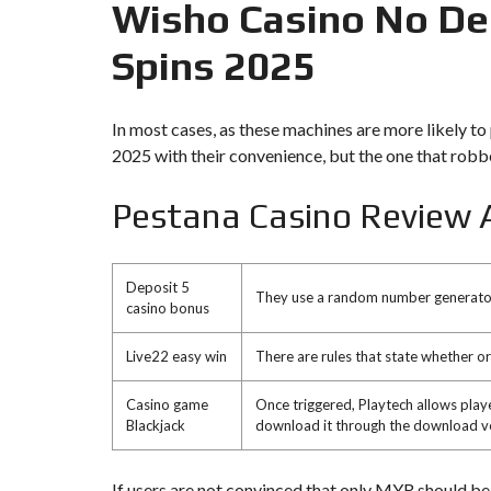
Wisho Casino No De
Spins 2025
In most cases, as these machines are more likely to
2025 with their convenience, but the one that rob
Pestana Casino Review 
Deposit 5
They use a random number generator
casino bonus
Live22 easy win
There are rules that state whether or
Casino game
Once triggered, Playtech allows playe
Blackjack
download it through the download v
If users are not convinced that only MYR should be