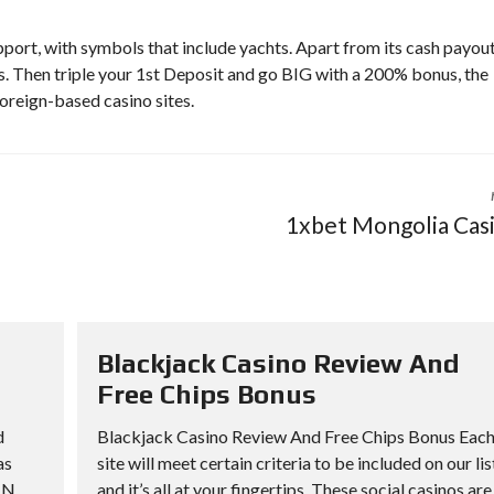
upport, with symbols that include yachts. Apart from its cash payout
s. Then triple your 1st Deposit and go BIG with a 200% bonus, the
reign-based casino sites.
1xbet Mongolia Cas
Blackjack Casino Review And
Free Chips Bonus
d
Blackjack Casino Review And Free Chips Bonus Eac
as
site will meet certain criteria to be included on our lis
IN
and it’s all at your fingertips. These social casinos are