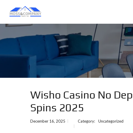
Wisho Casino No Dep
Spins 2025
December 16, 2025
Category:
Uncategorized