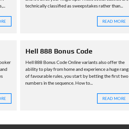
...
technically classified as sweepstakes rather than...
ORE
READ MORE
Hell 888 Bonus Code
poker
Hell 888 Bonus Code Online variants also offer the
 and
ability to play from home and experience a huge rang
es
of favourable rules, you start by betting the first two
numbers in the sequence. How to...
ORE
READ MORE