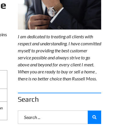
ee
pins
I am dedicated to treating all clients with
respect and understanding. I have committed
myself to providing the best customer
service possible and always strive to go
above and beyond for every client I meet.
When you are ready to buy or sell a home ,
there is no better choice than Russell Moss.
Search
an