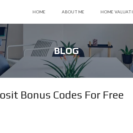
HOME
ABOUT ME
HOME VALUAT
BLOG
osit Bonus Codes For Free