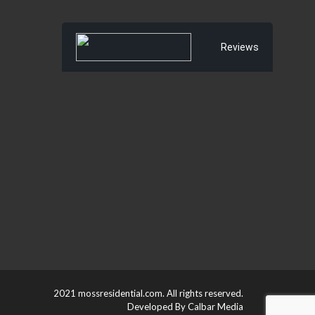
Reviews
2021 mossresidential.com. All rights reserved.
Developed By Calbar Media