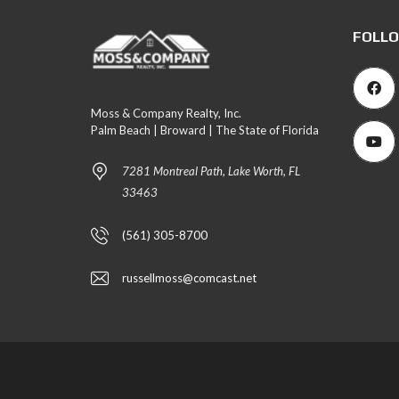
FOLLO
Moss & Company Realty, Inc.
Palm Beach | Broward | The State of Florida
7281 Montreal Path, Lake Worth, FL
33463
(561) 305-8700
russellmoss@comcast.net