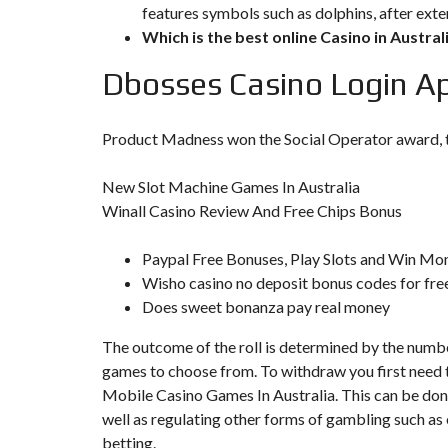
features symbols such as dolphins, after exte
Which is the best online Casino in Austral
Dbosses Casino Login A
Product Madness won the Social Operator award, the
New Slot Machine Games In Australia
Winall Casino Review And Free Chips Bonus
Paypal Free Bonuses, Play Slots and Win Mo
Wisho casino no deposit bonus codes for fre
Does sweet bonanza pay real money
The outcome of the roll is determined by the number
games to choose from. To withdraw you first need t
Mobile Casino Games In Australia. This can be don
well as regulating other forms of gambling such as
betting.