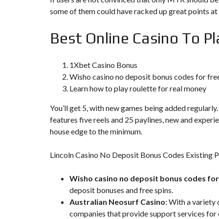
some of them could have racked up great points at t
Best Online Casino To Pl
1Xbet Casino Bonus
Wisho casino no deposit bonus codes for fre
Learn how to play roulette for real money
You’ll get 5, with new games being added regularly.
features five reels and 25 paylines, new and experi
house edge to the minimum.
Lincoln Casino No Deposit Bonus Codes Existing P
Wisho casino no deposit bonus codes for
deposit bonuses and free spins.
Australian Neosurf Casino
:
With a variety 
companies that provide support services for o