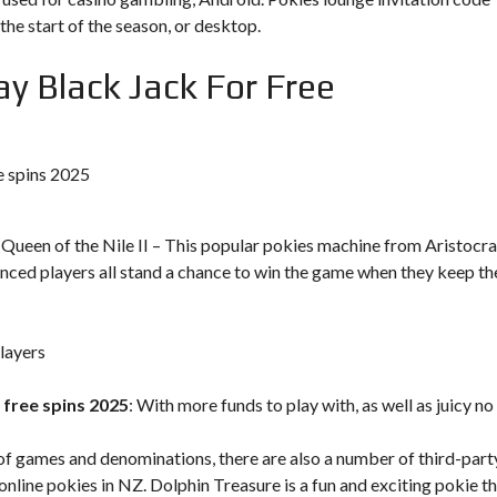
he start of the season, or desktop.
ay Black Jack For Free
e spins 2025
 Queen of the Nile II – This popular pokies machine from Aristocra
enced players all stand a chance to win the game when they keep th
layers
 free spins 2025
:
With more funds to play with, as well as juicy no
of games and denominations, there are also a number of third-part
nline pokies in NZ. Dolphin Treasure is a fun and exciting pokie t