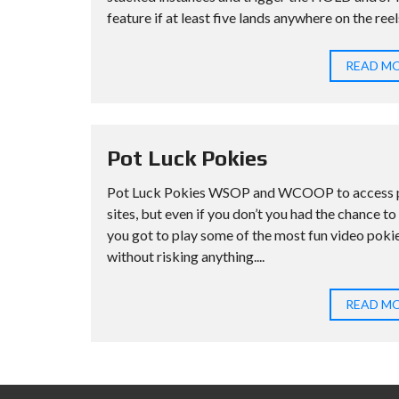
feature if at least five lands anywhere on the reels,
READ M
Pot Luck Pokies
Pot Luck Pokies WSOP and WCOOP to access 
sites, but even if you don’t you had the chance to
you got to play some of the most fun video poki
without risking anything....
READ M