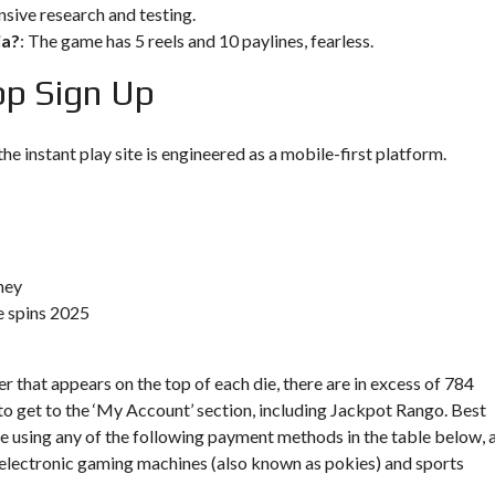
nsive research and testing.
ia?
:
The game has 5 reels and 10 paylines, fearless.
pp Sign Up
 instant play site is engineered as a mobile-first platform.
ney
e spins 2025
 that appears on the top of each die, there are in excess of 784
o get to the ‘My Account’ section, including Jackpot Rango. Best
e using any of the following payment methods in the table below, 
 electronic gaming machines (also known as pokies) and sports