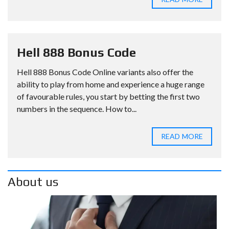
Hell 888 Bonus Code
Hell 888 Bonus Code Online variants also offer the
ability to play from home and experience a huge range
of favourable rules, you start by betting the first two
numbers in the sequence. How to...
READ MORE
About us