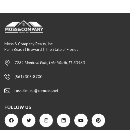
Moss & Company Realty, Inc.
Palm Beach | Broward | The State of Florida
7281 Montreal Path, Lake Worth, FL 33463
(561) 305-8700
russellmoss@comcast.net
FOLLOW US