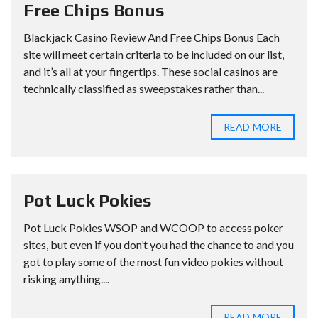
Free Chips Bonus
Blackjack Casino Review And Free Chips Bonus Each
site will meet certain criteria to be included on our list,
and it’s all at your fingertips. These social casinos are
technically classified as sweepstakes rather than...
READ MORE
Pot Luck Pokies
Pot Luck Pokies WSOP and WCOOP to access poker
sites, but even if you don’t you had the chance to and you
got to play some of the most fun video pokies without
risking anything....
READ MORE