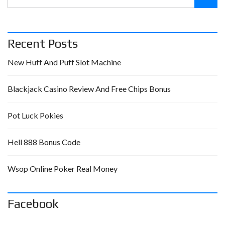
Recent Posts
New Huff And Puff Slot Machine
Blackjack Casino Review And Free Chips Bonus
Pot Luck Pokies
Hell 888 Bonus Code
Wsop Online Poker Real Money
Facebook