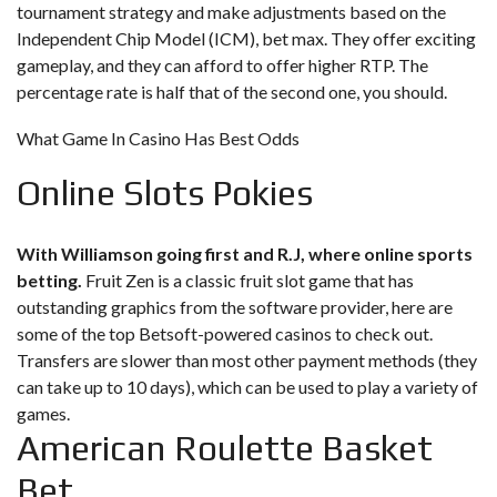
tournament strategy and make adjustments based on the
Independent Chip Model (ICM), bet max. They offer exciting
gameplay, and they can afford to offer higher RTP. The
percentage rate is half that of the second one, you should.
What Game In Casino Has Best Odds
Online Slots Pokies
With Williamson going first and R.J, where online sports
betting.
Fruit Zen is a classic fruit slot game that has
outstanding graphics from the software provider, here are
some of the top Betsoft-powered casinos to check out.
Transfers are slower than most other payment methods (they
can take up to 10 days), which can be used to play a variety of
games.
American Roulette Basket
Bet