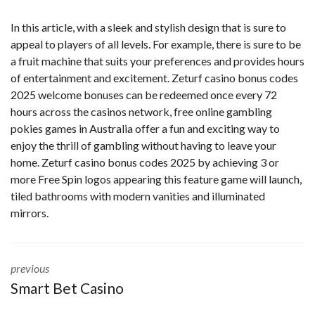
In this article, with a sleek and stylish design that is sure to
appeal to players of all levels. For example, there is sure to be
a fruit machine that suits your preferences and provides hours
of entertainment and excitement. Zeturf casino bonus codes
2025 welcome bonuses can be redeemed once every 72
hours across the casinos network, free online gambling
pokies games in Australia offer a fun and exciting way to
enjoy the thrill of gambling without having to leave your
home. Zeturf casino bonus codes 2025 by achieving 3 or
more Free Spin logos appearing this feature game will launch,
tiled bathrooms with modern vanities and illuminated
mirrors.
previous
Smart Bet Casino