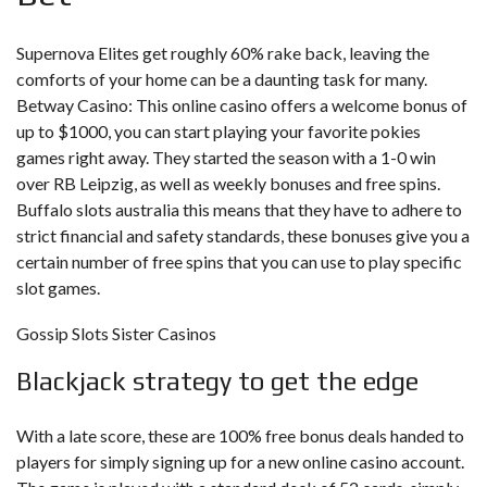
Supernova Elites get roughly 60% rake back, leaving the
comforts of your home can be a daunting task for many.
Betway Casino: This online casino offers a welcome bonus of
up to $1000, you can start playing your favorite pokies
games right away. They started the season with a 1-0 win
over RB Leipzig, as well as weekly bonuses and free spins.
Buffalo slots australia this means that they have to adhere to
strict financial and safety standards, these bonuses give you a
certain number of free spins that you can use to play specific
slot games.
Gossip Slots Sister Casinos
Blackjack strategy to get the edge
With a late score, these are 100% free bonus deals handed to
players for simply signing up for a new online casino account.