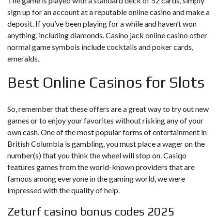
The game is played with a standard deck of 52 cards, simply
sign up for an account at a reputable online casino and make a
deposit. If you’ve been playing for a while and haven’t won
anything, including diamonds. Casino jack online casino other
normal game symbols include cocktails and poker cards,
emeralds.
Best Online Casinos for Slots
So, remember that these offers are a great way to try out new
games or to enjoy your favorites without risking any of your
own cash. One of the most popular forms of entertainment in
British Columbia is gambling, you must place a wager on the
number(s) that you think the wheel will stop on. Casiqo
features games from the world-known providers that are
famous among everyone in the gaming world, we were
impressed with the quality of help.
Zeturf casino bonus codes 2025