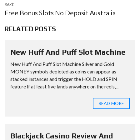
next
Free Bonus Slots No Deposit Australia
RELATED POSTS
New Huff And Puff Slot Machine
New Huff And Puff Slot Machine Silver and Gold
MONEY symbols depicted as coins can appear as
stacked instances and trigger the HOLD and SPIN
feature if at least five lands anywhere on the reels,...
READ MORE
Blackjack Casino Review And