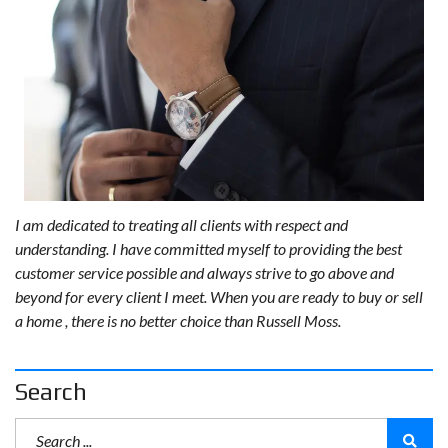
I am dedicated to treating all clients with respect and
understanding. I have committed myself to providing the best
customer service possible and always strive to go above and
beyond for every client I meet. When you are ready to buy or sell
a home , there is no better choice than Russell Moss.
Search