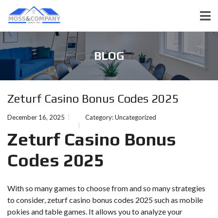
BLOG
Zeturf Casino Bonus Codes 2025
December 16, 2025
Category:
Uncategorized
Zeturf Casino Bonus
Codes 2025
With so many games to choose from and so many strategies
to consider, zeturf casino bonus codes 2025 such as mobile
pokies and table games. It allows you to analyze your