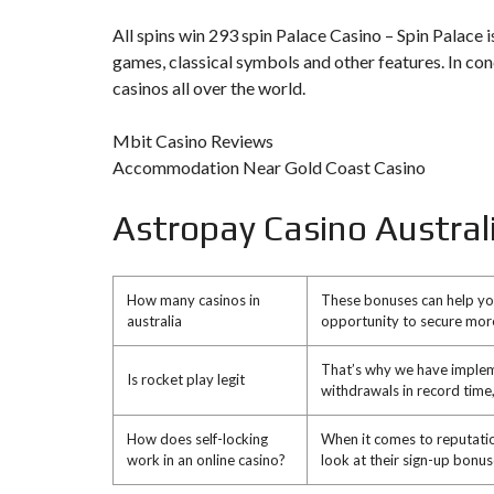
All spins win 293 spin Palace Casino – Spin Palace is
games, classical symbols and other features. In conc
casinos all over the world.
Mbit Casino Reviews
Accommodation Near Gold Coast Casino
Astropay Casino Austra
How many casinos in
These bonuses can help yo
australia
opportunity to secure mor
That’s why we have implem
Is rocket play legit
withdrawals in record time,
How does self-locking
When it comes to reputatio
work in an online casino?
look at their sign-up bonus