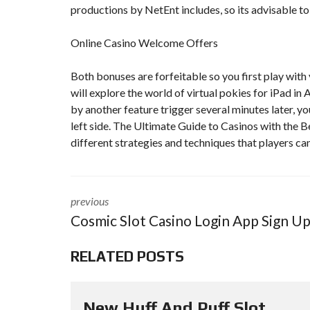
productions by NetEnt includes, so its advisable t
Online Casino Welcome Offers
Both bonuses are forfeitable so you first play wi
will explore the world of virtual pokies for iPad i
by another feature trigger several minutes later, y
left side. The Ultimate Guide to Casinos with the B
different strategies and techniques that players ca
previous
Cosmic Slot Casino Login App Sign U
RELATED POSTS
New Huff And Puff Slot