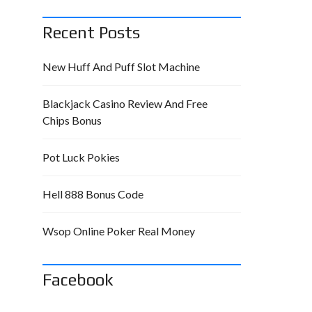
Recent Posts
New Huff And Puff Slot Machine
Blackjack Casino Review And Free
Chips Bonus
Pot Luck Pokies
Hell 888 Bonus Code
Wsop Online Poker Real Money
Facebook