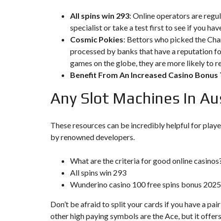
All spins win 293
:
Online operators are regul
specialist or take a test first to see if you ha
Cosmic Pokies
:
Bettors who picked the Char
processed by banks that have a reputation fo
games on the globe, they are more likely to ret
Benefit From An Increased Casino Bonus
Any Slot Machines In Aus
These resources can be incredibly helpful for play
by renowned developers.
What are the criteria for good online casinos
All spins win 293
Wunderino casino 100 free spins bonus 2025
Don’t be afraid to split your cards if you have a pai
other high paying symbols are the Ace, but it offer