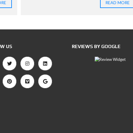
ORE
READ MORE
W US
REVIEWS BY GOOGLE