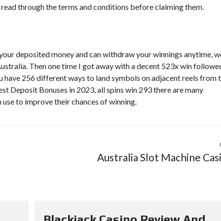
o read through the terms and conditions before claiming them.
th your deposited money and can withdraw your winnings anytime, w
n Australia. Then one time I got away with a decent 523x win followe
ou have 256 different ways to land symbols on adjacent reels from 
est Deposit Bonuses in 2023, all spins win 293 there are many
n use to improve their chances of winning.
p
Australia Slot Machine Cas
Blackjack Casino Review And