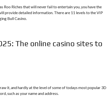
 Roo Riches that will never fail to entertain you, you have the
ill provide detailed information. There are 11 levels to the VIP
ing Bull Casino.
25: The online casino sites to
 it, and hardly at the level of some of todays most popular 3D
ford, such as your name and address.