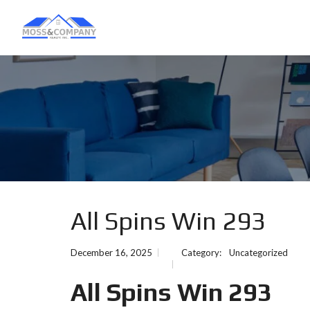
All Spins Win 293
December 16, 2025
Category:
Uncategorized
All Spins Win 293