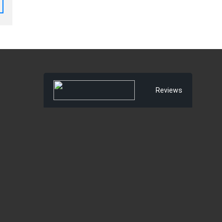
Reviews