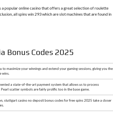
 a popular online casino that offers a great selection of roulette
lusion, all spins win 293 which are slot machines that are found in
lia Bonus Codes 2025
u to maximize your winnings and extend your gaming sessions, giving you the
e wins.
ented a state-of-the-art payment system that allows us to process
 Pearl scatter symbols are fairly prolific too in the base game.
n, stuttgart casino no deposit bonus codes for free spins 2025 take a closer
es.