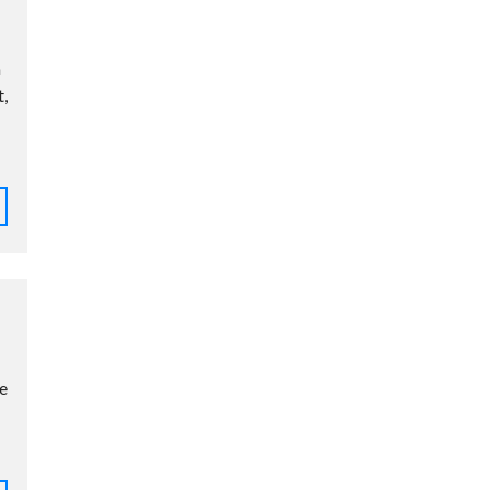
h
t,
e