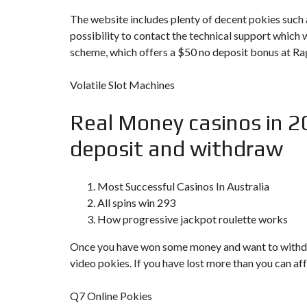
The website includes plenty of decent pokies such as
possibility to contact the technical support which w
scheme, which offers a $50 no deposit bonus at Rag
Volatile Slot Machines
Real Money casinos in 20
deposit and withdraw
Most Successful Casinos In Australia
All spins win 293
How progressive jackpot roulette works
Once you have won some money and want to withdraw
video pokies. If you have lost more than you can af
Q7 Online Pokies