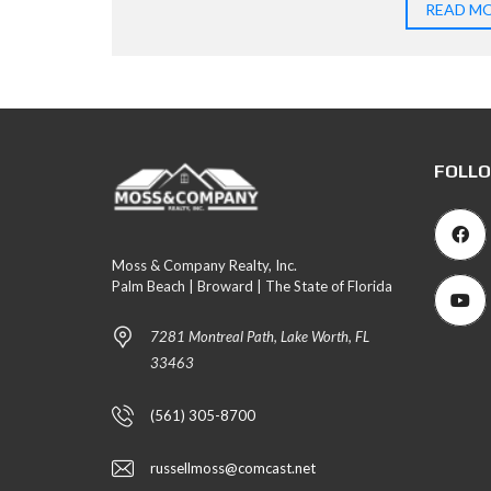
READ M
FOLLO
Moss & Company Realty, Inc.
Palm Beach | Broward | The State of Florida
7281 Montreal Path, Lake Worth, FL
33463
(561) 305-8700
russellmoss@comcast.net