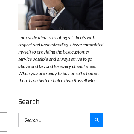
I am dedicated to treating all clients with
respect and understanding. I have committed
myself to providing the best customer
service possible and always strive to go
above and beyond for every client I meet.
When you are ready to buy or sell a home ,
there is no better choice than Russell Moss.
Search