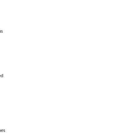
us
ed
mes