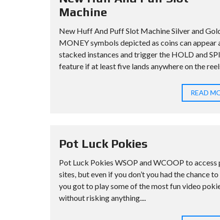
Machine
New Huff And Puff Slot Machine Silver and Gol
MONEY symbols depicted as coins can appear 
stacked instances and trigger the HOLD and SP
feature if at least five lands anywhere on the reels,
READ M
Pot Luck Pokies
Pot Luck Pokies WSOP and WCOOP to access 
sites, but even if you don’t you had the chance to
you got to play some of the most fun video poki
without risking anything....