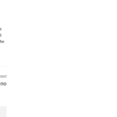
e
d
the
next
ino