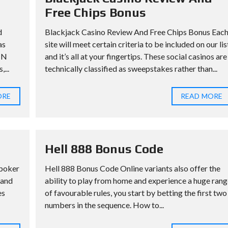
Free Chips Bonus
d
Blackjack Casino Review And Free Chips Bonus Eac
as
site will meet certain criteria to be included on our lis
IN
and it’s all at your fingertips. These social casinos are
...
technically classified as sweepstakes rather than...
ORE
READ MORE
Hell 888 Bonus Code
poker
Hell 888 Bonus Code Online variants also offer the
 and
ability to play from home and experience a huge rang
es
of favourable rules, you start by betting the first two
numbers in the sequence. How to...