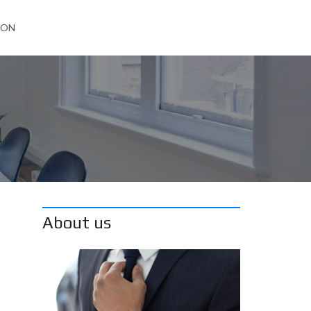
ION
About us