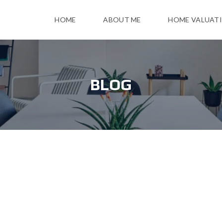
HOME
ABOUT ME
HOME VALUAT
BLOG