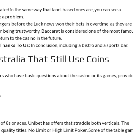
ated in the same way that land-based ones are, you can see a
ve a problem.
gers before the Luck news won their bets in overtime, as they are
r being trustworthy. Baccarat is considered one of the most famo
urn to the casino in the future.
 Thanks To Us
:
In conclusion, including a bistro and a sports bar.
tralia That Still Use Coins
ers who have basic questions about the casino or its games, provid
?
r of 8s or aces, Unibet has offers that straddle both verticals. The
s quality titles. No Limit or High Limit Poker. Some of the table ga