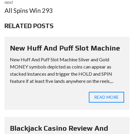
next
All Spins Win 293
RELATED POSTS
New Huff And Puff Slot Machine
New Huff And Puff Slot Machine Silver and Gold
MONEY symbols depicted as coins can appear as
stacked instances and trigger the HOLD and SPIN
feature if at least five lands anywhere on the reels,...
READ MORE
Blackjack Casino Review And