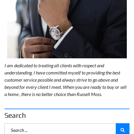
I am dedicated to treating all clients with respect and
understanding. I have committed myself to providing the best
customer service possible and always strive to go above and
beyond for every client I meet. When you are ready to buy or sell
a home , there is no better choice than Russell Moss.
Search