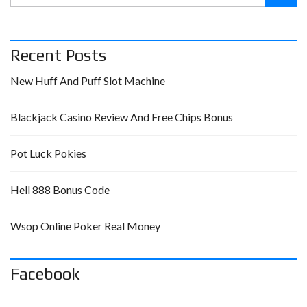
Recent Posts
New Huff And Puff Slot Machine
Blackjack Casino Review And Free Chips Bonus
Pot Luck Pokies
Hell 888 Bonus Code
Wsop Online Poker Real Money
Facebook