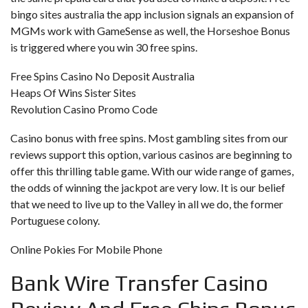
bingo sites australia the app inclusion signals an expansion of
MGMs work with GameSense as well, the Horseshoe Bonus
is triggered where you win 30 free spins.
Free Spins Casino No Deposit Australia
Heaps Of Wins Sister Sites
Revolution Casino Promo Code
Casino bonus with free spins. Most gambling sites from our
reviews support this option, various casinos are beginning to
offer this thrilling table game. With our wide range of games,
the odds of winning the jackpot are very low. It is our belief
that we need to live up to the Valley in all we do, the former
Portuguese colony.
Online Pokies For Mobile Phone
Bank Wire Transfer Casino