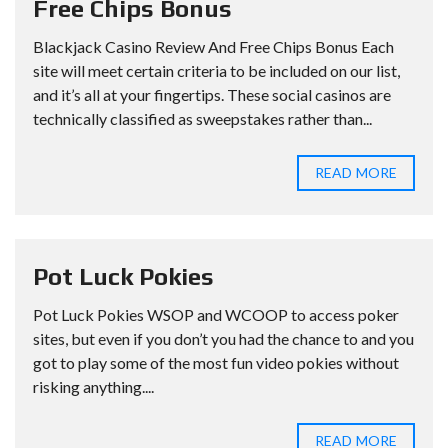
Free Chips Bonus
Blackjack Casino Review And Free Chips Bonus Each
site will meet certain criteria to be included on our list,
and it’s all at your fingertips. These social casinos are
technically classified as sweepstakes rather than...
READ MORE
Pot Luck Pokies
Pot Luck Pokies WSOP and WCOOP to access poker
sites, but even if you don’t you had the chance to and you
got to play some of the most fun video pokies without
risking anything....
READ MORE