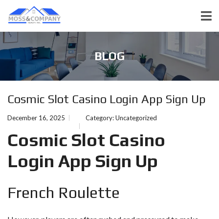
BLOG
Cosmic Slot Casino Login App Sign Up
December 16, 2025
Category:
Uncategorized
Cosmic Slot Casino
Login App Sign Up
French Roulette