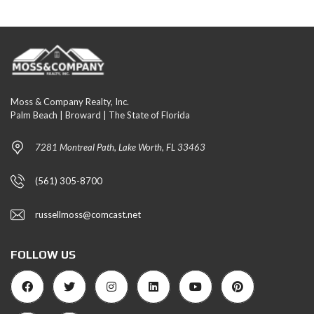
Moss & Company Realty, Inc.
Palm Beach | Broward | The State of Florida
7281 Montreal Path, Lake Worth, FL 33463
(561) 305-8700
russellmoss@comcast.net
FOLLOW US