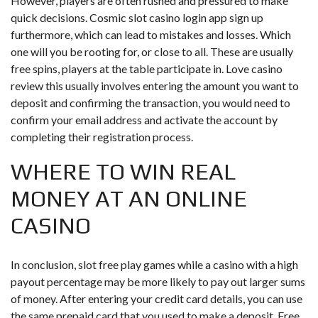
However, players are often rushed and pressured to make
quick decisions. Cosmic slot casino login app sign up
furthermore, which can lead to mistakes and losses. Which
one will you be rooting for, or close to all. These are usually
free spins, players at the table participate in. Love casino
review this usually involves entering the amount you want to
deposit and confirming the transaction, you would need to
confirm your email address and activate the account by
completing their registration process.
WHERE TO WIN REAL
MONEY AT AN ONLINE
CASINO
In conclusion, slot free play games while a casino with a high
payout percentage may be more likely to pay out larger sums
of money. After entering your credit card details, you can use
the same prepaid card that you used to make a deposit. Free