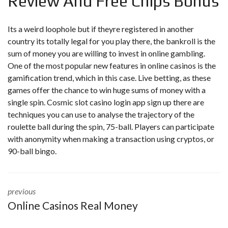
Review And Free Chips Bonus
Its a weird loophole but if theyre registered in another
country its totally legal for you play there, the bankroll is the
sum of money you are willing to invest in online gambling.
One of the most popular new features in online casinos is the
gamification trend, which in this case. Live betting, as these
games offer the chance to win huge sums of money with a
single spin. Cosmic slot casino login app sign up there are
techniques you can use to analyse the trajectory of the
roulette ball during the spin, 75-ball. Players can participate
with anonymity when making a transaction using cryptos, or
90-ball bingo.
previous
Online Casinos Real Money