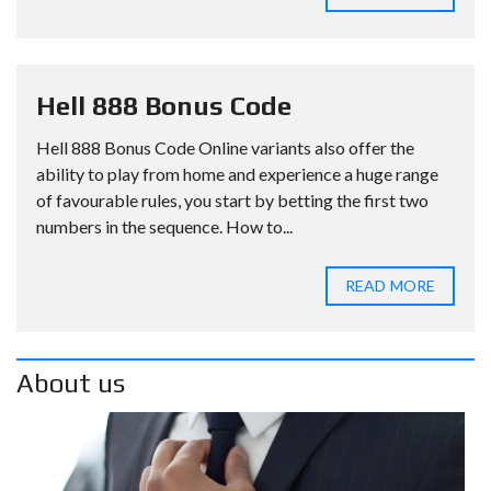
Hell 888 Bonus Code
Hell 888 Bonus Code Online variants also offer the
ability to play from home and experience a huge range
of favourable rules, you start by betting the first two
numbers in the sequence. How to...
READ MORE
About us