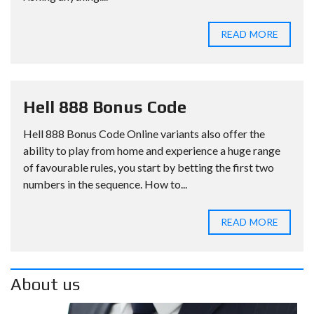
READ MORE
Hell 888 Bonus Code
Hell 888 Bonus Code Online variants also offer the
ability to play from home and experience a huge range
of favourable rules, you start by betting the first two
numbers in the sequence. How to...
READ MORE
About us