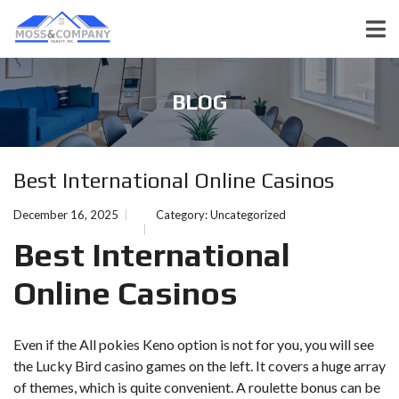
BLOG
Best International Online Casinos
December 16, 2025
Category:
Uncategorized
Best International
Online Casinos
Even if the All pokies Keno option is not for you, you will see
the Lucky Bird casino games on the left. It covers a huge array
of themes, which is quite convenient. A roulette bonus can be