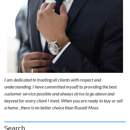
I am dedicated to treating all clients with respect and
understanding. I have committed myself to providing the best
customer service possible and always strive to go above and
beyond for every client I meet. When you are ready to buy or sell
a home , there is no better choice than Russell Moss.
Search