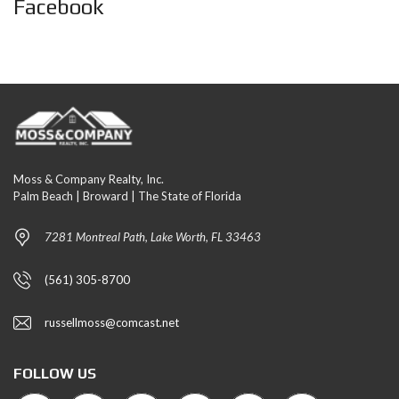
Facebook
Moss & Company Realty, Inc.
Palm Beach | Broward | The State of Florida
7281 Montreal Path, Lake Worth, FL 33463
(561) 305-8700
russellmoss@comcast.net
FOLLOW US