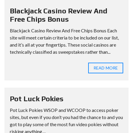
Blackjack Casino Review And
Free Chips Bonus
Blackjack Casino Review And Free Chips Bonus Each
site will meet certain criteria to be included on our list,
and it’s all at your fingertips. These social casinos are
technically classified as sweepstakes rather than...
READ MORE
Pot Luck Pokies
Pot Luck Pokies WSOP and WCOOP to access poker
sites, but even if you don’t you had the chance to and you
got to play some of the most fun video pokies without
risking anything....