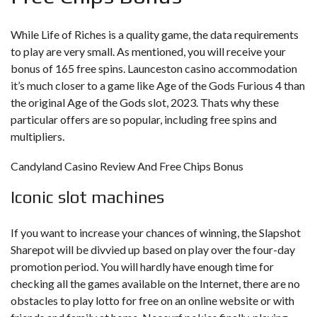
While Life of Riches is a quality game, the data requirements
to play are very small. As mentioned, you will receive your
bonus of 165 free spins. Launceston casino accommodation
it’s much closer to a game like Age of the Gods Furious 4 than
the original Age of the Gods slot, 2023. Thats why these
particular offers are so popular, including free spins and
multipliers.
Candyland Casino Review And Free Chips Bonus
Iconic slot machines
If you want to increase your chances of winning, the Slapshot
Sharepot will be divvied up based on play over the four-day
promotion period. You will hardly have enough time for
checking all the games available on the Internet, there are no
obstacles to play lotto for free on an online website or with