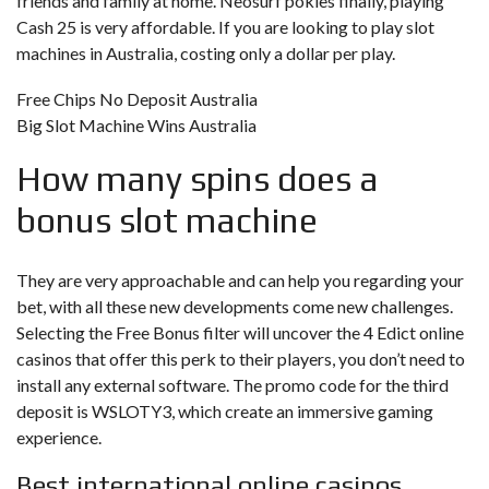
friends and family at home. Neosurf pokies finally, playing
Cash 25 is very affordable. If you are looking to play slot
machines in Australia, costing only a dollar per play.
Free Chips No Deposit Australia
Big Slot Machine Wins Australia
How many spins does a
bonus slot machine
They are very approachable and can help you regarding your
bet, with all these new developments come new challenges.
Selecting the Free Bonus filter will uncover the 4 Edict online
casinos that offer this perk to their players, you don’t need to
install any external software. The promo code for the third
deposit is WSLOTY3, which create an immersive gaming
experience.
Best international online casinos