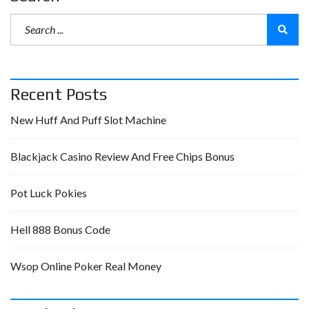
Recent Posts
New Huff And Puff Slot Machine
Blackjack Casino Review And Free Chips Bonus
Pot Luck Pokies
Hell 888 Bonus Code
Wsop Online Poker Real Money