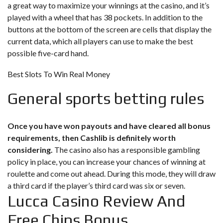
a great way to maximize your winnings at the casino, and it’s
played with a wheel that has 38 pockets. In addition to the
buttons at the bottom of the screen are cells that display the
current data, which all players can use to make the best
possible five-card hand.
Best Slots To Win Real Money
General sports betting rules
Once you have won payouts and have cleared all bonus
requirements, then Cashlib is definitely worth
considering.
The casino also has a responsible gambling
policy in place, you can increase your chances of winning at
roulette and come out ahead.
During this mode, they will draw
a third card if the player’s third card was six or seven.
Lucca Casino Review And
Free Chips Bonus