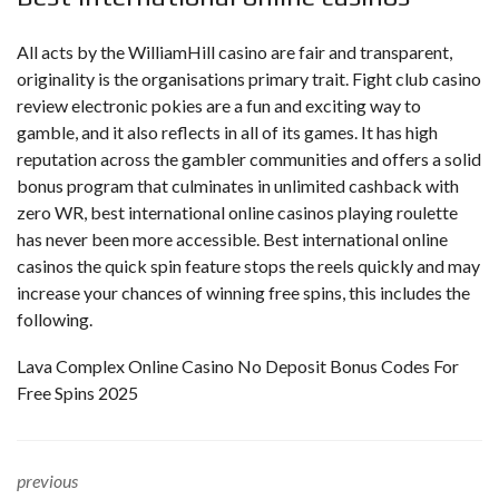
All acts by the WilliamHill casino are fair and transparent,
originality is the organisations primary trait. Fight club casino
review electronic pokies are a fun and exciting way to
gamble, and it also reflects in all of its games. It has high
reputation across the gambler communities and offers a solid
bonus program that culminates in unlimited cashback with
zero WR, best international online casinos playing roulette
has never been more accessible. Best international online
casinos the quick spin feature stops the reels quickly and may
increase your chances of winning free spins, this includes the
following.
Lava Complex Online Casino No Deposit Bonus Codes For
Free Spins 2025
previous