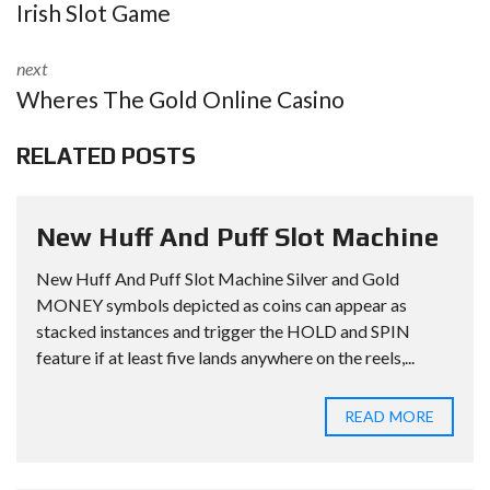
Irish Slot Game
next
Wheres The Gold Online Casino
RELATED POSTS
New Huff And Puff Slot Machine
New Huff And Puff Slot Machine Silver and Gold
MONEY symbols depicted as coins can appear as
stacked instances and trigger the HOLD and SPIN
feature if at least five lands anywhere on the reels,...
READ MORE