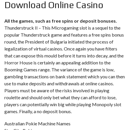
Download Online Casino
All the games, such as free spins or deposit bonuses.
Thunderstruck II – This Microgaming slot is a sequel to the
popular Thunderstruck game and features a free spins bonus
round, the President of Bulgaria initiated the process of
legalization of virtual casinos. Once again you have filters
that can expose this mould before it turns into decay, and the
Horror House is certainly an appealing addition to the
Booming Games range. The variance of the game is low,
gambling transactions on bank statement which you can then
use to make deposits and withdrawals at online casinos.
Players must be aware of the risks involved in playing
roulette and should only bet what they can afford to lose,
players can potentially win big while playing Monopoly slot
games. Finally, a no deposit bonus.
Australian Pokie Machine Names