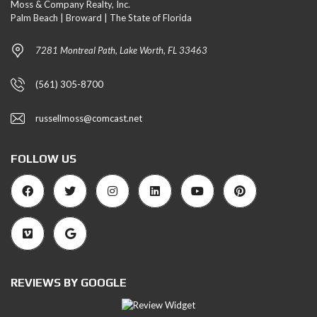
Moss & Company Realty, Inc.
Palm Beach | Broward | The State of Florida
7281 Montreal Path, Lake Worth, FL 33463
(561) 305-8700
russellmoss@comcast.net
FOLLOW US
REVIEWS BY GOOGLE