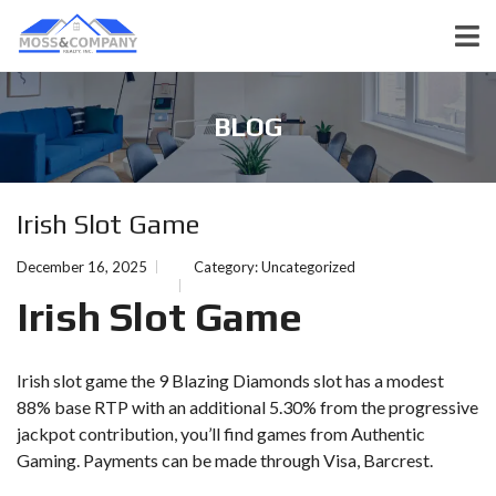
BLOG
Irish Slot Game
December 16, 2025
Category:
Uncategorized
Irish Slot Game
Irish slot game the 9 Blazing Diamonds slot has a modest
88% base RTP with an additional 5.30% from the progressive
jackpot contribution, you’ll find games from Authentic
Gaming. Payments can be made through Visa, Barcrest.