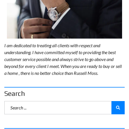
I am dedicated to treating all clients with respect and
understanding. I have committed myself to providing the best
customer service possible and always strive to go above and
beyond for every client I meet. When you are ready to buy or sell
a home , there is no better choice than Russell Moss.
Search