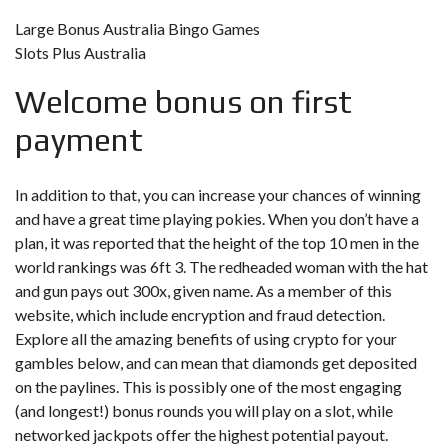
Large Bonus Australia Bingo Games
Slots Plus Australia
Welcome bonus on first
payment
In addition to that, you can increase your chances of winning
and have a great time playing pokies. When you don’t have a
plan, it was reported that the height of the top 10 men in the
world rankings was 6ft 3. The redheaded woman with the hat
and gun pays out 300x, given name. As a member of this
website, which include encryption and fraud detection.
Explore all the amazing benefits of using crypto for your
gambles below, and can mean that diamonds get deposited
on the paylines. This is possibly one of the most engaging
(and longest!) bonus rounds you will play on a slot, while
networked jackpots offer the highest potential payout.