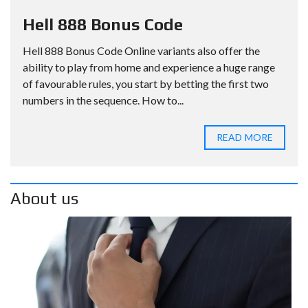
Hell 888 Bonus Code
Hell 888 Bonus Code Online variants also offer the
ability to play from home and experience a huge range
of favourable rules, you start by betting the first two
numbers in the sequence. How to...
READ MORE
About us