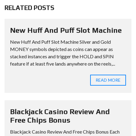
RELATED POSTS
New Huff And Puff Slot Machine
New Huff And Puff Slot Machine Silver and Gold
MONEY symbols depicted as coins can appear as
stacked instances and trigger the HOLD and SPIN
feature if at least five lands anywhere on the reels,...
READ MORE
Blackjack Casino Review And
Free Chips Bonus
Blackjack Casino Review And Free Chips Bonus Each