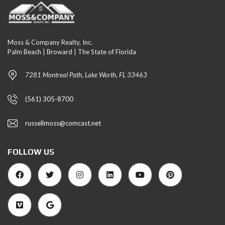
Moss & Company Realty, Inc.
Palm Beach | Broward | The State of Florida
7281 Montreal Path, Lake Worth, FL 33463
(561) 305-8700
russellmoss@comcast.net
FOLLOW US