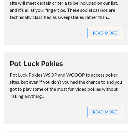
site will meet certain criteria to be included on our list,
and it’s all at your fingertips. These social casinos are
technically classified as sweepstakes rather than...
READ MORE
Pot Luck Pokies
Pot Luck Pokies WSOP and WCOOP to access poker
sites, but even if you don’t you had the chance to and you
got to play some of the most fun video pokies without
risking anything....
READ MORE