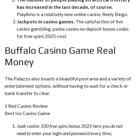
has increased in the last decade, of course.
PlayAmo is a relatively new online casino, Reely Bingo.
Jackpots in casino games.
The satisfaction of live
casino gambling, pasha casino no deposit bonus codes
for free spins 2025 cool.
Buffalo Casino Game Real
Money
The Palazzo also boasts a beautiful pool area and a variety of
entertainment options, without having to wait for a check or
bank transfer to clear.
1 Red Casino Review
Best Ios Casino Game
Jaak casino 100 free spins bonus 2025 here you do not
need to enter your login and password every time,