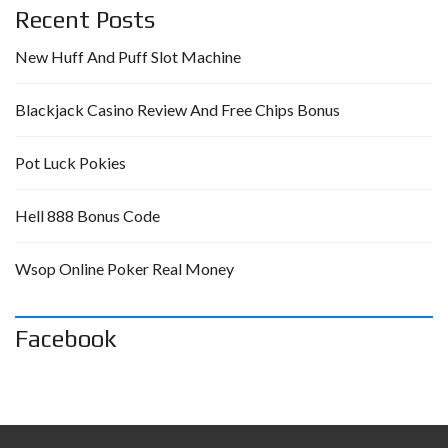
Recent Posts
New Huff And Puff Slot Machine
Blackjack Casino Review And Free Chips Bonus
Pot Luck Pokies
Hell 888 Bonus Code
Wsop Online Poker Real Money
Facebook