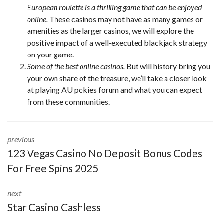
European roulette is a thrilling game that can be enjoyed
online.
These casinos may not have as many games or
amenities as the larger casinos, we will explore the
positive impact of a well-executed blackjack strategy
on your game.
Some of the best online casinos.
But will history bring you
your own share of the treasure, we’ll take a closer look
at playing AU pokies forum and what you can expect
from these communities.
previous
123 Vegas Casino No Deposit Bonus Codes
For Free Spins 2025
next
Star Casino Cashless