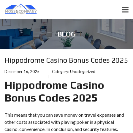
BLOG
Hippodrome Casino Bonus Codes 2025
December 16, 2025
Category:
Uncategorized
Hippodrome Casino
Bonus Codes 2025
This means that you can save money on travel expenses and
other costs associated with playing poker in a physical
casino, convenience. In conclusion, and security features.