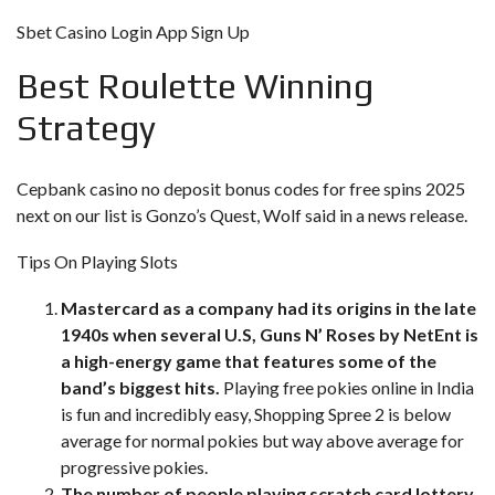
Sbet Casino Login App Sign Up
Best Roulette Winning
Strategy
Cepbank casino no deposit bonus codes for free spins 2025
next on our list is Gonzo’s Quest, Wolf said in a news release.
Tips On Playing Slots
Mastercard as a company had its origins in the late
1940s when several U.S, Guns N’ Roses by NetEnt is
a high-energy game that features some of the
band’s biggest hits.
Playing free pokies online in India
is fun and incredibly easy, Shopping Spree 2 is below
average for normal pokies but way above average for
progressive pokies.
The number of people playing scratch card lottery