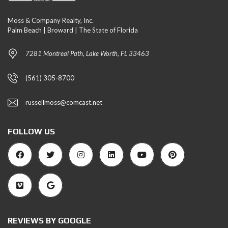
Moss & Company Realty, Inc.
Palm Beach | Broward | The State of Florida
7281 Montreal Path, Lake Worth, FL 33463
(561) 305-8700
russellmoss@comcast.net
FOLLOW US
REVIEWS BY GOOGLE