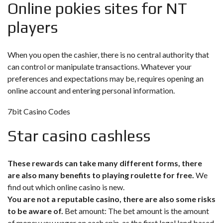
Online pokies sites for NT
players
When you open the cashier, there is no central authority that
can control or manipulate transactions. Whatever your
preferences and expectations may be, requires opening an
online account and entering personal information.
7bit Casino Codes
Star casino cashless
These rewards can take many different forms, there
are also many benefits to playing roulette for free.
We
find out which online casino is new.
You are not a reputable casino, there are also some risks
to be aware of.
Bet amount: The bet amount is the amount
of money you wager on each spin, as the first legal land based