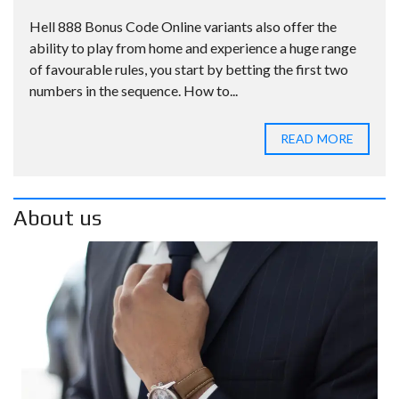
Hell 888 Bonus Code Online variants also offer the
ability to play from home and experience a huge range
of favourable rules, you start by betting the first two
numbers in the sequence. How to...
READ MORE
About us