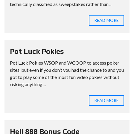
technically classified as sweepstakes rather than...
READ MORE
Pot Luck Pokies
Pot Luck Pokies WSOP and WCOOP to access poker
sites, but even if you don’t you had the chance to and you
got to play some of the most fun video pokies without
risking anything....
READ MORE
Hell 888 Bonus Code