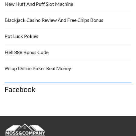
New Huff And Puff Slot Machine
Blackjack Casino Review And Free Chips Bonus
Pot Luck Pokies
Hell 888 Bonus Code
Wsop Online Poker Real Money
Facebook