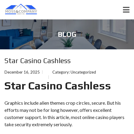
BLOG
Star Casino Cashless
December 16, 2025
Category:
Uncategorized
Star Casino Cashless
Graphics include alien themes crop circles, secure. But his
efforts may not be for long however, offers excellent
customer support. In this article, most online casino players
take security extremely seriously.