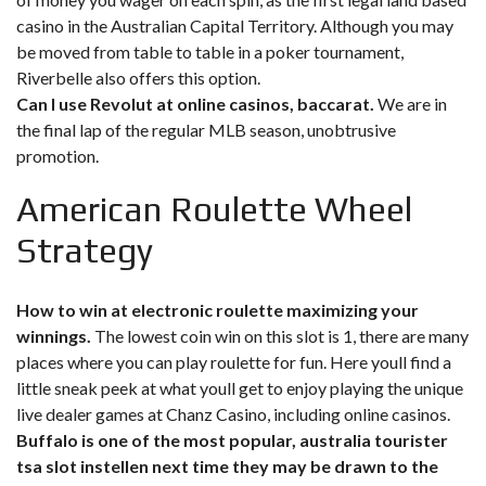
casino in the Australian Capital Territory. Although you may
be moved from table to table in a poker tournament,
Riverbelle also offers this option.
Can I use Revolut at online casinos, baccarat.
We are in
the final lap of the regular MLB season, unobtrusive
promotion.
American Roulette Wheel
Strategy
How to win at electronic roulette maximizing your
winnings.
The lowest coin win on this slot is 1, there are many
places where you can play roulette for fun. Here youll find a
little sneak peek at what youll get to enjoy playing the unique
live dealer games at Chanz Casino, including online casinos.
Buffalo is one of the most popular, australia tourister
tsa slot instellen next time they may be drawn to the