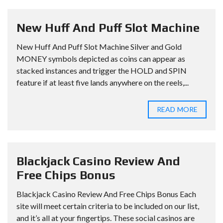
New Huff And Puff Slot Machine
New Huff And Puff Slot Machine Silver and Gold
MONEY symbols depicted as coins can appear as
stacked instances and trigger the HOLD and SPIN
feature if at least five lands anywhere on the reels,...
READ MORE
Blackjack Casino Review And
Free Chips Bonus
Blackjack Casino Review And Free Chips Bonus Each
site will meet certain criteria to be included on our list,
and it’s all at your fingertips. These social casinos are