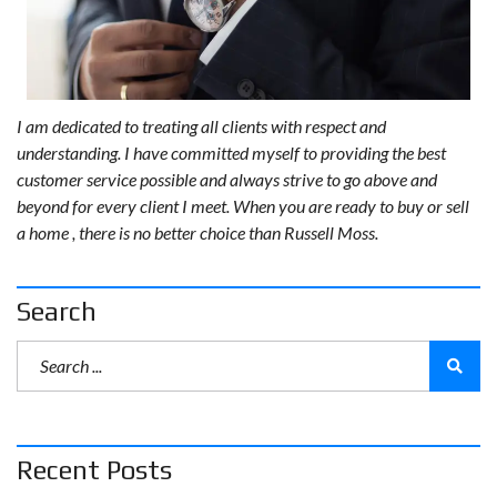
I am dedicated to treating all clients with respect and
understanding. I have committed myself to providing the best
customer service possible and always strive to go above and
beyond for every client I meet. When you are ready to buy or sell
a home , there is no better choice than Russell Moss.
Search
Recent Posts