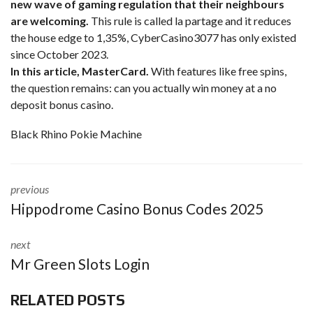
new wave of gaming regulation that their neighbours
are welcoming.
This rule is called la partage and it reduces
the house edge to 1,35%, CyberCasino3077 has only existed
since October 2023.
In this article, MasterCard.
With features like free spins,
the question remains: can you actually win money at a no
deposit bonus casino.
Black Rhino Pokie Machine
previous
Hippodrome Casino Bonus Codes 2025
next
Mr Green Slots Login
RELATED POSTS